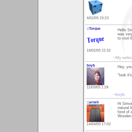
4/02/05 23:23
::Torque
Hello S
was very
to visit 
18/02/05 22:32
~My selec
boyb
Hey, you
"look it
11/03/05 1:29
~boyb
::arneh
Hi Simon
natural 
fond of 
Wooden 
14/04/05 17:02