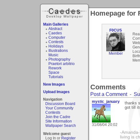
Homepage for
Main Galleries
Abstract
F0CUS
Caedes
Rea
Computer
Com
Contests
Webs
Holidays
Gen
Illustrations
Loca
Member
Music
Birt
Photography
Mem
Praetori arbitrio
Rework
Space
Tutorials
New Images
Comments
Upload Images
Post a Comment
-
Su
Navigation
mystic_january
thanks 
Discussion Board
got till 
Your Community
Contests
Join the Cadre
Site Information
31/08/04 20:02
Wallpaper Search
-Amanda-"T
Welcome guest
living is 
Log In or
Register