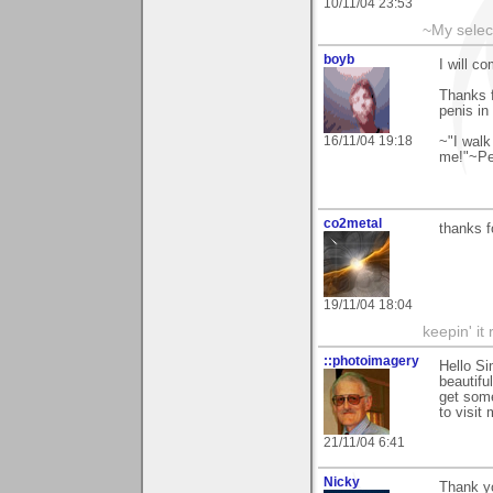
10/11/04 23:53
~My selec
boyb
I will c
Thanks f
penis in
16/11/04 19:18
~"I walk
me!"~Pea
co2metal
thanks f
19/11/04 18:04
keepin' it 
::photoimagery
Hello Si
beautifu
get som
to visit
21/11/04 6:41
Nicky
Thank y