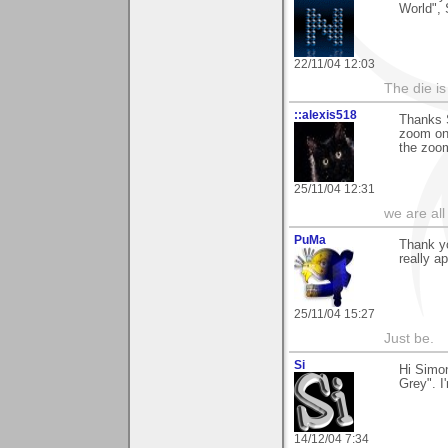
World",
22/11/04 12:03
The die is
::alexis518
Thanks S
zoom on 
the zoom
25/11/04 12:31
we are all
PuMa
Thank yo
really a
25/11/04 15:27
Just be.
Si
Hi Simon
Grey". I'
14/12/04 7:34