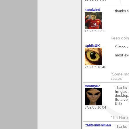
steelwind
thanks f
1/02/05 2:21
Keep doin
::philcUK
Simon - 
most exc
2/02/05 18:40
"Some morn
straps"
tommy62
Thanks f
Im glad 
desktop.
Its a ve
Blitz
3/02/05 10:04
" Im Here 
::Mitsubishiman
Thanks f