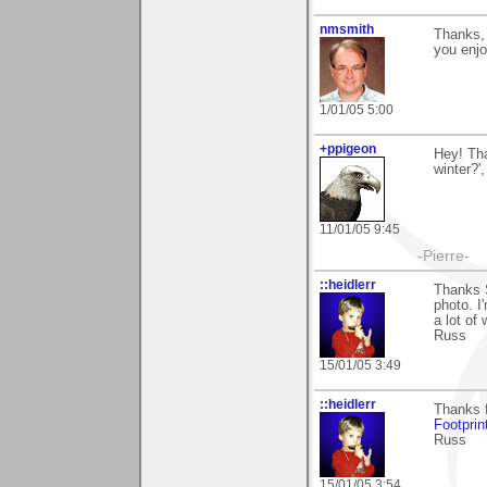
nmsmith
Thanks, 
you enjo
1/01/05 5:00
+ppigeon
Hey! Tha
winter?'
11/01/05 9:45
-Pierre-
::heidlerr
Thanks 
photo. I
a lot of
Russ
15/01/05 3:49
::heidlerr
Thanks f
Footprin
Russ
15/01/05 3:54