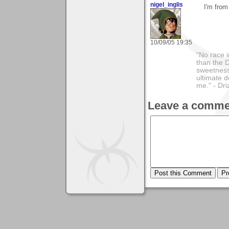
nigel_inglis
I'm from
10/09/05 19:35
"No race 
than the D
sweetness 
ultimate 
me." - D
Leave a comme