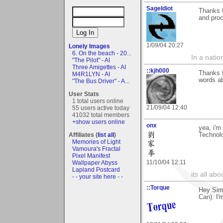
SageIdiot
Thanks f
and proc
1/09/04 20:27
Lonely Images
6. On the beach - 20...
In a natio
"The Pilot" - AI
Three Amigettes - AI
::kjh000
Thanks f
M4R1LYN - AI
words ab
"The Bus Driver" - A...
User Stats
1 total users online
21/09/04 12:40
55 users active today
41032 total members
+show users online
onx
yea, i'm
Affiliates (
list all
)
Technol
Memories of Light
Vamoura's Fractal
Pixel Manifest
11/10/04 12:11
Wallpaper Abyss
Lapland Postcard
its all ab
- - your site here - -
::Torque
Hey Simo
Can). I'