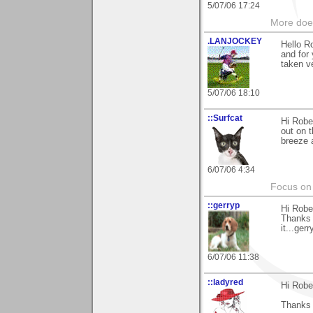
5/07/06 17:24
More does
.LANJOCKEY
Hello R
and for
taken ve
5/07/06 18:10
::Surfcat
Hi Robe
out on t
breeze a
6/07/06 4:34
Focus on 
::gerryp
Hi Robe
Thanks 
it...gerry
6/07/06 11:38
::ladyred
Hi Robe
Thanks f