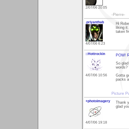
2/07/06 20:05
-Pierre-
.priyanthab
Hi Robe
liking i
taken f
4/07/06 6:23
::Hottrockin
POW! Ri
So glad 
words? 
4/07/06 10:56
Gotta go
packs a
Picture Pu
+photoimagery
Thank y
glad you
4/07/06 19:18