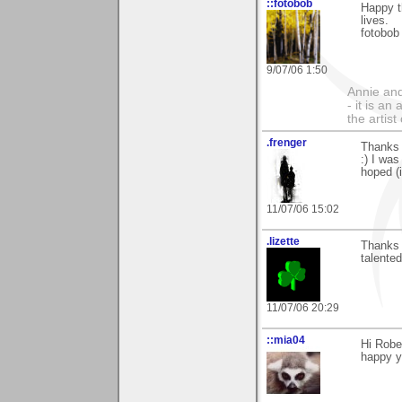
::fotobob
Happy t
lives.
fotobob
9/07/06 1:50
Annie and 
- it is an
the artis
.frenger
Thanks 
:) I was
hoped (i
11/07/06 15:02
.lizette
Thanks 
talented
11/07/06 20:29
::mia04
Hi Robe
happy y