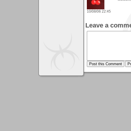
10/08/06 22:45
Leave a comme