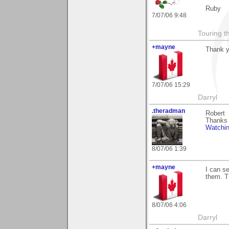
Ruby
7/07/06 9:48
Touring t
+mayne
Thank y
7/07/06 15:29
Darryl
.theradman
Robert
Thanks 
Watchi
8/07/06 1:39
+mayne
I can s
them. Th
8/07/06 4:06
Darryl