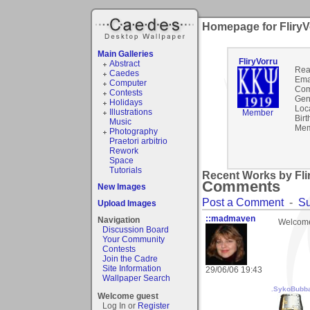
Homepage for FliryV
Main Galleries
FliryVorru
Abstract
Rea
Caedes
Ema
Computer
Com
Contests
Gen
Holidays
Loc
Illustrations
Member
Birt
Music
Mem
Photography
Praetori arbitrio
Rework
Space
Tutorials
Recent Works by Flir
Comments
New Images
Post a Comment
-
Su
Upload Images
::madmaven
Navigation
Welcome to
Discussion Board
Your Community
Contests
Join the Cadre
Site Information
29/06/06 19:43
Wallpaper Search
.SykoBubb
Welcome guest
Log In or
Register