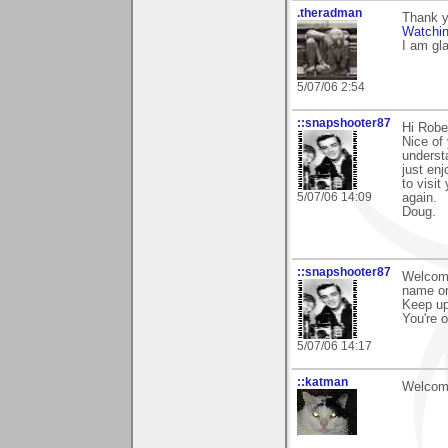
.theradman
Thank y
Watchi
I am gl
5/07/06 2:54
::snapshooter87
Hi Robe
Nice of 
underst
just en
to visit
5/07/06 14:09
again.
Doug.
::snapshooter87
Welcome
name or
Keep up
You're o
5/07/06 14:17
::katman
Welcome