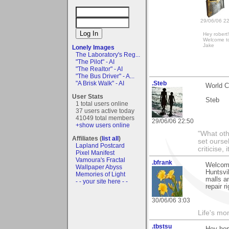
29/06/06 2
Hey robert
Welcome t
Jake
Lonely Images
The Laboratory's Reg...
"The Pilot" - AI
"The Realtor" - AI
"The Bus Driver" - A...
"A Brisk Walk" - AI
.Steb
World C
User Stats
Steb
1 total users online
37 users active today
41049 total members
29/06/06 22:50
+show users online
"What oth
Affiliates (
list all
)
set ourse
Lapland Postcard
criticise,
Pixel Manifest
Vamoura's Fractal
.bfrank
Welcome
Wallpaper Abyss
Huntsvil
Memories of Light
malls a
- - your site here - -
repair 
30/06/06 3:03
Life's mom
.tbstsu
Hey hon