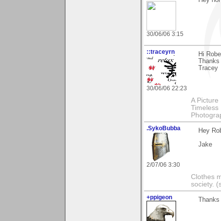
30/06/06 3:15
::traceyrn
Hi Robe
Thanks 
Tracey
30/06/06 22:23
A Picture
Timeless 
Photograp
.SykoBubba
Hey Rob
Jake
2/07/06 3:30
Clothes m
society.
+ppigeon
Thanks R