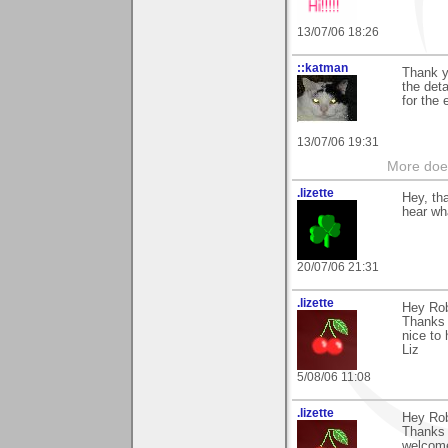
13/07/06 18:26
::katman
Thank y
the deta
for the
13/07/06 19:31
More does
.lizette
Hey, th
hear wh
20/07/06 21:31
.lizette
Hey Rob
Thanks 
nice to 
Liz
5/08/06 11:08
.lizette
Hey Rob
Thanks 
welcom