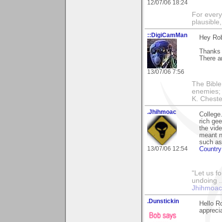
12/07/06 18:24
For every
plausible
::DigiCamMan
Hey Rob
Thanks 
There a
13/07/06 7:56
The Bible
enemies; 
K. Chester
.Jhihmoac
College.
rich ge
the vid
meant no
such as
13/07/06 12:54
Countr
"Let us f
undoing .
Jhihmoac'
.Dunstickin
Hello R
appreci