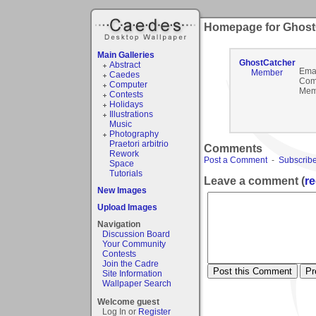
Homepage for Ghost
Main Galleries
GhostCatcher
Abstract
Emai
Member
Caedes
Com
Computer
Mem
Contests
Holidays
Illustrations
Music
Photography
Praetori arbitrio
Comments
Rework
Post a Comment
-
Subscribe
Space
Tutorials
Leave a comment (
re
New Images
Upload Images
Navigation
Discussion Board
Your Community
Contests
Join the Cadre
Site Information
Wallpaper Search
Welcome guest
Log In or
Register