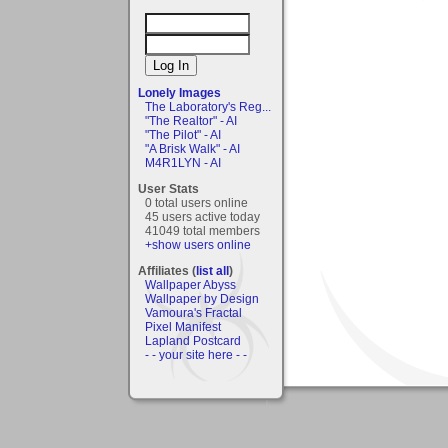
Lonely Images
The Laboratory's Reg...
"The Realtor" - AI
"The Pilot" - AI
"A Brisk Walk" - AI
M4R1LYN - AI
User Stats
0 total users online
45 users active today
41049 total members
+show users online
Affiliates (
list all
)
Wallpaper Abyss
Wallpaper by Design
Vamoura's Fractal
Pixel Manifest
Lapland Postcard
- - your site here - -