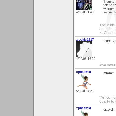
Thanks f
taking t
welcome 
4/08/06 1:48
some gre
The Bible 
enemies; 
K. Chestert
.cookie1217
thank yo
4/08/06 16:33
love swee
::phasmid
mmmm..p
5/08/06 4:26
"Art comes
quality t
::phasmid
or..well