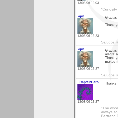
13/08/06 13:03
"Curiosity
.epit
Gracias 
Thank yo
13/08/06 13:23
Saludos 
.epit
Gracias 
alegra s
Thank yo
makes m
13/08/06 13:27
Saludos 
::CaptainHero
Thanks 
13/08/06 13:27
"The whole
always so 
Bertrand 