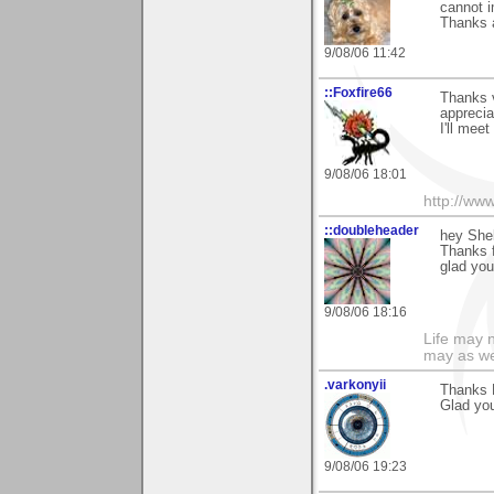
cannot i
Thanks a
9/08/06 11:42
::Foxfire66
Thanks 
apprecia
I'll meet
9/08/06 18:01
http://ww
::doubleheader
hey Shel
Thanks 
glad yo
9/08/06 18:16
Life may n
may as we
.varkonyii
Thanks M
Glad you 
9/08/06 19:23