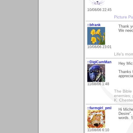
10/08/06 22:45
Picture Pu
::bfrank
Thank yo
We need 
10/08/06 23:01
Life's mom
::DigiCamMan
Hey Mich
Thanks 
apprecia
11/08/06 1:48
The Bible 
enemies; 
K. Chestert
::farmgirl_pml
Hi Miche
Desire".
words. 
11/08/06 6:10