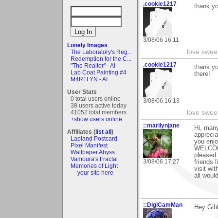
.cookie1217
thank yo
3/08/06 16:11
Lonely Images
love swee
The Laboratory's Reg...
Redemption for the C...
.cookie1217
"The Realtor" - AI
thank yo
Lab Coat Painting #4
there!
M4R1LYN - AI
User Stats
0 total users online
3/08/06 16:13
38 users active today
love swee
41052 total members
+show users online
::marilynjane
Hi, many
Affiliates (
list all
)
apprecia
Lapland Postcard
you enjo
Pixel Manifest
WELCOME
Wallpaper Abyss
pleased 
Vamoura's Fractal
3/08/06 17:27
friends l
Memories of Light
visit wi
- - your site here - -
all woul
::DigiCamMan
Hey Gib