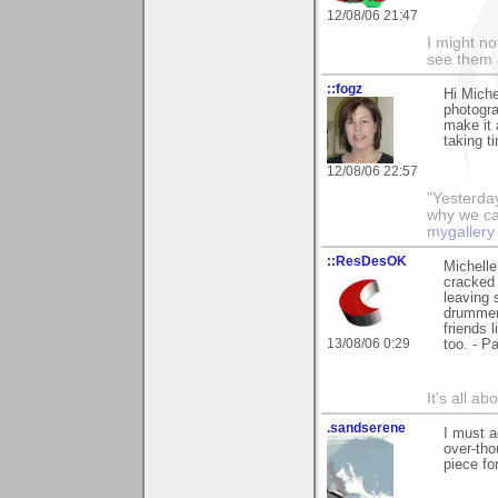
12/08/06 21:47
I might no
see them a
::fogz
Hi Mich
photograp
make it a
taking t
12/08/06 22:57
"Yesterday
why we call
mygallery
::ResDesOK
Michelle
cracked 
leaving 
drummer;
friends 
13/08/06 0:29
too. - Pa
It's all a
.sandserene
I must a
over-tho
piece fo