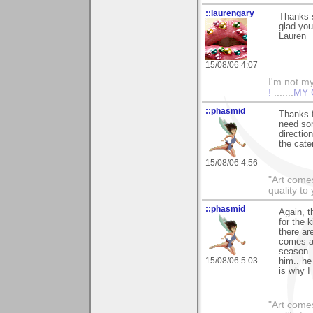
::laurengary
Thanks 
glad you
Lauren
15/08/06 4:07
I'm not mys
!
.......
MY 
::phasmid
Thanks f
need som
directio
the cater
15/08/06 4:56
"Art comes
quality t
::phasmid
Again, t
for the 
there ar
comes alo
season..
15/08/06 5:03
him.. he
is why I
"Art comes