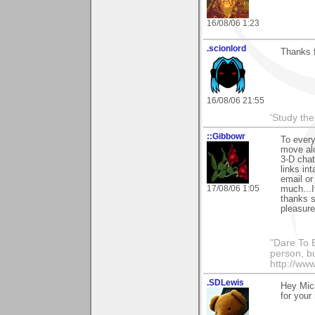
16/08/06 1:23
.scionlord
Thanks f
16/08/06 21:55
'Study th
::Gibbowr
To every
move alo
3-D chat
links in
email or
17/08/06 1:05
much...I
thanks s
pleasure
"Dare To B
person, b
http://www
.SDLewis
Hey Mich
for your