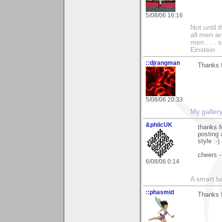
5/08/06 16:16
Not until 
all men a
men . . . 
Einstein
::djrangman
Thanks f
5/08/06 20:33
My galler
&philcUK
thanks f
posting 
style :-)
cheers -
6/08/06 0:14
A smart bo
::phasmid
Thanks 