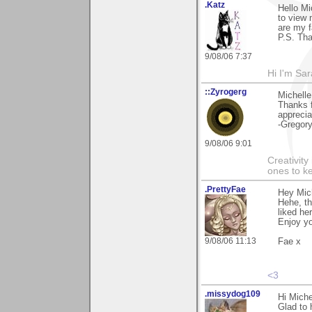
.Katz
Hello Mi
to view
are my f
P.S. Tha
9/08/06 7:37
Hi I'm Sar
::Zyrogerg
Michelle
Thanks 
apprecia
-Gregor
9/08/06 9:01
Creativity
ones to k
.PrettyFae
Hey Mic
Hehe, t
liked her
Enjoy yo
9/08/06 11:13
Fae x
<3
.missydog109
Hi Miche
Glad to 