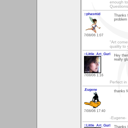
enough to
Questions
::phasmid
Thanks f
problem 
7/08/06 1:07
"Art comes
quality t
::Little_Art_Gurl
Hey the
really gl
7/08/06 1:16
Perfect in
.Eugene
thanks f
7/08/06 17:40
-Eugene-
::Little_Art_Gurl
Thanks 