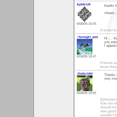
&philcUK
thanks fo
cheers -
6/08/06 16:55
A smart bo
::farmgirl_pml
Hi .... 
you enjo
I apprec
6/08/06 18:47
Friends ar
know they
.Godschild
Thanks a
very mu
6/08/06 19:05
Ephesians 
that not o
should boa
was good w
wouldn't b