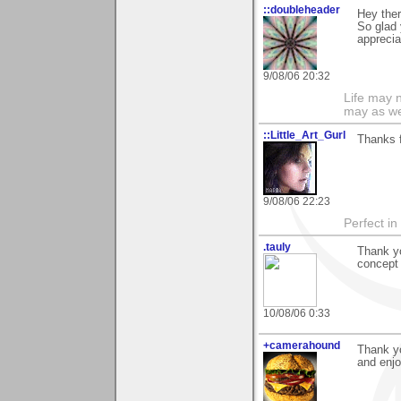
::doubleheader
Hey ther
So glad
apprecia
9/08/06 20:32
Life may n
may as we
::Little_Art_Gurl
Thanks 
9/08/06 22:23
Perfect in
.tauly
Thank yo
concept 
10/08/06 0:33
+camerahound
Thank yo
and enjo