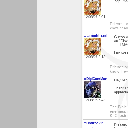
Yep, tha
12/08/06 3:01
Friends ar
know they
::farmgirl_pml
Guess wh
on "Disc
.... LM
Luv your
12/08/06 3:13
Friends ar
know they
::DigiCamMan
Hey Mich
Thanks f
apprecia
12/08/06 6:43
The Bible 
enemies; 
K. Chestert
::Hottrockin
I'm sure