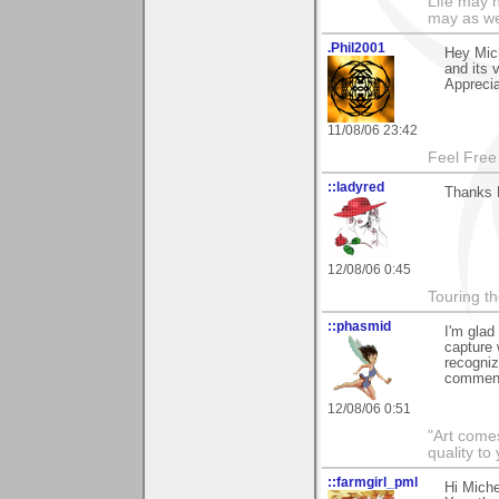
Life may n
may as we
.Phil2001
Hey Mich
and its 
Apprecia
11/08/06 23:42
Feel Free
::ladyred
Thanks 
12/08/06 0:45
Touring th
::phasmid
I'm glad
capture 
recogniz
comment
12/08/06 0:51
"Art comes
quality t
::farmgirl_pml
Hi Mich