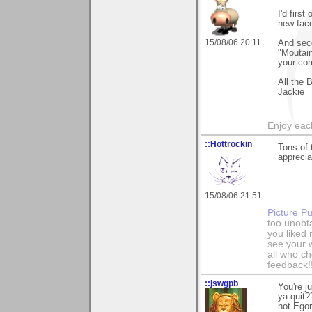
I'd firs
new fac
15/08/06 20:11
And seco
"Moutain
your co
All the 
Jackie
Enjoy each
::Hottrockin
Tons of 
apprecia
15/08/06 21:51
Picture Pu
too unobt
you liked
see your 
all who c
feedback!
::jswgpb
You're j
ya quit?
not Egor 