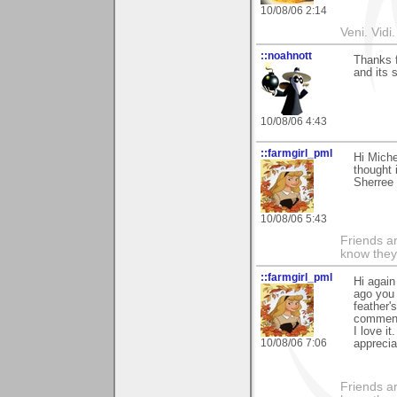
10/08/06 2:14
Veni. Vidi.
::noahnott
Thanks f
and its 
10/08/06 4:43
::farmgirl_pml
Hi Miche
thought 
Sherree
10/08/06 5:43
Friends ar
know they
::farmgirl_pml
Hi again
ago you 
feather'
comment'
I love it
10/08/06 7:06
appreciat
Friends ar