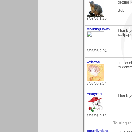
getting 
Bob
8/08/06 1:29
MorningDawn
Thank yo
wallpap
8/08/06 2:04
::vicvog
I'm so g
to comm
8/08/06 2:34
::ladyred
Thank yo
8/08/06 9:58
Touring th
::marilynjane