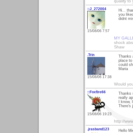
quality t
::J_272004
Hi... th
you liked
didnt mis
15/08/06 7:57
MY GALL
shock abso
Shaw
.Trin
Thanks a
place to
could sh
Maria
15/08/06 17:38
Would you
::Foxfire66
Thanks s
really a
I know, 
There's 
15/08/06 19:23
http://ww
.jrasband123
Hello Mi