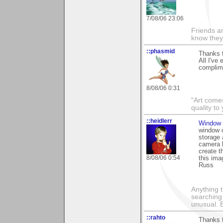
7/08/06 23:06
Friends ar
know they
::phasmid
Thanks f
All I've
complime
8/08/06 0:31
"Art comes
quality t
::heidlerr
Window 
window o
storage 
camera l
create t
8/08/06 0:54
this ima
Russ
Anything t
searching
unusual.
::rahto
Thanks f