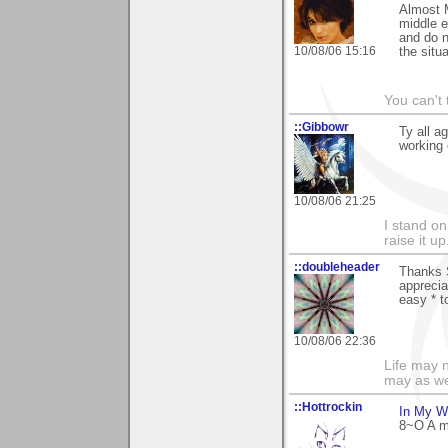
Almost M
middle e
and do n
10/08/06 15:16
the situa
You can't 
::Gibbowr
Ty all a
working 
10/08/06 21:25
I stand on
raise it u
::doubleheader
Thanks 
appreci
easy * to
10/08/06 22:36
Life may n
may as we
::Hottrockin
In My W
8~O A mi