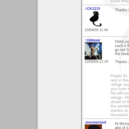
know they
::CK1215
Thanks f
10/08/06 11:48
::Gibbowr
Ohhh yes
such a f
go out f
the doub
10/08/06 12:28
Thanks a
Psalm 91 1
rest in th
refuge and
you from t
He will co
refuge. Hi
afraid of 
the pestil
wastes at 
thousand a
.mesmerized
Hi Miche
alot of 