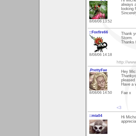
Hi Miche
always a
looking 
Sincerel
8/08/06 13:52
::Foxfire66
Thank yo
Storm.
Thanks f
8/08/06 14:18
http://ww
.PrettyFae
Hey Mich
Thankyou
pleased 
Have a 
8/08/06 14:50
Fae x
<3
::mia04
Hi Micha
apprecia