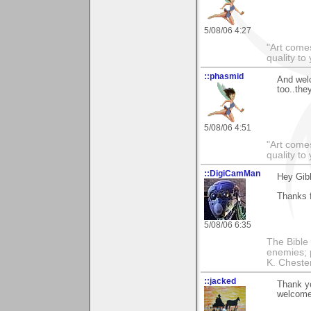
5/08/06 4:27
"Art comes
quality t
::phasmid
And wel
too..the
5/08/06 4:51
"Art comes
quality t
::DigiCamMan
Hey Gib
Thanks f
5/08/06 6:35
The Bible 
enemies; 
K. Chestert
::jacked
Thank yo
welcome