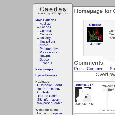
Homepage for 
Main Galleries
Abstract
Gibbowr
Caedes
Computer
Com
Contests
Cred
Holidays
Mem
Illustrations
Member
Music
Photography
Praetori arbitrio
Rework
Space
Comments
Tutorials
Post a Comment
-
Su
New Images
Overflow
Upload Images
Navigation
.cookie1217
Discussion Board
welcome 
Your Community
to offer!
Contests
Join the Cadre
Site Information
Wallpaper Search
3/08/06 15:52
Welcome guest
love swee
Log In or
Register