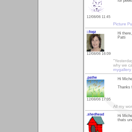
for peeki
12/08/06 11:45
Picture Pu
::fogz
Hi there
Patti
12/08/06 16:09
"Yesterday
why we call
mygallery
.pathe
Hi Miche
Thanks f
12/08/06 17:05
All my wo
.shedhead
Hi Miche
thats un