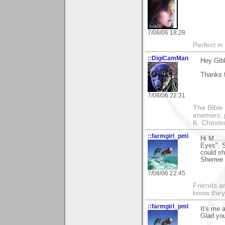
7/08/06 18:28
Perfect in
::DigiCamMan
Hey Gib
Thanks f
7/08/06 22:31
The Bible 
enemies; 
K. Chestert
::farmgirl_pml
Hi M....
Eyes". 
could sh
Sherree
7/08/06 22:45
Friends ar
know they
::farmgirl_pml
It's me a
Glad you