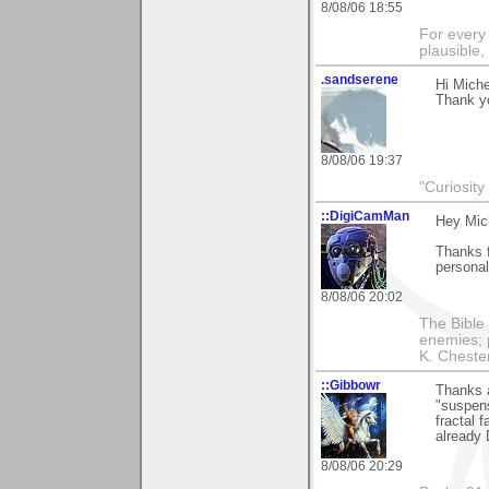
8/08/06 18:55
For every 
plausible
.sandserene
Hi Miche
Thank yo
8/08/06 19:37
"Curiosity
::DigiCamMan
Hey Mich
Thanks f
persona
8/08/06 20:02
The Bible 
enemies; 
K. Chestert
::Gibbowr
Thanks a
"suspens
fractal 
already 
8/08/06 20:29