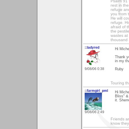
Psalm 91 1
rest in th
refuge and
you from t
He will co
refuge. Hi
afraid of 
the pestil
wastes at 
thousand a
::ladyred
Hi Miche
Thank yo
in my th
9/08/06 0:38
Ruby
Touring th
::farmgirl_pml
Hi Mich
Bliss" &
it. Sherr
9/08/06 2:49
Friends ar
know they