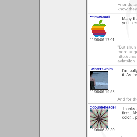
Friends ar
know they
::timw4mail
Many tha
you liked
11/08/06 17:01
"But shun 
more ungo
http://ti
aviat4ion
.winterswhim
I'm real
it. As f
11/08/06 19:53
And for the
::doubleheader
Thanks 
first...
color...
11/08/06 23:30