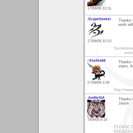
17/08/06 10:11
.ScapeSeeker
Thanks f
work wi
17/08/06 10:22
Sometimes,
.........eve
::Foxfire66
Thanks v
stairs. 
27/08/06 3:38
http://ww
.AmNeSiA
Thanks f
Jason
7/09/06 9:16
PLEASE 
ENOUGH...