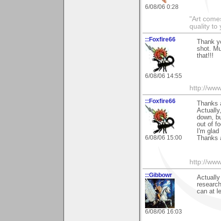
6/08/06 0:28
"Art comes
quality t
::Foxfire66
Thank y
shot. M
that!!!
6/08/06 14:55
http://ww
::Foxfire66
Thanks a
Actually
down, but
out of f
I'm glad
6/08/06 15:00
Thanks 
http://ww
::Gibbowr
Actually
research
can at l
6/08/06 16:03