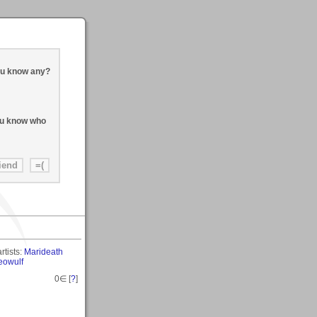
ou know any?
you know who
rtists:
Marideath
eowulf
0
∈ [
?
]