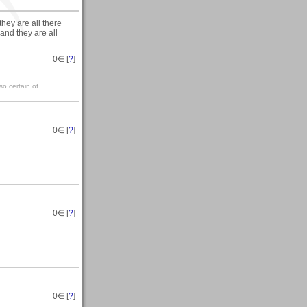
they are all there
and they are all
0
∈ [
?
]
so certain of
0
∈ [
?
]
0
∈ [
?
]
0
∈ [
?
]