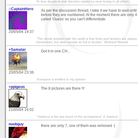
To love deeply in one direction makes us more loving in all others.
::CaptainHero
As per the discussion thread, I take it we have to wait until 
before they are numbered. At the moment there are only 4 
called 'Guess' so you can't differentiate.
20/05/04 19:37
"The whole problem with the world is that fools and fanatics are always 
themselves, but wiser people so full of doubts." Bertrand Russell
+Samatar
Got it in one CH...
20/05/04 23:36
-Everyone is entitled to my opinion-
+ppigeon
The 8 pictures are there !!!
21/05/04 16:02
"Violence is the last resort of the incompetent" (I. Asimov)
noobguy
there are only 7, one of them was removed :(