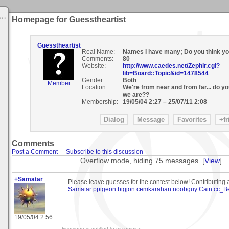
Homepage for Guesstheartist
Guesstheartist
Real Name:
Names I have many; Do you think y
Comments:
80
Website:
http://www.caedes.net/Zephir.cgi?
lib=Board::Topic&id=1478544
Gender:
Both
Member
Location:
We're from near and from far... do 
we are??
Membership:
19/05/04 2:27
–
25/07/11 2:08
Comments
Post a Comment
-
Subscribe to this discussion
Overflow mode, hiding 75 messages. [
View
]
+Samatar
Please leave guesses for the contest below! Contributing a
Samatar
ppigeon
bigjon
cemkarahan
noobguy
Cain
cc_B
19/05/04 2:56
-Everyone is entitled to my opinion-