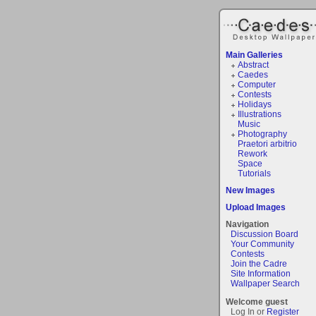
Main Galleries
Abstract
Caedes
Computer
Contests
Holidays
Illustrations
Music
Photography
Praetori arbitrio
Rework
Space
Tutorials
New Images
Upload Images
Navigation
Discussion Board
Your Community
Contests
Join the Cadre
Site Information
Wallpaper Search
Welcome guest
Log In or
Register