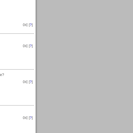
0
∈ [
?
]
0
∈ [
?
]
ce?
0
∈ [
?
]
0
∈ [
?
]