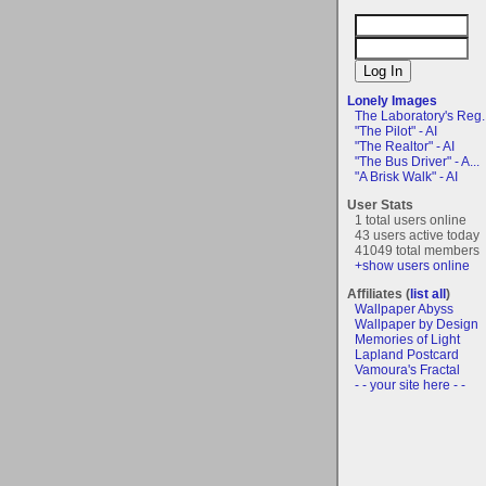
Lonely Images
The Laboratory's Reg..
"The Pilot" - AI
"The Realtor" - AI
"The Bus Driver" - A...
"A Brisk Walk" - AI
User Stats
1 total users online
43 users active today
41049 total members
+show users online
Affiliates (
list all
)
Wallpaper Abyss
Wallpaper by Design
Memories of Light
Lapland Postcard
Vamoura's Fractal
- - your site here - -