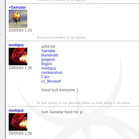
+Samatar
20/05/04 1:25
.
-Everyone is entitled to my opinion-
noobguy
artist list:
Samatar
Marideath
ppigeon
Bigjon
20/05/04 1:36
noobguy
cemkarahan
Cain
cc_Beowulf
Good luck everyone :)
To love deeply in one direction makes us more loving in all others.
noobguy
nvm Samatar fixed his :p
20/05/04 1:38