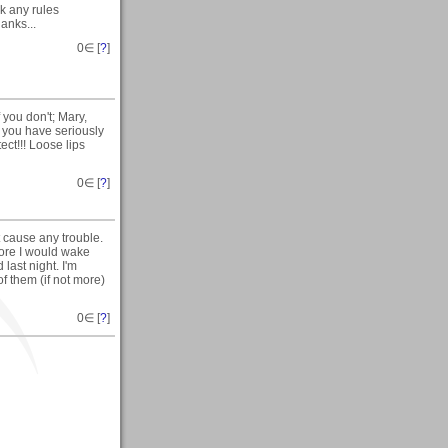
ak any rules
anks...
0
∈ [
?
]
 you don't; Mary,
e you have seriously
ct!!! Loose lips
0
∈ [
?
]
t cause any trouble.
ore I would wake
 last night. I'm
f them (if not more)
0
∈ [
?
]