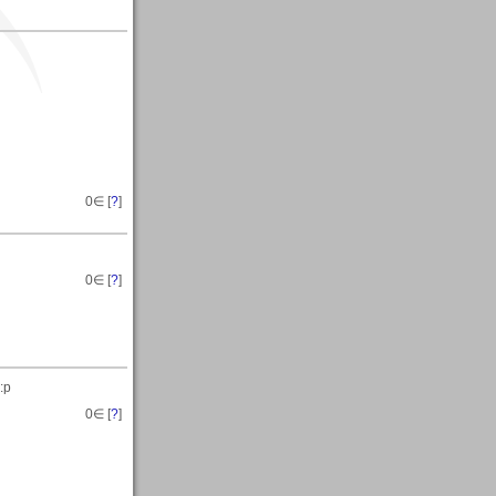
0
∈ [
?
]
0
∈ [
?
]
:p
0
∈ [
?
]