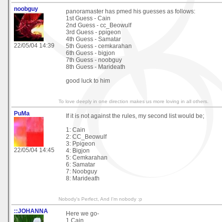
noobguy
panoramaster has pmed his guesses as follows:
1st Guess - Cain
2nd Guess - cc_Beowulf
3rd Guess - ppigeon
4th Guess - Samatar
22/05/04 14:39
5th Guess - cemkarahan
6th Guess - bigjon
7th Guess - noobguy
8th Guess - Marideath
good luck to him
To love deeply in one direction makes us more loving in all others.
PuMa
If it is not against the rules, my second list would be;
1: Cain
2: CC_Beowulf
3: Ppigeon
22/05/04 14:45
4: Bigjon
5: Cemkarahan
6: Samatar
7: Noobguy
8: Marideath
Nobody's Perfect, And I'm nobody :p
::JOHANNA
Here we go-
1.Cain