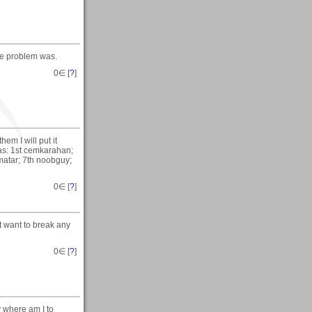
he problem was.
0
∈ [
?
]
em I will put it
as: 1st cemkarahan;
matar; 7th noobguy;
0
∈ [
?
]
t want to break any
0
∈ [
?
]
y where am I to