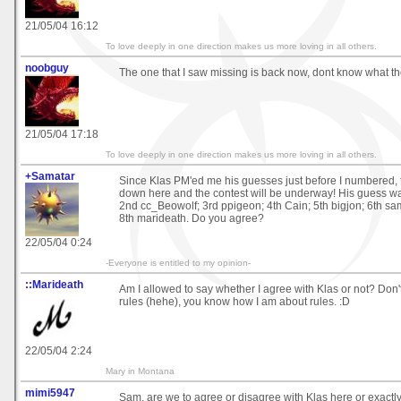
21/05/04 16:12
To love deeply in one direction makes us more loving in all others.
noobguy
The one that I saw missing is back now, dont know what t
21/05/04 17:18
To love deeply in one direction makes us more loving in all others.
+Samatar
Since Klas PM'ed me his guesses just before I numbered, th
down here and the contest will be underway! His guess w
2nd cc_Beowolf; 3rd ppigeon; 4th Cain; 5th bigjon; 6th sa
8th marideath. Do you agree?
22/05/04 0:24
-Everyone is entitled to my opinion-
::Marideath
Am I allowed to say whether I agree with Klas or not? Don'
rules (hehe), you know how I am about rules. :D
22/05/04 2:24
Mary in Montana
mimi5947
Sam, are we to agree or disagree with Klas here or exactl