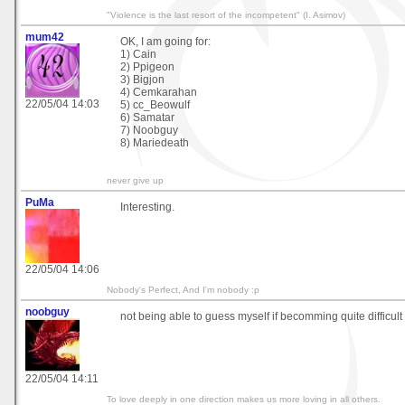
"Violence is the last resort of the incompetent" (I. Asimov)
mum42
OK, I am going for:
1) Cain
2) Ppigeon
3) Bigjon
4) Cemkarahan
22/05/04 14:03
5) cc_Beowulf
6) Samatar
7) Noobguy
8) Mariedeath
never give up
PuMa
Interesting.
22/05/04 14:06
Nobody's Perfect, And I'm nobody :p
noobguy
not being able to guess myself if becomming quite difficult 
22/05/04 14:11
To love deeply in one direction makes us more loving in all others.