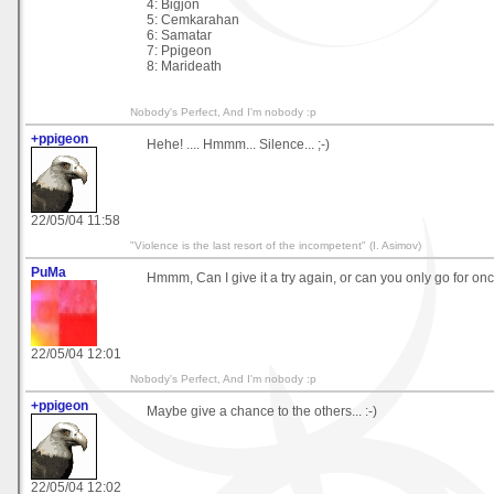
4: Bigjon
5: Cemkarahan
6: Samatar
7: Ppigeon
8: Marideath
Nobody's Perfect, And I'm nobody :p
+ppigeon
Hehe! .... Hmmm... Silence... ;-)
22/05/04 11:58
"Violence is the last resort of the incompetent" (I. Asimov)
PuMa
Hmmm, Can I give it a try again, or can you only go for on
22/05/04 12:01
Nobody's Perfect, And I'm nobody :p
+ppigeon
Maybe give a chance to the others... :-)
22/05/04 12:02