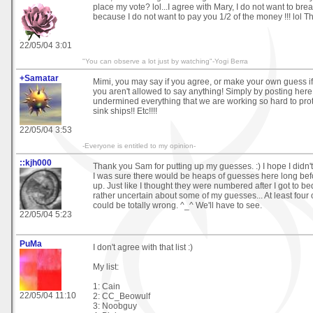
place my vote? lol...I agree with Mary, I do not want to bre
because I do not want to pay you 1/2 of the money !!! lol Th
22/05/04 3:01
"You can observe a lot just by watching"-Yogi Berra
+Samatar
Mimi, you may say if you agree, or make your own guess if
you aren't allowed to say anything! Simply by posting her
undermined everything that we are working so hard to prote
sink ships!! Etc!!!!
22/05/04 3:53
-Everyone is entitled to my opinion-
::kjh000
Thank you Sam for putting up my guesses. :) I hope I didn'
I was sure there would be heaps of guesses here long bef
up. Just like I thought they were numbered after I got to bed
rather uncertain about some of my guesses... At least four o
could be totally wrong. ^_^ We'll have to see.
22/05/04 5:23
PuMa
I don't agree with that list :)
My list:
1: Cain
22/05/04 11:10
2: CC_Beowulf
3: Noobguy