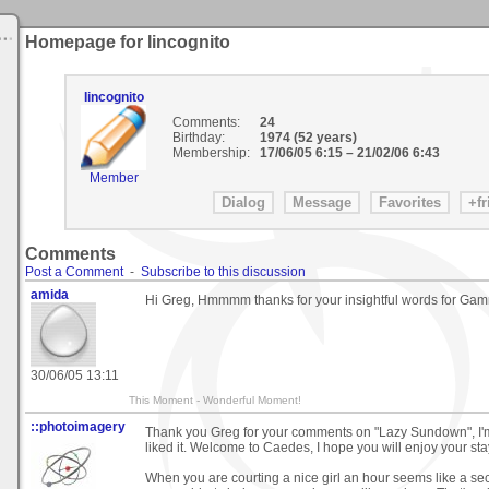
Homepage for Iincognito
Iincognito
Comments:
24
Birthday:
1974 (52 years)
Membership:
17/06/05 6:15
–
21/02/06 6:43
Member
Comments
Post a Comment
-
Subscribe to this discussion
amida
Hi Greg, Hmmmm thanks for your insightful words for G
30/06/05 13:11
This Moment - Wonderful Moment!
::photoimagery
Thank you Greg for your comments on "Lazy Sundown", I'
liked it. Welcome to Caedes, I hope you will enjoy your sta
When you are courting a nice girl an hour seems like a se