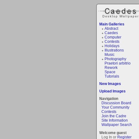
Main Galleries
Abstract
Caedes
Computer
Contests
Holidays
Illustrations
Music
Photography
Praetori arbitrio
Rework
Space
Tutorials
New Images
Upload Images
Navigation
Discussion Board
Your Community
Contests
Join the Cadre
Site Information
Wallpaper Search
Welcome guest
Log In or
Register