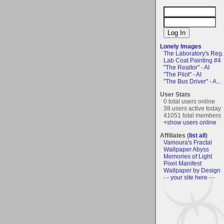
Lonely Images
The Laboratory's Reg..
Lab Coat Painting #4
"The Realtor" - AI
"The Pilot" - AI
"The Bus Driver" - A...
User Stats
0 total users online
38 users active today
41051 total members
+show users online
Affiliates (
list all
)
Vamoura's Fractal
Wallpaper Abyss
Memories of Light
Pixel Manifest
Wallpaper by Design
- - your site here - -