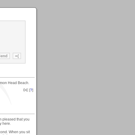
ammon Head Beach.
0
∈ [
?
]
m pleased that you
y here.
cond. When you sit