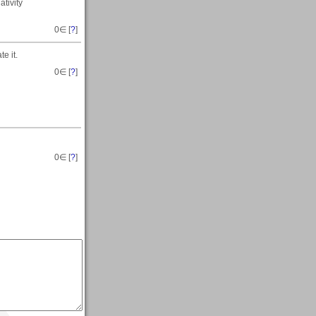
ativity
0
∈ [
?
]
e it.
0
∈ [
?
]
0
∈ [
?
]