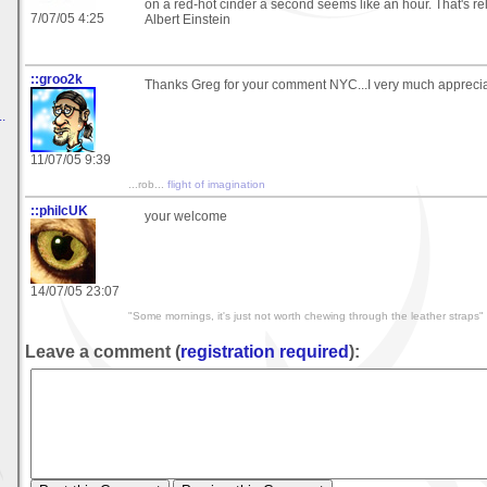
on a red-hot cinder a second seems like an hour. That's rel
7/07/05 4:25
Albert Einstein
::groo2k
Thanks Greg for your comment NYC...I very much appreciat
.
11/07/05 9:39
...rob...
flight of imagination
::philcUK
your welcome
14/07/05 23:07
"Some mornings, it's just not worth chewing through the leather straps"
Leave a comment (
registration required
):