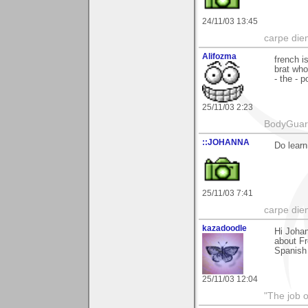
24/11/03 13:45
carpe die
Alifozma
french i
brat who
- the - 
25/11/03 2:23
BodyGuard 
::JOHANNA
Do learn
25/11/03 7:41
carpe die
kazadoodle
Hi Johan
about Fr
Spanish 
25/11/03 12:04
"The job o