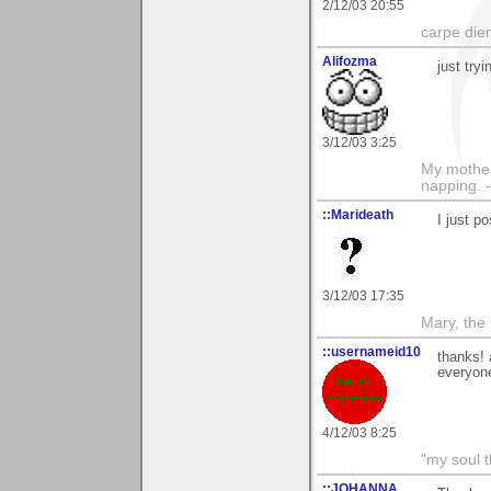
2/12/03 20:55
carpe die
Alifozma
just tryi
3/12/03 3:25
My mother
napping. 
::Marideath
I just p
3/12/03 17:35
Mary, the
::usernameid10
thanks! 
everyone
4/12/03 8:25
"my soul t
::JOHANNA