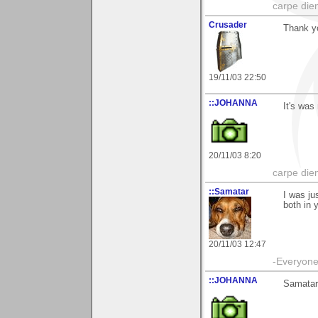
carpe die
Crusader
Thank yo
19/11/03 22:50
::JOHANNA
It's was
20/11/03 8:20
carpe die
::Samatar
I was ju
both in 
20/11/03 12:47
-Everyone 
::JOHANNA
Samatar 