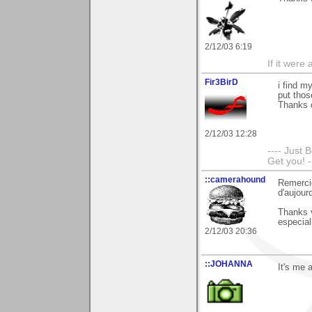
2/12/03 6:19
If it were
Fir3BirD
i find m
put tho
Thanks 
2/12/03 12:28
---- Just 
Get you! -
::camerahound
Remerci
d'aujourd
Thanks 
especial
2/12/03 20:36
::JOHANNA
It's me 