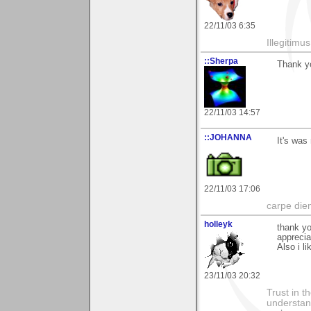
22/11/03 6:35
Illegitim
::Sherpa
Thank yo
22/11/03 14:57
::JOHANNA
It's was
22/11/03 17:06
carpe die
holleyk
thank y
apprecia
Also i li
23/11/03 20:32
Trust in t
understan