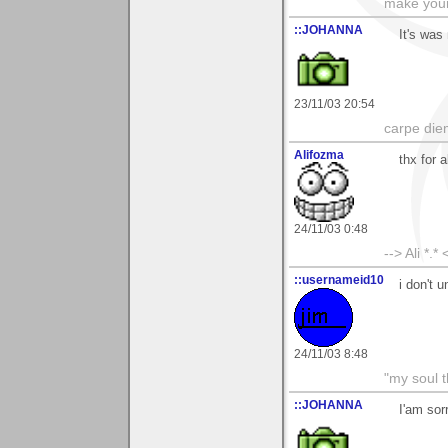
make your
::JOHANNA
It's was
23/11/03 20:54
carpe die
Alifozma
thx for 
24/11/03 0:48
--> Ali *.* 
::usernameid10
i don't 
24/11/03 8:48
"my soul t
::JOHANNA
I'am sor