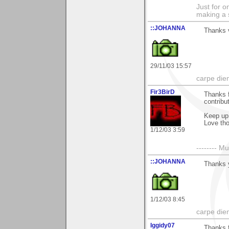
Just for o
making a 
::JOHANNA
Thanks 
29/11/03 15:57
carpe die
Fir3BirD
Thanks 
contribu
Keep up 
Love tho
1/12/03 3:59
-------- 
::JOHANNA
Thanks 
1/12/03 8:45
carpe die
Iggidy07
Thanks f