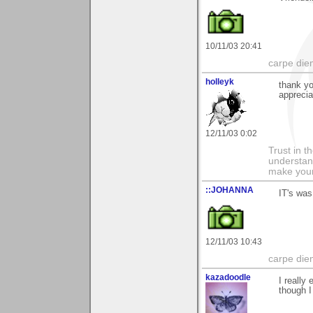
10/11/03 20:41
carpe die
holleyk
thank y
apprecia
12/11/03 0:02
Trust in t
understan
make your
::JOHANNA
IT's was
12/11/03 10:43
carpe die
kazadoodle
I really
though I