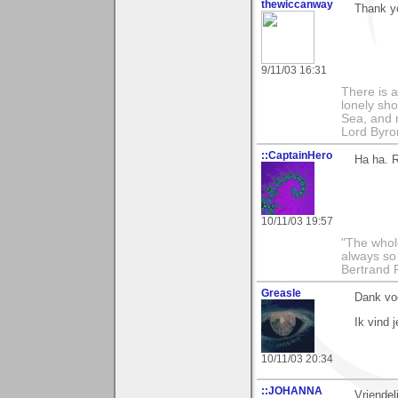
thewiccanway
Thank yo
9/11/03 16:31
There is a
lonely sho
Sea, and m
Lord Byro
::CaptainHero
Ha ha. R
10/11/03 19:57
"The whole
always so 
Bertrand 
Greasle
Dank voo
Ik vind j
10/11/03 20:34
::JOHANNA
Vriendel