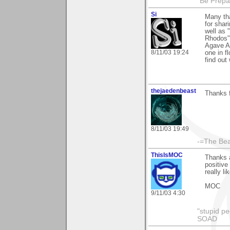
"Be Prepar
Si
Many th
for shar
well as 
Rhodos"
Agave Am
8/11/03 19:24
one in f
find out
thejaedenbeast
Thanks f
8/11/03 19:49
-=The Bea
ThisIsMOC
Thanks a
positive
really l
MOC
9/11/03 4:30
"stupid pe
SOAD