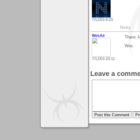
7/12/03 8:20
Nicky
WesAir
Thanx Jo
Wes.
7/12/03 20:11
Leave a comme