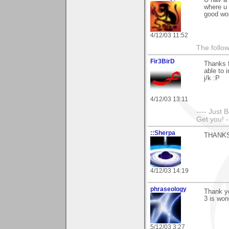
where u 
good wo
4/12/03 11:52
The follow
Fir3BirD
Thanks f
able to 
j/k :P
4/12/03 13:11
---- Just 
Get you! -
::Sherpa
THANKS!!
4/12/03 14:19
phraseology
Thank yo
3 is won
5/12/03 3:27