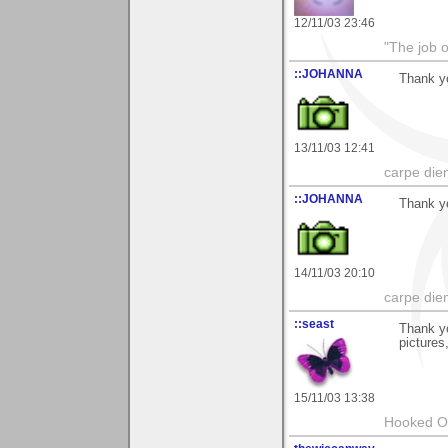
12/11/03 23:46
"The job o
::JOHANNA
Thank y
13/11/03 12:41
carpe die
::JOHANNA
Thank y
14/11/03 20:10
carpe die
::seast
Thank yo
pictures
15/11/03 13:38
Hooked O