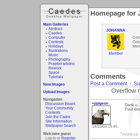
Homepage for
Main Galleries
Abstract
JOHANNA
Caedes
Computer
Com
Contests
Cred
Holidays
Mem
Illustrations
Member
Music
Photography
Praetori arbitrio
Rework
Space
Comments
Tutorials
Post a Comment
-
Su
New Images
Overflow 
Upload Images
Navigation
+ppigeon
Discussion Board
Dank u 
Your Community
Peut-êtr
Contests
Join the Cadre
Site Information
Wallpaper Search
14/10/03 15:45
Welcome guest
"Violence 
Log In or
Register