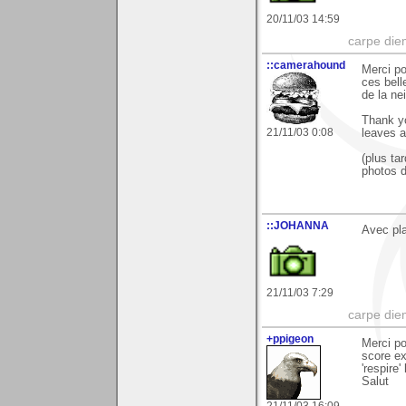
20/11/03 14:59
carpe die
::camerahound
Merci po
ces bell
de la ne
Thank yo
21/11/03 0:08
leaves a
(plus ta
photos d
::JOHANNA
Avec plai
21/11/03 7:29
carpe die
+ppigeon
Merci po
score ex
'respire' 
Salut
21/11/03 16:09