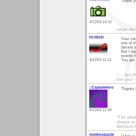
Thank y
4/12/03 10:31
carpe die
Fir3BirD
Your cam
one of t
decent s
But I ha
events h
4/12/03 11:31
You are 
---- Just 
Get you! -
::CaptainHero
Thanks 
4/12/03 11:40
"The whole
always so 
Bertrand 
monkeypuzzle
U hav a 