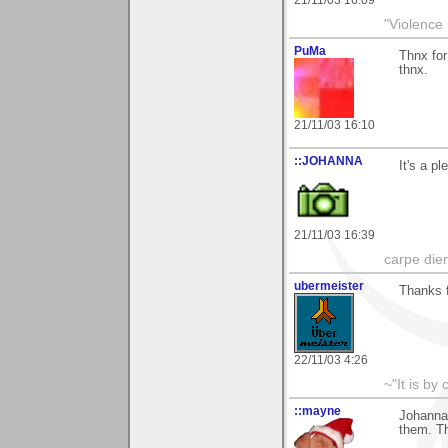
"Violence 
PuMa
Thnx for
thnx.
21/11/03 16:10
::JOHANNA
It's a p
21/11/03 16:39
carpe die
ubermeister
Thanks 
22/11/03 4:26
~"It is by
::mayne
Johanna,
them. T