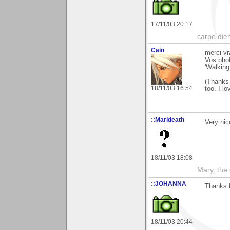
17/11/03 20:17
carpe die
Cain
merci vr
Vos phot
'Walking
(Thanks 
18/11/03 16:54
too. I lo
::Marideath
Very nic
18/11/03 18:08
Mary, the
::JOHANNA
Thanks 
18/11/03 20:44