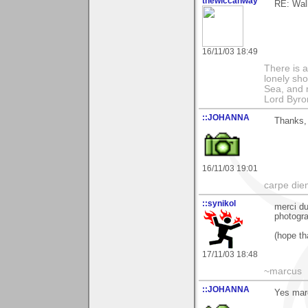
thewiccanway
RE: Walk
16/11/03 18:49
There is a
lonely sho
Sea, and m
Lord Byro
::JOHANNA
Thanks,
16/11/03 19:01
carpe die
::synikol
merci du
photogra
(hope tha
17/11/03 18:48
~marcus
::JOHANNA
Yes mar