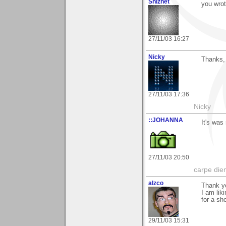
Shiznet
you wrot
27/11/03 16:27
Nicky
Thanks,
27/11/03 17:36
Nicky
::JOHANNA
It's was
27/11/03 20:50
carpe die
alzco
Thank y
I am lik
for a sho
29/11/03 15:31