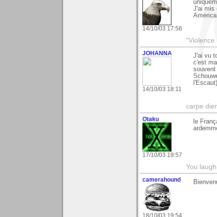
uniqueme
J'ai mis
Américai
14/10/03 17:56
"Violence 
JOHANNA
J'ai vu 
c'est ma
souvent
Schouwe
l'Escaut
14/10/03 18:11
carpe die
Otaku
le Franç
ardemmen
17/10/03 19:57
You laugh 
camerahound
Bienven
18/10/03 19:54