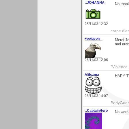
::JOHANNA
No thank
25/11/03 12:32
carpe die
+ppigeon
Merci Jo
moi auss
26/11/03 12:06
"Violence 
Alifozma
HAPY T
26/11/03 14:07
BodyGuard 
::CaptainHero
No worri