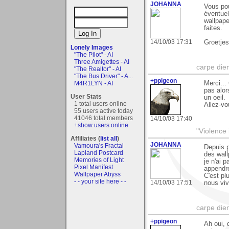
JOHANNA
Vous po
éventuel
wallpape
faites.
14/10/03 17:31
Groetje
Lonely Images
"The Pilot" - AI
Three Amigettes - AI
carpe die
"The Realtor" - AI
"The Bus Driver" - A...
+ppigeon
Merci...
M4R1LYN - AI
pas alor
User Stats
un oeil.
1 total users online
Allez-vo
55 users active today
41046 total members
14/10/03 17:40
+show users online
"Violence 
Affiliates (
list all
)
JOHANNA
Vamoura's Fractal
Depuis p
Lapland Postcard
des wall
Memories of Light
je n'ai 
Pixel Manifest
appendre
Wallpaper Abyss
C'est pl
- - your site here - -
14/10/03 17:51
nous vivo
carpe die
+ppigeon
Ah oui, 