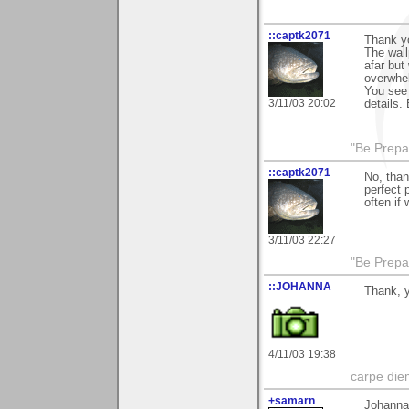
::captk2071
Thank yo
The wall
afar but
overwhel
You see 
3/11/03 20:02
details.
"Be Prepar
::captk2071
No, than
perfect 
often if
3/11/03 22:27
"Be Prepar
::JOHANNA
Thank, 
4/11/03 19:38
carpe die
+samarn
Johanna 