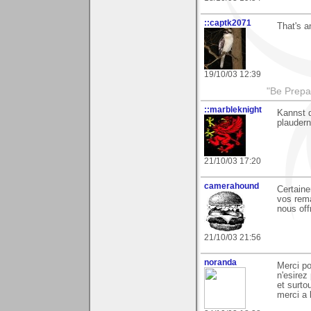
::captk2071
That's a
19/10/03 12:39
"Be Prepar
::marbleknight
Kannst 
plaudern
21/10/03 17:20
camerahound
Certaine
vos rem
nous off
21/10/03 21:56
noranda
Merci p
n'esirez
et surto
merci a 