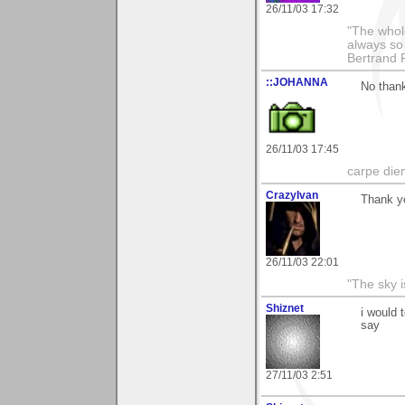
26/11/03 17:32
"The whole
always so 
Bertrand 
::JOHANNA
No than
26/11/03 17:45
carpe die
CrazyIvan
Thank y
26/11/03 22:01
"The sky is
Shiznet
i would 
say
27/11/03 2:51