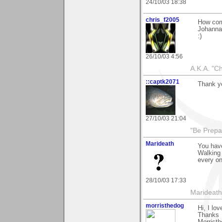
24/10/03 18:38
chris_f2005
How come
Johanna 
:)
26/10/03 4:56
A.K.A. "C
::captk2071
Thank yo
27/10/03 21:04
"Be Prepar
Marideath
You hav
Walking 
every on
28/10/03 17:33
Marideath
morristhedog
Hi, I lo
Thanks
Morrist