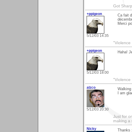
Got Sharp
+ppigeon
Ca fait 
décembr
Merci p
5/12/03 14:35
"Violence 
+ppigeon
Haha! Je
5/12/03 18:00
"Violence 
alzco
Walking 
I am gla
5/12/03 20:30
Just for o
making a 
Nicky
Thanks 