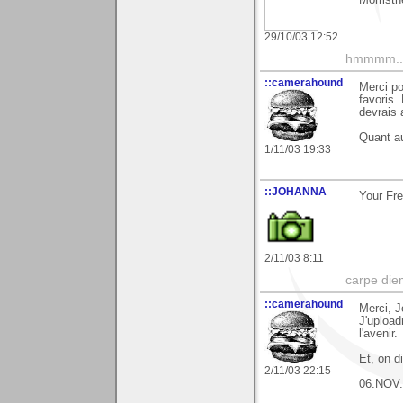
29/10/03 12:52
hmmmm....
::camerahound
Merci po
favoris.
devrais 
Quant au
1/11/03 19:33
::JOHANNA
Your Fre
2/11/03 8:11
carpe die
::camerahound
Merci, J
J'upload
l'avenir.
Et, on d
2/11/03 22:15
06.NOV.