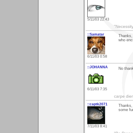
5/11/03 22:43
"Necessity
::Samatar
Thanks, 
who enc
6/11/03 0:58
::JOHANNA
No thank
6/11/03 7:35
carpe die
::captk2071
Thanks, 
some fun
7/11/03 8:41