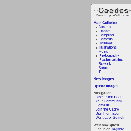
Main Galleries
Abstract
Caedes
Computer
Contests
Holidays
Illustrations
Music
Photography
Praetori arbitrio
Rework
Space
Tutorials
New Images
Upload Images
Navigation
Discussion Board
Your Community
Contests
Join the Cadre
Site Information
Wallpaper Search
Welcome guest
Log In or
Register