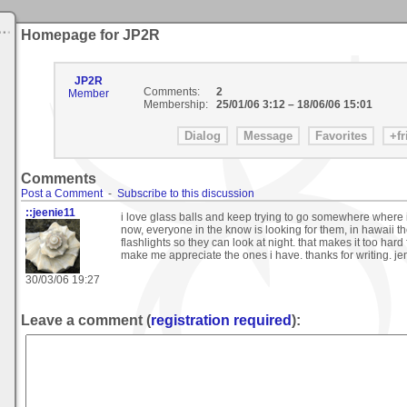
Homepage for JP2R
JP2R
Comments:
2
Member
Membership:
25/01/06 3:12
–
18/06/06 15:01
Comments
Post a Comment
-
Subscribe to this discussion
::jeenie11
i love glass balls and keep trying to go somewhere where i
now, everyone in the know is looking for them, in hawaii th
flashlights so they can look at night. that makes it too hard
make me appreciate the ones i have. thanks for writing. je
30/03/06 19:27
Leave a comment (
registration required
):