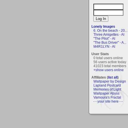
Lonely Images
6. On the beach - 20...
Three Amigettes - AI
"The Pilot" - AI
"The Bus Driver" - A...
M4R1LYN - AI
User Stats
0 total users online
56 users active today
41023 total members
+show users online
Affiliates (
list all
)
Wallpaper by Design
Lapland Postcard
Memories of Light
Wallpaper Abyss
Vamoura's Fractal
- - your site here - -