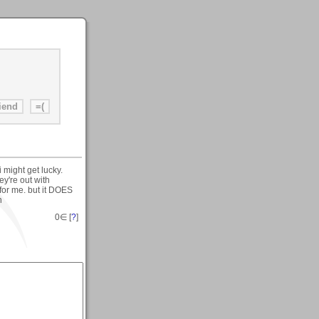
 might get lucky.
ey're out with
 for me. but it DOES
n
0
∈ [
?
]