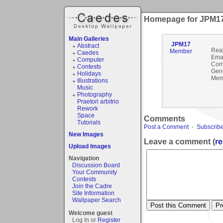
Homepage for JPM1
Main Galleries
JPM17
Abstract
Rea
Member
Caedes
Emai
Computer
Com
Contests
Gen
Holidays
Mem
Illustrations
Music
Photography
Praetori arbitrio
Rework
Space
Comments
Tutorials
Post a Comment
-
Subscribe
New Images
Leave a comment (
re
Upload Images
Navigation
Discussion Board
Your Community
Contests
Join the Cadre
Site Information
Wallpaper Search
Welcome guest
Log In or
Register