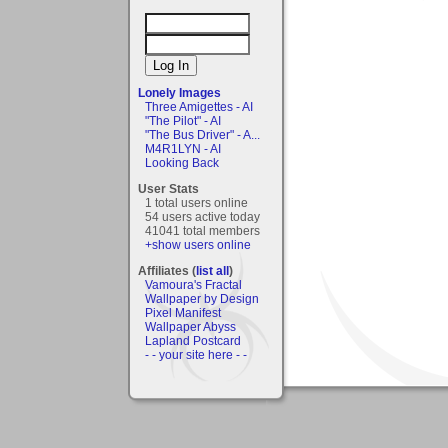
Lonely Images
Three Amigettes - AI
"The Pilot" - AI
"The Bus Driver" - A...
M4R1LYN - AI
Looking Back
User Stats
1 total users online
54 users active today
41041 total members
+show users online
Affiliates (
list all
)
Vamoura's Fractal
Wallpaper by Design
Pixel Manifest
Wallpaper Abyss
Lapland Postcard
- - your site here - -