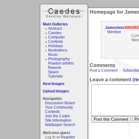
Homepage for Jame
Main Galleries
Jameshon
IGNOR
Abstract
Member
Caedes
Com
Computer
Mem
Contests
Holidays
Illustrations
Music
Photography
Praetori arbitrio
Comments
Rework
Post a Comment
-
Subscribe
Space
Tutorials
Leave a comment (
re
New Images
Upload Images
Navigation
Discussion Board
Your Community
Contests
Join the Cadre
Site Information
Wallpaper Search
Welcome guest
Log In or
Register