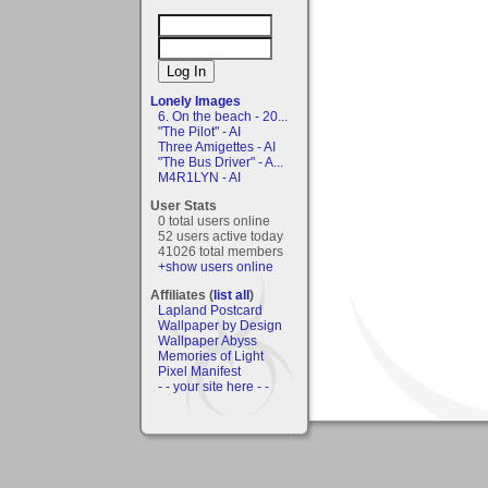
Lonely Images
6. On the beach - 20...
"The Pilot" - AI
Three Amigettes - AI
"The Bus Driver" - A...
M4R1LYN - AI
User Stats
0 total users online
52 users active today
41026 total members
+show users online
Affiliates (
list all
)
Lapland Postcard
Wallpaper by Design
Wallpaper Abyss
Memories of Light
Pixel Manifest
- - your site here - -