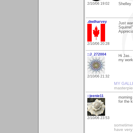
2/10/06 19:02
Shelley
.dwdharvey
Just wan
Squirrel"
Apprecia
2/10/06 20:28
::J_272004
Hi Jas..
my work
2/10/06 21:32
MY GALL
masterpie
::jeenie11
morning 
for the 
2/10/06 23:53
sometimes
have very 