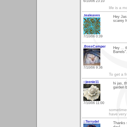
6/10/06 23:10
life is a 
.tealeaves
Hey Jas
scarey hu
7/10/06 0:39
.BossCamper
Hey ... 
Barrels"
7/10/06 9:36
To get a f
::jeenie11
hi jas, 
garden b
7/10/06 11:00
sometimes
have very 
::Terrydel
Thanks 
day!