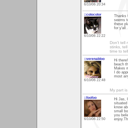
6/10/06 20:34
::colocolor
Thanks f
seems to
these pl
for y'all
6/10/06 22:22
Don't tell
stinks, te
time to te
::verenabloo
Hi there
beach th
Makes me
I do app
most any
6/10/06 22:48
My part is
::foofoo
Hi Jas, 
situated
know abo
small bo
you beli
6/10/06 22:50
enjoy.Th