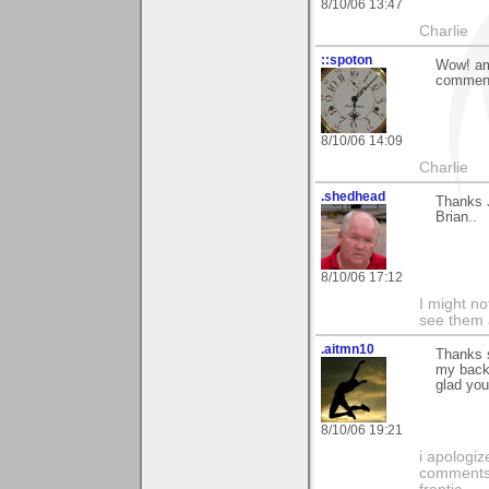
8/10/06 13:47
Charlie
::spoton
Wow! am 
comments
8/10/06 14:09
Charlie
.shedhead
Thanks 
Brian..
8/10/06 17:12
I might no
see them a
.aitmn10
Thanks s
my backg
glad you
8/10/06 19:21
i apologiz
comments.