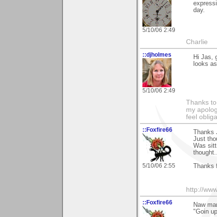
expressi
day.
5/10/06 2:49
Charlie
::djholmes
Hi Jas, 
looks as 
5/10/06 2:49
Thanks to
my apologi
feel obli
::Foxfire66
Thanks J
Just tho
Was sitt
thought..
5/10/06 2:55
Thanks 
http://ww
::Foxfire66
Naw ma
"Goin up"