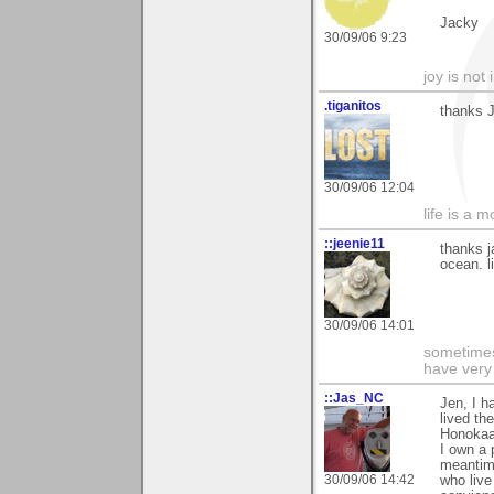
Jacky
30/09/06 9:23
joy is not i
.tiganitos
thanks 
30/09/06 12:04
life is a 
::jeenie11
thanks j
ocean. l
30/09/06 14:01
sometimes
have very 
::Jas_NC
Jen, I h
lived th
Honokaa
I own a 
meantim
30/09/06 14:42
who live