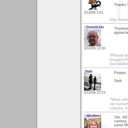
Thanks 
5/10/06 3:01
http://ww
::Dunstickin
Thankee 
apprecia
5/10/06 13:30
*Please fo
images-Pro
Dunstickin
.Steb
Pirates:
Steb
5/10/06 22:23
"What othe
set ourse
criticise,
::djholmes
Jas, did
camera..
some M