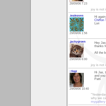
28/09/06 7:23
joy is not i
.tealeaves
Hi again
Chiffon 
Lori
29/09/06 1:56
.jackygroen
Hey Jas,
thanks f
All the 
29/09/06 6:00
joy is not i
::fogz
Hi Jas, 
and you 
Patti
29/09/06 10:40
"Yesterday
why we call
mygallery