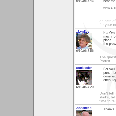
6/10/06 3:43
near the
wow a 10
do acts o
for your 
::LynEve
Kia Ora 
much for
place. I 
the prow
6/10/06 3:56
The questi
Proust
::colocolor
For you 
punch b
done wit
encoura
6/10/06 4:20
Don't tell
stinks, te
time to te
.shedhead
Thanks J