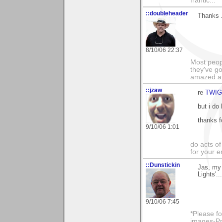
frantic...
::doubleheader
Thanks J
8/10/06 22:37
Most peopl
they've go
amazed at
::jzaw
re
TWIG
but i do
thanks f
9/10/06 1:01
do acts o
for your 
::Dunstickin
Jas, my 
Lights'.
9/10/06 7:45
*Please fo
images-Pro