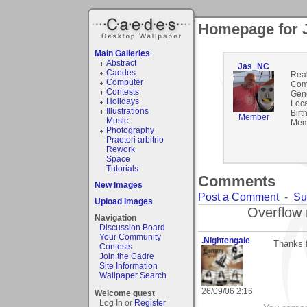
Homepage for 
Main Galleries
Abstract
Jas_NC
Caedes
Rea
Computer
Com
Contests
Gen
Holidays
Loca
Illustrations
Birt
Member
Music
Mem
Photography
Praetori arbitrio
Rework
Space
Tutorials
Comments
New Images
Post a Comment
-
Su
Upload Images
Overflow 
Navigation
Discussion Board
Your Community
.Nightengale
Thanks 
Contests
Join the Cadre
Site Information
Wallpaper Search
26/09/06 2:16
Welcome guest
Log In or
Register