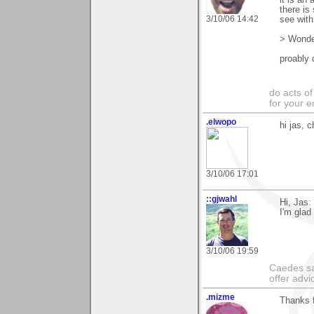
there is
3/10/06 14:42
see with
> Wonder
proably 
do acts o
for your 
.elwopo
hi jas, 
3/10/06 17:01
::gjwahl
Hi, Jas:
I'm glad
3/10/06 19:59
Caedes sa
offer adv
.mizme
Thanks 