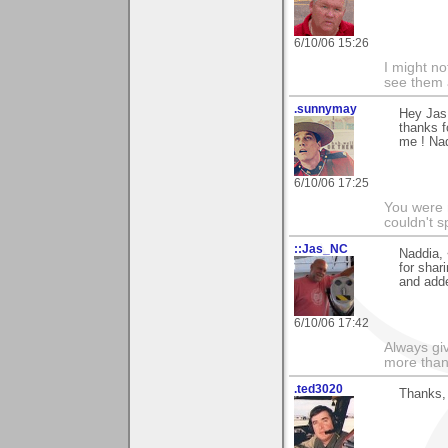
6/10/06 15:26
I might no
see them a
.sunnymay
Hey Jas
thanks f
me ! Na
6/10/06 17:25
You were 
couldn't 
::Jas_NC
Naddia, 
for shar
and adde
6/10/06 17:42
Always gi
more than
.ted3020
Thanks, 