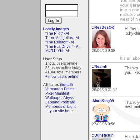
You remem
your garag
into a can 
molotov co
west of N
::ResDesOK
Hi Jas -
Lonely Images
itchy-th
"The Pilot" - AI
Three Amigettes - AI
"The Realtor" - AI
"The Bus Driver" - A...
26/09/06 9:38
M4R1LYN - AI
It's all a
User Stats
1 total users online
::Neamh
53 users active today
Thanks ,
41046 total members
you liked
+show users online
Affiliates (
list all
)
Vamoura's Fractal
26/09/06 21:12
Pixel Manifest
Wallpaper Abyss
.MathKing99
Lapland Postcard
Thank yo
Memories of Light
best pic
- - your site here - -
27/09/06 0:58
::Dunstickin
Hello Ja