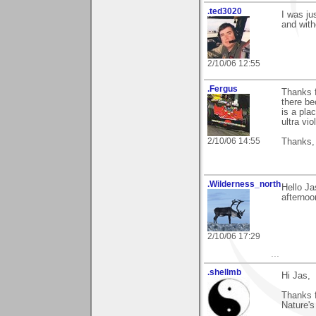
.ted3020
I was ju
and with
2/10/06 12:55
.Fergus
Thanks f
there be
is a pla
ultra vio
2/10/06 14:55
Thanks,
.Wilderness_north
Hello Ja
afternoo
2/10/06 17:29
...
.shellmb
Hi Jas,
Thanks f
Nature's