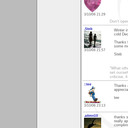
3/10/06 21:29
Don't open
.Steb
Winter i
cold De
Thanks f
some mo
3/10/06 21:57
Steb
"What othe
set ourse
criticise,
::tee
Thanks a
apprecia
tee
3/10/06 23:13
.aitmn10
thanks s
really a
complim