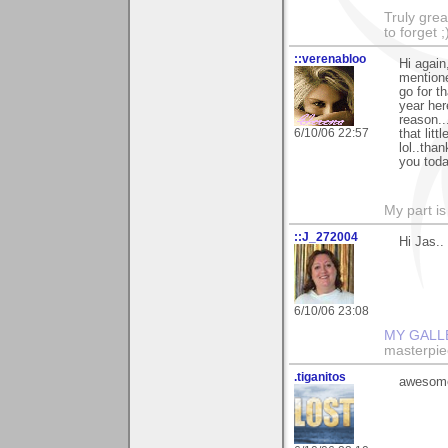
Truly grea
to forget ;
::verenabloo
Hi again
mentione
go for t
year her
reason..
6/10/06 22:57
that lit
lol..tha
you toda
My part is
::J_272004
Hi Jas..
6/10/06 23:08
MY GALL
masterpie
.tiganitos
awesome 