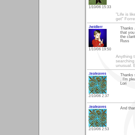
1/10/06 15:33
"Life is l
get" Forr
.heidlerr
Thanks 
that you
the clari
Russ
1/10/06 19:50
Anything t
searching
unusual.
.tealeaves
Thanks 
. I'm ple
Lori
2/10/06 2:37
.tealeaves
And than
2/10/06 2:53