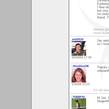
conviene
Earleen(
I flew d
but very
I'm look
friend. 
Always gi
more than
.ted3020
Jas welc
so I kno
30/09/06 17:29
::ResDesOK
Thanks f
onboard
1/10/06 13:23
It's all a
::egggray
Hi Jas, 
Dragonfl