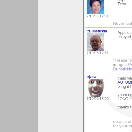
Terry
7/10/06 12:01
Never loo
::Dunstickin
Apprecia
enjoyed i
7/10/06 12:51
*Please fo
images-Pro
Dunstickin
::jzaw
thats wh
AUTUM
bring it 
youre ri
7/10/06 13:00
LONG for
thanks f
do acts o
for your 