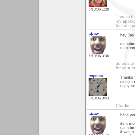
6/10/06 1:28
Thanks to
my apologi
feel obli
::jzaw
hey Jas
sometime
no planni
6/10/06 3:36
do acts o
for your 
::spoton
Thanks f
since it
enjoyabl
6/10/06 3:43
Charlie
::jzaw
héhé yo
itsnt mo
each tim
it was a