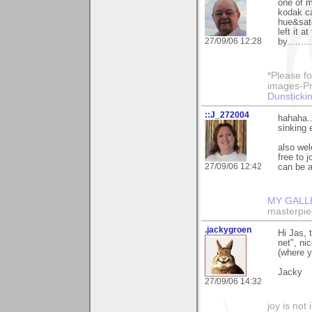
one of m
kodak ca
hue&satc
left it a
27/09/06 12:28
by.......
*Please fo
images-Pro
Dunstickin
::J_272004
hahaha..
sinking e
also wel
free to 
27/09/06 12:42
can be a
MY GALL
masterpie
.jackygroen
Hi Jas, 
net", ni
(where y
Jacky
27/09/06 14:32
joy is not i