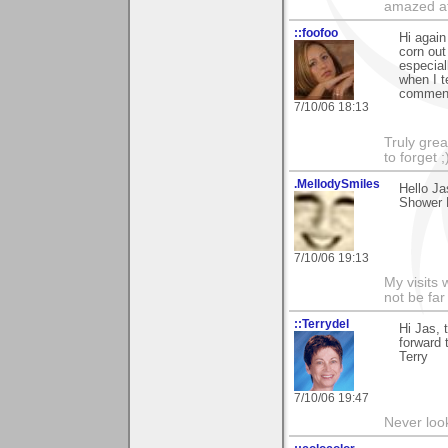
amazed at
::foofoo
Hi again
corn out
especial
when I t
comment
7/10/06 18:13
Truly grea
to forget ;
.MellodySmiles
Hello Ja
Shower B
7/10/06 19:13
My visits 
not be far
::Terrydel
Hi Jas, 
forward 
Terry
7/10/06 19:47
Never loo