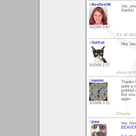
::ResDesOK
Jas, you
thanks!
3/10/06 0:47
It's all a
::Surfcat
Hey Jas
3/10/06 2:27
shoot to th
::spoton
Thanks f
quite a 
pointed 
But sinc
again.
3/10/06 3:21
Charlie
::jzaw
hey Jim
BEAVE
it is an