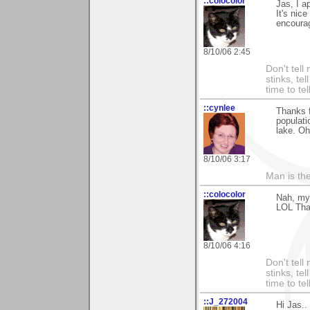
::colocolor
Jas, I a
It's nic
encoura
8/10/06 2:45
Don't tell
stinks, te
time to te
::cynlee
Thanks f
populati
lake. Oh
8/10/06 3:17
Man is th
::colocolor
Nah, my 
LOL Than
8/10/06 4:16
Don't tell
stinks, te
time to te
::J_272004
Hi Jas..