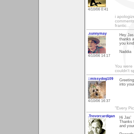
4/10/06 0:41
i apologiz
comments.
frantic...
.sunnymay
Hey Jas
thanks a
you kind
Naddia
4/10/06 14:17
You were 
couldn't 
::missydog109
Greeting
into you
4/10/06 16:37
"Every Pic
.Trevorcardigan
Hi Jas'
Thanks f
and you