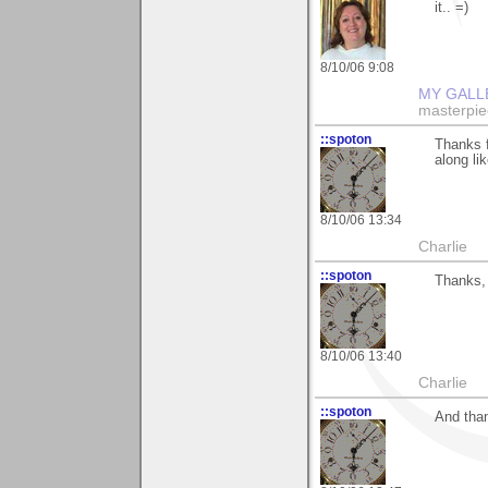
it.. =)
8/10/06 9:08
MY GALL
masterpie
::spoton
Thanks f
along lik
8/10/06 13:34
Charlie
::spoton
Thanks, 
8/10/06 13:40
Charlie
::spoton
And than