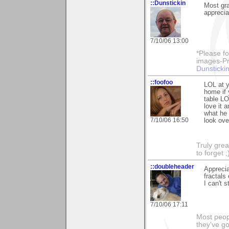
::Dunstickin
Most gra
apprecia
7/10/06 13:00
*Please fo
images-Pro
Dunstickin
::foofoo
LOL at y
home if 
table LO
love it 
what he 
7/10/06 16:50
look ove
Truly grea
to forget ;
::doubleheader
Apprecia
fractals
I can't 
7/10/06 17:11
Most peopl
they've go