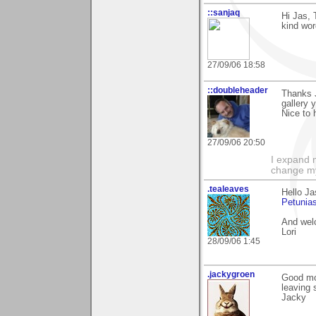
::sanjaq
Hi Jas, 
kind wor
27/09/06 18:58
::doubleheader
Thanks J
gallery 
Nice to 
27/09/06 20:50
I expand 
change m
.tealeaves
Hello Ja
Petunia
And welc
Lori
28/09/06 1:45
.jackygroen
Good mor
leaving 
Jacky