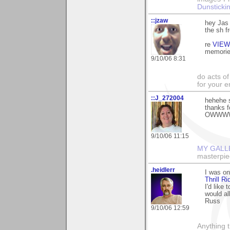
Dunstickin
::jzaw
hey Jas 
the sh f
re
VIEW
memories
9/10/06 8:31
do acts o
for your 
::J_272004
hehehe so
thanks 
OWWWWWW
9/10/06 11:15
MY GALL
masterpie
.heidlerr
I was on
Thrill Ri
I'd like
would al
Russ
9/10/06 12:59
Anything t