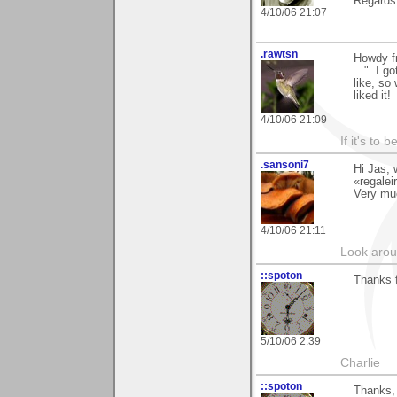
Regards
4/10/06 21:07
.rawtsn
Howdy fr
...". I 
like, so
liked it!
4/10/06 21:09
If it's to b
.sansoni7
Hi Jas, 
«regalei
Very mu
4/10/06 21:11
Look aroun
::spoton
Thanks f
5/10/06 2:39
Charlie
::spoton
Thanks, 