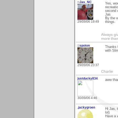
::Jas_NC
Yes, woo
recreati
second o
Jas
By the w
29/09/06 19:49
things.
Always gi
more than
::spoton
Thanks f
with Sli
29/09/06 23:37
Charlie
justducky834
aww than
30/09/06 4:46
.jackygroen
Hi Jas, 
lol)
Have a 