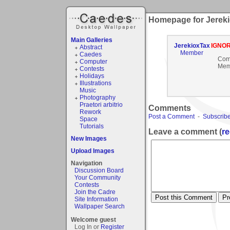
Homepage for Jerek
Main Galleries
JerekioxTax
IGNO
Abstract
Member
Caedes
Com
Computer
Mem
Contests
Holidays
Illustrations
Music
Photography
Praetori arbitrio
Comments
Rework
Post a Comment
-
Subscribe
Space
Tutorials
Leave a comment (
re
New Images
Upload Images
Navigation
Discussion Board
Your Community
Contests
Join the Cadre
Site Information
Wallpaper Search
Welcome guest
Log In or
Register