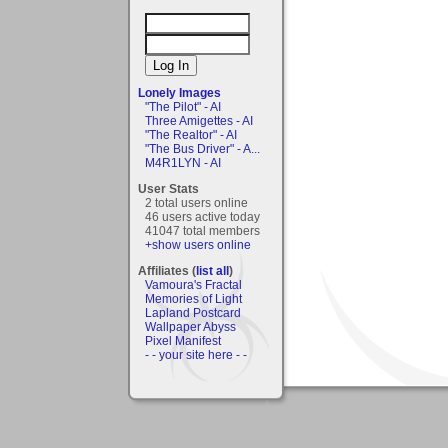
Lonely Images
"The Pilot" - AI
Three Amigettes - AI
"The Realtor" - AI
"The Bus Driver" - A...
M4R1LYN - AI
User Stats
2 total users online
46 users active today
41047 total members
+show users online
Affiliates (
list all
)
Vamoura's Fractal
Memories of Light
Lapland Postcard
Wallpaper Abyss
Pixel Manifest
- - your site here - -