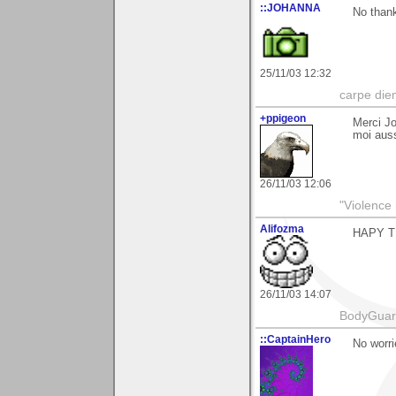
::JOHANNA
No thank
25/11/03 12:32
carpe die
+ppigeon
Merci Jo
moi auss
26/11/03 12:06
"Violence 
Alifozma
HAPY T
26/11/03 14:07
BodyGuard 
::CaptainHero
No worri