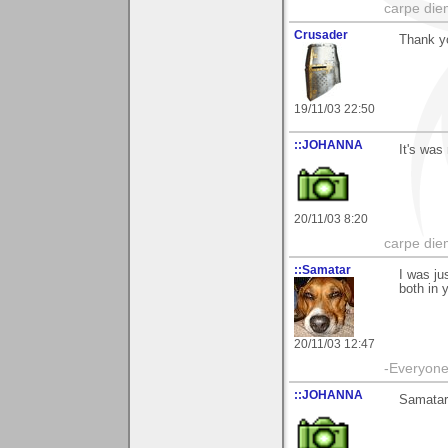
carpe die
Crusader
Thank yo
19/11/03 22:50
::JOHANNA
It's was
20/11/03 8:20
carpe die
::Samatar
I was ju
both in 
20/11/03 12:47
-Everyone 
::JOHANNA
Samatar 