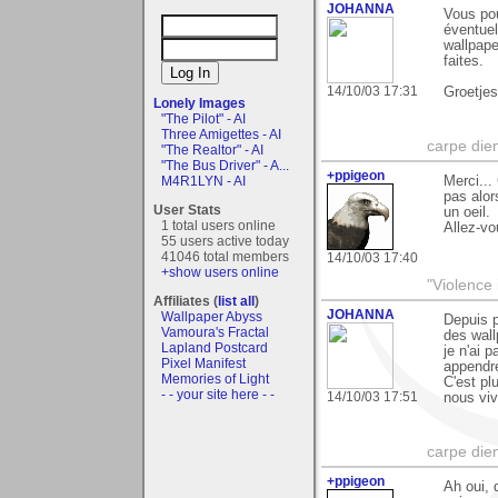
JOHANNA
Vous po
éventuel
wallpape
faites.
14/10/03 17:31
Groetje
Lonely Images
"The Pilot" - AI
Three Amigettes - AI
carpe die
"The Realtor" - AI
"The Bus Driver" - A...
+ppigeon
Merci...
M4R1LYN - AI
pas alor
User Stats
un oeil.
1 total users online
Allez-vo
55 users active today
41046 total members
14/10/03 17:40
+show users online
"Violence 
Affiliates (
list all
)
JOHANNA
Wallpaper Abyss
Depuis p
Vamoura's Fractal
des wall
Lapland Postcard
je n'ai 
Pixel Manifest
appendre
Memories of Light
C'est pl
- - your site here - -
14/10/03 17:51
nous vivo
carpe die
+ppigeon
Ah oui, 