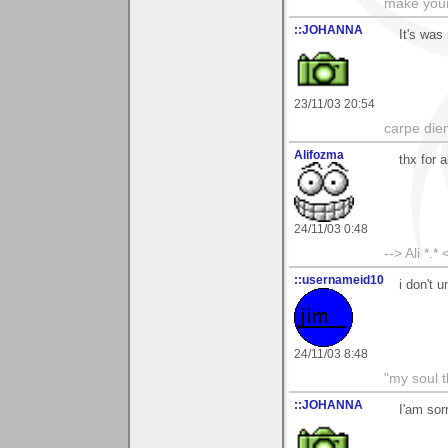
make your
::JOHANNA
It's was
23/11/03 20:54
carpe die
Alifozma
thx for 
24/11/03 0:48
--> Ali *.* 
::usernameid10
i don't 
24/11/03 8:48
"my soul t
::JOHANNA
I'am sor