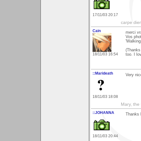
17/11/03 20:17
carpe die
Cain
merci vr
Vos phot
'Walking
(Thanks 
18/11/03 16:54
too. I lo
::Marideath
Very nic
18/11/03 18:08
Mary, the
::JOHANNA
Thanks 
18/11/03 20:44