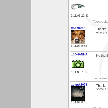
5/11/03 22:43
"Necessity
::Samatar
Thanks, 
who enc
6/11/03 0:58
::JOHANNA
No thank
6/11/03 7:35
carpe die
::captk2071
Thanks, 
some fun
7/11/03 8:41