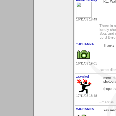
thewiccanway
RE: Walk
16/11/03 18:49
There is a
lonely sho
Sea, and m
Lord Byro
::JOHANNA
Thanks,
16/11/03 19:01
carpe die
::synikol
merci du
photogra
(hope tha
17/11/03 18:48
~marcus
::JOHANNA
Yes mar