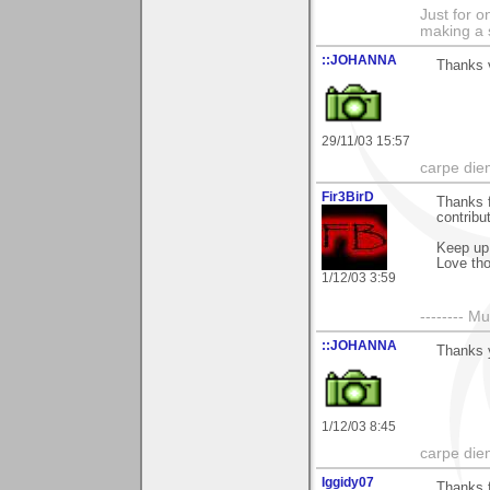
Just for o
making a 
::JOHANNA
Thanks 
29/11/03 15:57
carpe die
Fir3BirD
Thanks 
contribu
Keep up 
Love tho
1/12/03 3:59
-------- 
::JOHANNA
Thanks 
1/12/03 8:45
carpe die
Iggidy07
Thanks f