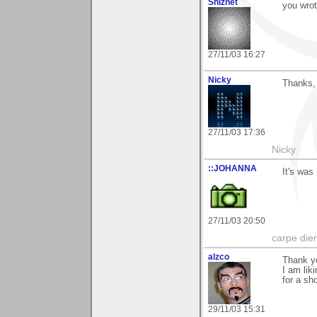
Shiznet
you wrot
27/11/03 16:27
Nicky
Thanks,
27/11/03 17:36
Nicky
::JOHANNA
It's was
27/11/03 20:50
carpe die
alzco
Thank y
I am lik
for a sho
29/11/03 15:31