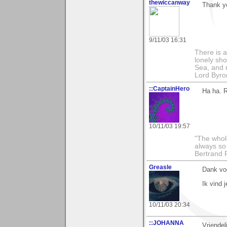
thewiccanway
Thank yo
9/11/03 16:31
There is a
lonely sho
Sea, and m
Lord Byro
::CaptainHero
Ha ha. R
10/11/03 19:57
"The whole
always so 
Bertrand 
Greasle
Dank voo
Ik vind j
10/11/03 20:34
::JOHANNA
Vriendel