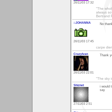
26/11/03 17:32
"The whole
always so 
Bertrand 
::JOHANNA
No than
26/11/03 17:45
carpe die
CrazyIvan
Thank y
26/11/03 22:01
"The sky is
Shiznet
i would 
say
27/11/03 2:51