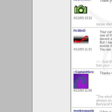
Thank y
4/12/03 10:31
carpe die
Fir3BirD
Your cam
one of t
decent s
But I ha
events h
4/12/03 11:31
You are 
---- Just 
Get you! -
::CaptainHero
Thanks 
4/12/03 11:40
"The whole
always so 
Bertrand 
monkeypuzzle
U hav a 