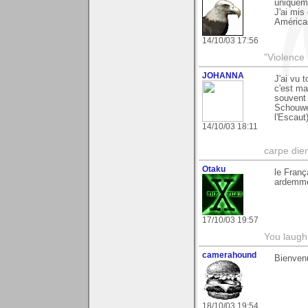
uniqueme
J'ai mis
Américai
14/10/03 17:56
"Violence 
JOHANNA
J'ai vu 
c'est ma
souvent
Schouwe
l'Escaut
14/10/03 18:11
carpe die
Otaku
le Franç
ardemmen
17/10/03 19:57
You laugh 
camerahound
Bienven
18/10/03 19:54