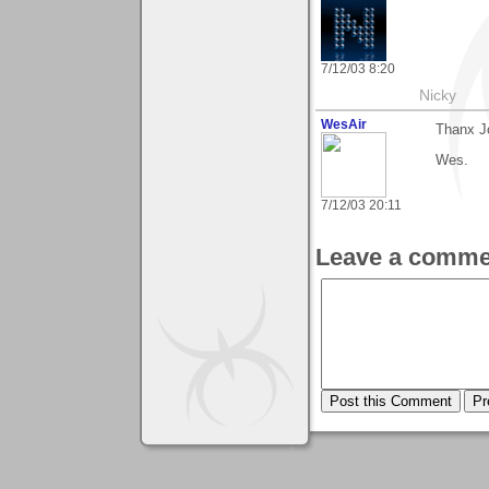
7/12/03 8:20
Nicky
WesAir
Thanx Jo
Wes.
7/12/03 20:11
Leave a comme