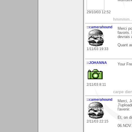
29/10/03 12:52
hmmmm....
::camerahound
Merci po
favoris.
devrais 
Quant au
1/11/03 19:33
::JOHANNA
Your Fre
2/11/03 8:11
carpe die
::camerahound
Merci, J
J'upload
l'avenir.
Et, on d
2/11/03 22:15
06.NOV.