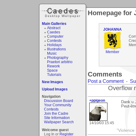
Homepage for
Main Galleries
Abstract
JOHANNA
Caedes
Computer
Com
Contests
Cred
Holidays
Mem
Illustrations
Member
Music
Photography
Praetori arbitrio
Rework
Space
Comments
Tutorials
Post a Comment
-
Su
New Images
Overflow 
Upload Images
Navigation
+ppigeon
Discussion Board
Dank u 
Your Community
Peut-êtr
Contests
Join the Cadre
Site Information
Wallpaper Search
14/10/03 15:45
Welcome guest
"Violence 
Log In or
Register