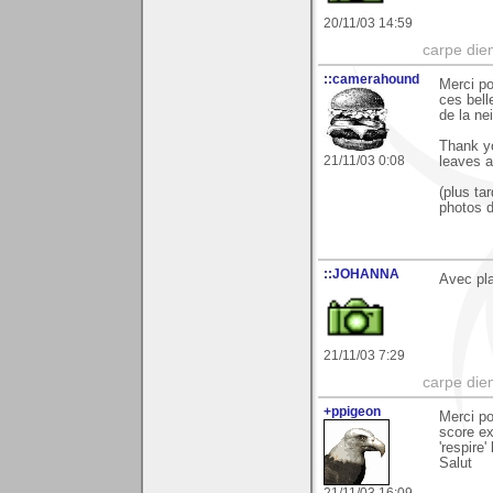
20/11/03 14:59
carpe die
::camerahound
Merci po
ces bell
de la ne
Thank yo
21/11/03 0:08
leaves a
(plus ta
photos d
::JOHANNA
Avec plai
21/11/03 7:29
carpe die
+ppigeon
Merci po
score ex
'respire' 
Salut
21/11/03 16:09