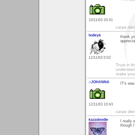
10/11/03 20:41
carpe die
holleyk
thank y
apprecia
12/11/03 0:02
Trust in t
understan
make your
::JOHANNA
IT's was
12/11/03 10:43
carpe die
kazadoodle
I really
though I