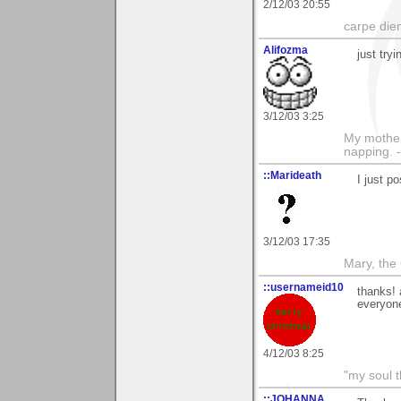
2/12/03 20:55
carpe die
Alifozma
just tryi
3/12/03 3:25
My mother
napping. 
::Marideath
I just p
3/12/03 17:35
Mary, the
::usernameid10
thanks! 
everyone
4/12/03 8:25
"my soul t
::JOHANNA