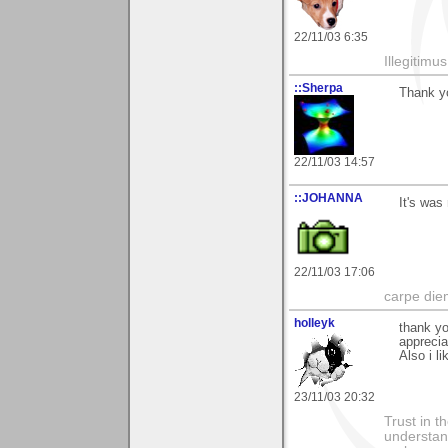
22/11/03 6:35
Illegitim
::Sherpa
Thank yo
22/11/03 14:57
::JOHANNA
It's was
22/11/03 17:06
carpe die
holleyk
thank y
apprecia
Also i li
23/11/03 20:32
Trust in t
understan