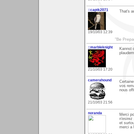
::captk2071
That's a
19/10/03 12:39
"Be Prepar
::marbleknight
Kannst 
plaudern
21/10/03 17:20
camerahound
Certaine
vos rem
nous off
21/10/03 21:56
noranda
Merci p
n'esirez
et surto
merci a 