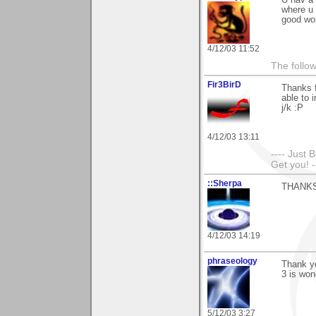
where u 
good wo
4/12/03 11:52
The follow
Fir3BirD
Thanks f
able to 
j/k :P
4/12/03 13:11
---- Just 
Get you! -
::Sherpa
THANKS!!
4/12/03 14:19
phraseology
Thank yo
3 is won
5/12/03 3:27