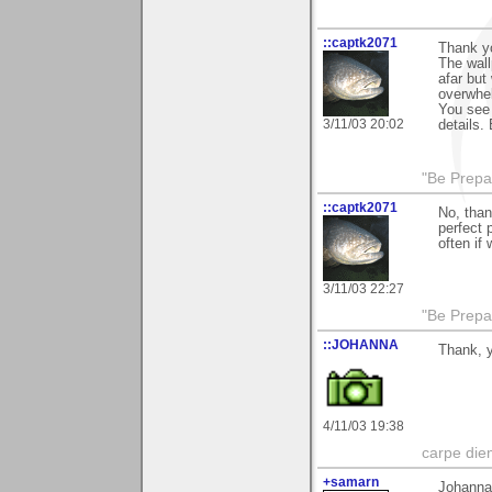
::captk2071
Thank yo
The wall
afar but
overwhel
You see 
3/11/03 20:02
details.
"Be Prepar
::captk2071
No, than
perfect 
often if
3/11/03 22:27
"Be Prepar
::JOHANNA
Thank, 
4/11/03 19:38
carpe die
+samarn
Johanna 