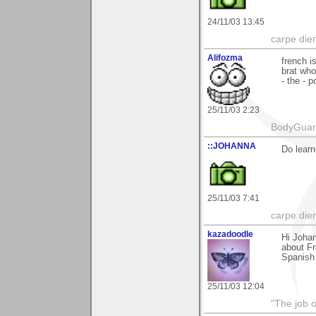
24/11/03 13:45
carpe die
Alifozma
french i
brat who
- the - 
25/11/03 2:23
BodyGuard 
::JOHANNA
Do learn
25/11/03 7:41
carpe die
kazadoodle
Hi Johan
about Fr
Spanish 
25/11/03 12:04
"The job o