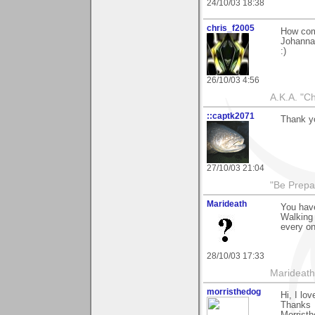
24/10/03 18:38
chris_f2005
How come
Johanna 
:)
26/10/03 4:56
A.K.A. "C
::captk2071
Thank yo
27/10/03 21:04
"Be Prepar
Marideath
You hav
Walking 
every on
28/10/03 17:33
Marideath
morristhedog
Hi, I lo
Thanks
Morrist