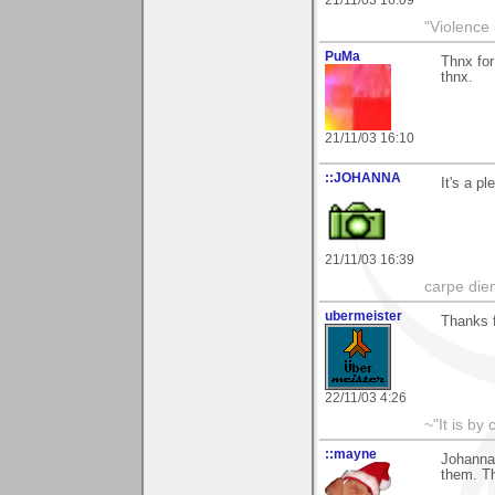
"Violence 
PuMa
Thnx for
thnx.
21/11/03 16:10
::JOHANNA
It's a p
21/11/03 16:39
carpe die
ubermeister
Thanks 
22/11/03 4:26
~"It is by
::mayne
Johanna,
them. T