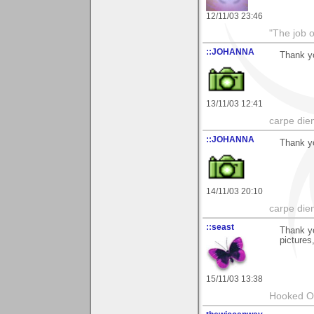
12/11/03 23:46
"The job o
::JOHANNA
Thank y
13/11/03 12:41
carpe die
::JOHANNA
Thank y
14/11/03 20:10
carpe die
::seast
Thank yo
pictures
15/11/03 13:38
Hooked O