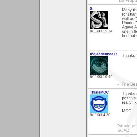
"Be Prepar
Si
Many th
for shar
well as 
Rhodos"
Agave Am
8/11/03 19:24
one in f
find out
thejaedenbeast
Thanks f
8/11/03 19:49
-=The Bea
ThisIsMOC
Thanks a
positive
really l
MOC
9/11/03 4:30
"stupid pe
SOAD