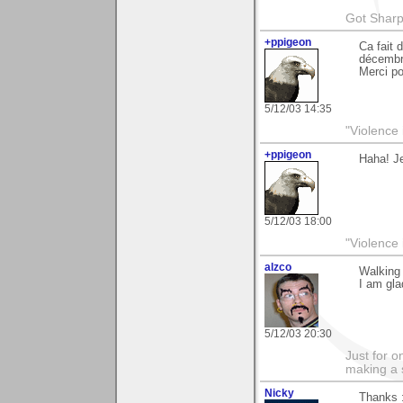
Got Sharp
+ppigeon
Ca fait 
décembr
Merci p
5/12/03 14:35
"Violence 
+ppigeon
Haha! Je
5/12/03 18:00
"Violence 
alzco
Walking 
I am gla
5/12/03 20:30
Just for o
making a 
Nicky
Thanks 