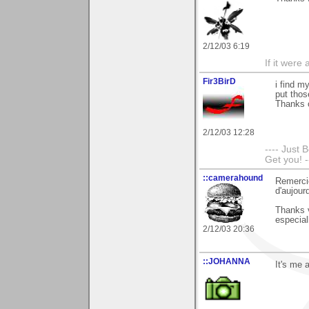
2/12/03 6:19
If it were
Fir3BirD
i find m
put tho
Thanks 
2/12/03 12:28
---- Just 
Get you! -
::camerahound
Remerci
d'aujourd
Thanks 
especial
2/12/03 20:36
::JOHANNA
It's me 