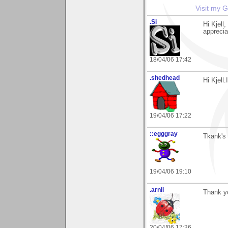
Visit my G
.Si
Hi Kjell
apprecia
18/04/06 17:42
.shedhead
Hi Kjell
19/04/06 17:22
::egggray
Tkank's 
19/04/06 19:10
.arnli
Thank yo
20/04/06 17:36