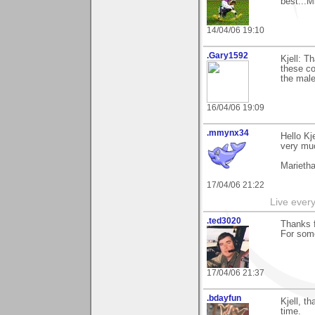
best...M
14/04/06 19:10
.Gary1592
Kjell: T
these co
the male
16/04/06 19:09
.mmynx34
Hello Kj
very muc
Marieth
17/04/06 21:22
Live every 
.ted3020
Thanks f
For some
17/04/06 21:37
.bdayfun
Kjell, t
time.