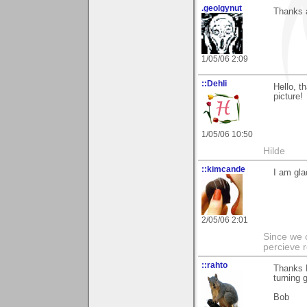
.geolgynut
Thanks 
1/05/06 2:09
::Dehli
Hello, t
picture!
1/05/06 10:50
Hilde
::kimcande
I am gla
2/05/06 2:01
Since we 
percieve r
::rahto
Thanks K
turning 
Bob