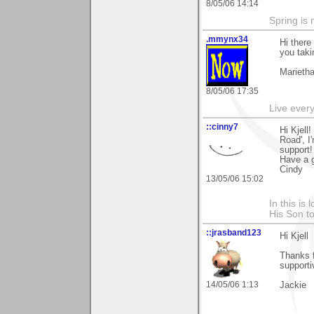
8/05/06 14:14
Spring is 
.mmynx34
Hi there
you taki
Marieth
8/05/06 17:35
Live every 
::cinny7
Hi Kjell
Road', I
support!
Have a g
Cindy
13/05/06 15:02
In this is
His Son to
::jrasband123
Hi Kjell
Thanks f
support
14/05/06 1:13
Jackie