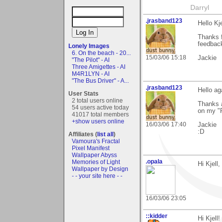
Darryl
.jrasband123
Hello Kje
Thanks f
feedbac
Lonely Images
6. On the beach - 20...
15/03/06 15:18
Jackie
"The Pilot" - AI
Three Amigettes - AI
M4R1LYN - AI
"The Bus Driver" - A...
.jrasband123
Hello ag
User Stats
2 total users online
Thanks a
54 users active today
on my "R
41017 total members
+show users online
16/03/06 17:40
Jackie
:D
Affiliates (
list all
)
Vamoura's Fractal
Pixel Manifest
Wallpaper Abyss
.opala
Memories of Light
Hi Kjell
Wallpaper by Design
- - your site here - -
16/03/06 23:05
::kidder
Hi Kjell