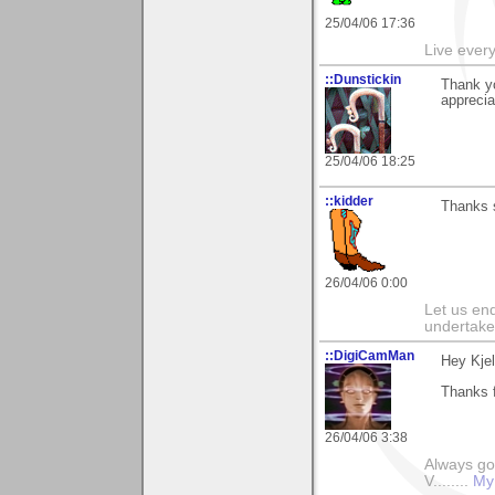
25/04/06 17:36
Live every 
::Dunstickin
Thank yo
apprecia
25/04/06 18:25
::kidder
Thanks s
26/04/06 0:00
Let us end
undertaker
::DigiCamMan
Hey Kjel
Thanks f
26/04/06 3:38
Always go
V........
My