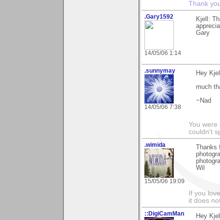
Thank you 
.Gary1592
Kjell: T
apprecia
Gary
14/05/06 1:14
.sunnymay
Hey Kjel
much th
~Nad
14/05/06 7:38
You were 
couldn't 
.wimida
Thanks 
photogra
photogra
Wil
15/05/06 19:09
If you love
it does no
::DigiCamMan
Hey Kjel