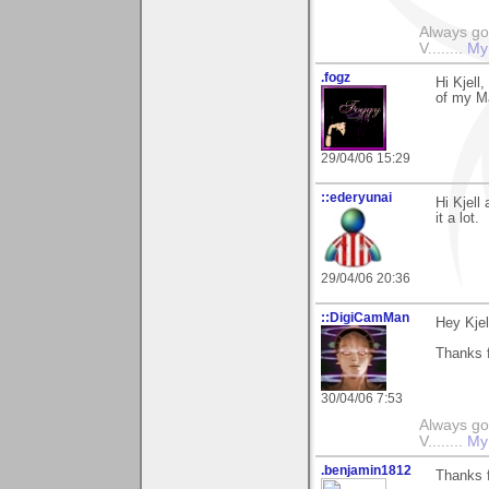
Always go
V........
My
.fogz
Hi Kjell
of my Ma
29/04/06 15:29
::ederyunai
Hi Kjell
it a lot.
29/04/06 20:36
::DigiCamMan
Hey Kjel
Thanks f
30/04/06 7:53
Always go
V........
My
.benjamin1812
Thanks 