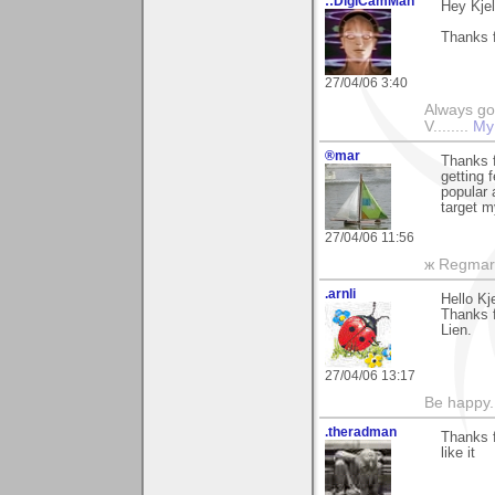
::DigiCamMan
Hey Kjel
Thanks f
27/04/06 3:40
Always go
V........
My
®mar
Thanks f
getting 
popular 
target m
27/04/06 11:56
ж Regmar
.arnli
Hello Kje
Thanks fo
Lien.
27/04/06 13:17
Be happy. 
.theradman
Thanks 
like it