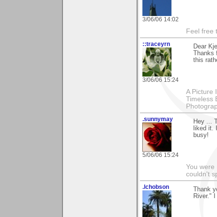
3/06/06 14:02
Feel free
::traceyrn
Dear Kje
Thanks 
this rat
3/06/06 15:24
A Picture
Timeless 
Photograp
.sunnymay
Hey ... 
liked it
busy!
5/06/06 15:24
You were 
couldn't 
.lchobson
Thank y
River." I