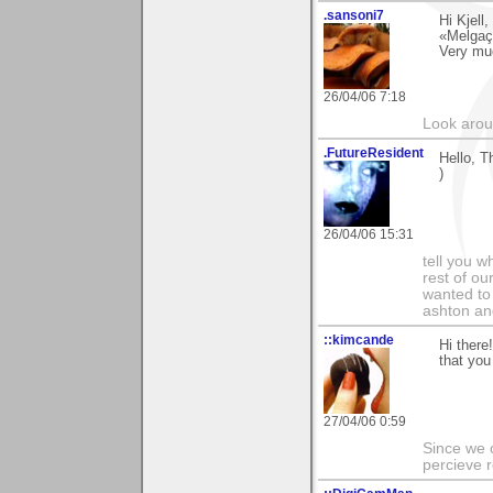
.sansoni7
Hi Kjell
«Melgaço
Very mu
26/04/06 7:18
Look aroun
.FutureResident
Hello, T
)
26/04/06 15:31
tell you wh
rest of ou
wanted to 
ashton and
::kimcande
Hi ther
that you 
27/04/06 0:59
Since we 
percieve r