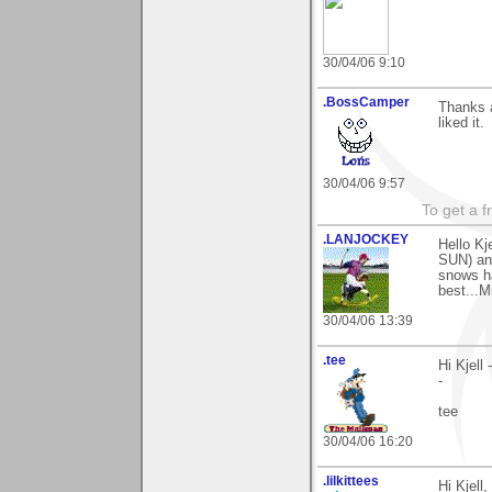
30/04/06 9:10
.BossCamper
Thanks a
liked it.
30/04/06 9:57
To get a f
.LANJOCKEY
Hello Kj
SUN) and
snows ha
best...M
30/04/06 13:39
.tee
Hi Kjell
-
tee
30/04/06 16:20
.lilkittees
Hi Kjell