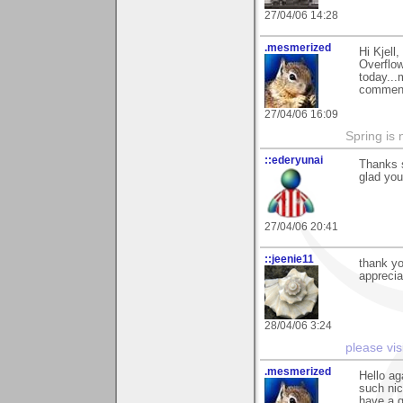
27/04/06 14:28
.mesmerized
Hi Kjell
Overflow
today...
comments
27/04/06 16:09
Spring is 
::ederyunai
Thanks s
glad you 
27/04/06 20:41
::jeenie11
thank yo
apprecia
28/04/06 3:24
please vis
.mesmerized
Hello ag
such nic
have a g