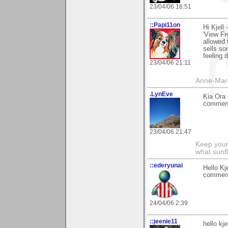
23/04/06 16:51
::Papi11on
Hi Kjell
'View Fr
allowed 
sells so
feeling 
23/04/06 21:11
Anne-Mar
.LynEve
Kia Ora 
comment 
23/04/06 21:47
Keep your
what sunf
::ederyunai
Hello Kj
comment 
24/04/06 2:39
::jeenie11
hello kj