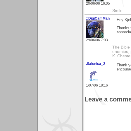
20/06/06 16:05
Smile
::DigiCamMan
Hey Kjel
Thanks f
appreciat
29/06/06 7:03
The Bible 
enemies; 
K. Chestert
.Salonica_2
Thank yo
encourag
1/07/06 18:16
Leave a comme