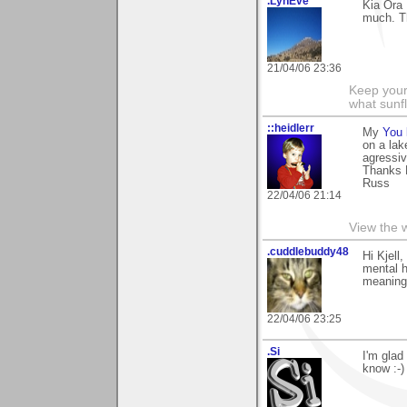
.LynEve
Kia Ora 
much. T
21/04/06 23:36
Keep your
what sunf
::heidlerr
My
You 
on a lak
agressiv
Thanks K
Russ
22/04/06 21:14
View the 
.cuddlebuddy48
Hi Kjell
mental h
meaning.
22/04/06 23:25
.Si
I'm glad
know :-)