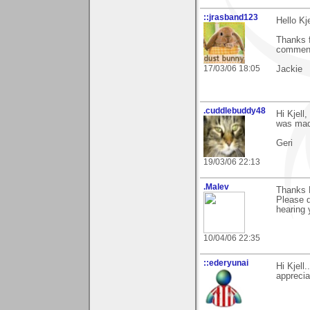
::jrasband123
Hello Kje
Thanks f
comment
17/03/06 18:05
Jackie
.cuddlebuddy48
Hi Kjell
was made
Geri
19/03/06 22:13
.Malev
Thanks K
Please d
hearing 
10/04/06 22:35
::ederyunai
Hi Kjell
apprecia