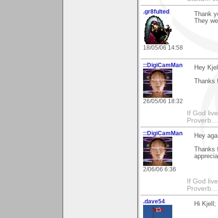
.gr8fulted
Thank y
They we
18/05/06 14:58
::DigiCamMan
Hey Kjel
Thanks 
26/05/06 18:32
If God li
Proverb....
::DigiCamMan
Hey agai
Thanks 
apprecia
2/06/06 6:36
If God li
Proverb....
.dave54
Hi Kjell