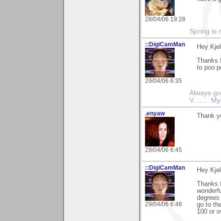
28/04/06 19:28
Spring is 
::DigiCamMan
Hey Kjel
Thanks f
to poo 
29/04/06 6:35
Always go
V........
My
.enyaw
Thank y
29/04/06 6:45
::DigiCamMan
Hey Kjel
Thanks 
wonderfu
degrees 
29/04/06 6:48
go to th
100 or o