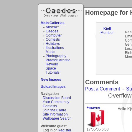
Homepage for K
Main Galleries
Abstract
Kjell
Caedes
Rea
Member
Computer
Emai
Contests
Com
Holidays
Gen
Illustrations
Loca
Music
Birt
Photography
Mem
Praetori arbitrio
Rework
Space
Tutorials
New Images
Comments
Upload Images
Post a Comment
-
Su
Navigation
Overflow
Discussion Board
Your Community
Contests
+mayne
Hello Kje
Join the Cadre
Site Information
Wallpaper Search
Welcome guest
17/05/05 6:08
Log In or
Register