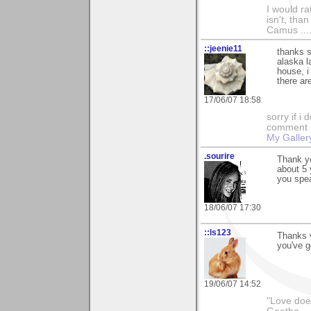
I would ra
isn't, than
Camus ....
::jeenie11
thanks s
alaska l
house, i
there ar
17/06/07 18:58
sorry if i
comment so
My Galler
.sourire
Thank yo
about 5 
you spe
18/06/07 17:30
::ls123
Thanks 
you've go
19/06/07 14:52
"Love does