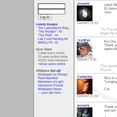
.jesouris
salut! M
Et bien
Jess
10/04/07 21:23
Lonely Images
The Laboratory's Reg...
"To The W
"The Realtor" - AI
Might Be 
"The Pilot" - AI
Lab Coat Painting #4
::LynEve
Kia Ora
M4R1LYN - AI
Thank y
appeciat
User Stats
2 total users online
35 users active today
19/04/07 9:30
41051 total members
+show users online
The questi
Proust
Affiliates (
list all
)
Wallpaper by Design
.Catharina
Nice to 
Pixel Manifest
"Longing
Memories of Light
Vamoura's Fractal
Cat
Wallpaper Abyss
- - your site here - -
20/04/07 21:34
.jesouris
Thank y
and am g