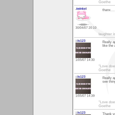
Goethe
.twinkel
thanx....
30/04/07 20:10
laughter i
::ls123
Really 
like the 
1/05/07 14:30
"Love does
Goethe
::ls123
Really a
see thin
1/05/07 14:39
"Love does
Goethe
::ls123
Thank yo