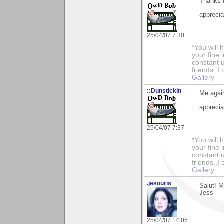
Thanks f
apprecia
25/04/07 7:30
*You will
your fine 
constant u
friends..I
Gallery
::Dunstickin
Me again
apprecia
25/04/07 7:37
*You will
your fine 
constant u
friends..I
Gallery
.jesouris
Salut! 
Jess
25/04/07 14:05