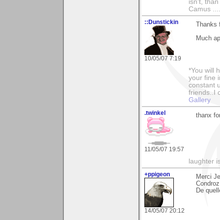
isn't, than
Camus ....
::Dunstickin
Thanks f
Much ap
10/05/07 7:19
*You will
your fine 
constant u
friends..I
Gallery
.twinkel
thanx fo
11/05/07 19:57
laughter i
+ppigeon
Merci Je
Condroz
De quell
14/05/07 20:12