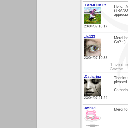
.LANJOCKEY
Hello...
(TRANQU
apprecia
23/04/07 10:17
::ls123
Merci be
Go? :-)
23/04/07 10:38
"Love does
Goethe
.Catharina
Thanks s
pleased 
Catharin
23/04/07 21:24
.twinkel
Merci for