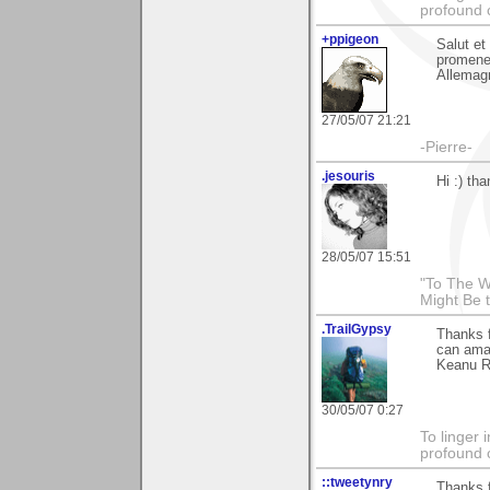
profound 
+ppigeon
Salut et
promener
Allemagn
27/05/07 21:21
-Pierre-
.jesouris
Hi :) th
28/05/07 15:51
"To The W
Might Be 
.TrailGypsy
Thanks f
can ama
Keanu Re
30/05/07 0:27
To linger 
profound 
::tweetynry
Thanks f