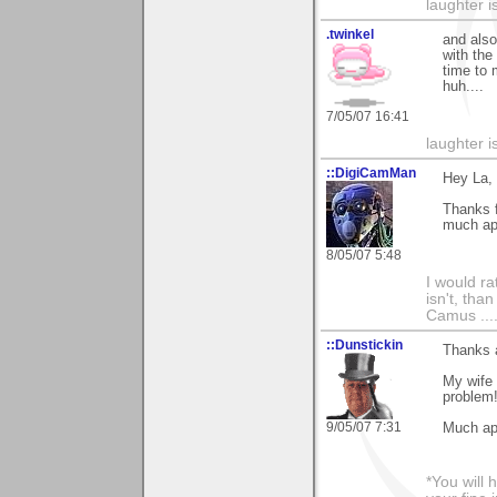
laughter i
.twinkel
and also
with the
time to
huh....
7/05/07 16:41
laughter i
::DigiCamMan
Hey La,
Thanks 
much ap
8/05/07 5:48
I would ra
isn't, than
Camus ....
::Dunstickin
Thanks a
My wife 
problem
9/05/07 7:31
Much app
*You will