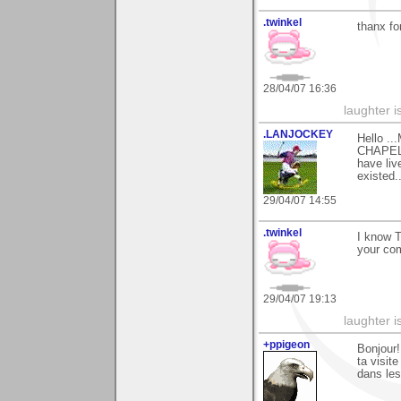
.twinkel
thanx fo
28/04/07 16:36
laughter i
.LANJOCKEY
Hello ..
CHAPEL)
have liv
existed.
29/04/07 14:55
.twinkel
I know Ti
your com
29/04/07 19:13
laughter i
+ppigeon
Bonjour!
ta visit
dans les