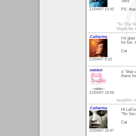
Jess
21/04/07 13:45
PS: than
"To The W
Might Be 
.Catharina
I'm glad
for fun.
Cat
22/04/07 8:10
.twinkel
a "deja 
thanx fo
22/04/07 19:06
laughter i
.Catharina
Hi LaFon
"No Secr
Cat
22/04/07 20:47