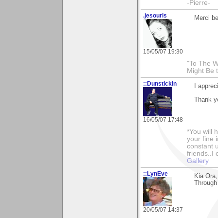
-Pierre-
.jesouris
Merci be
15/05/07 19:30
"To The W
Might Be 
::Dunstickin
I apprec
Thank yo
16/05/07 17:48
*You will
your fine 
constant u
friends..I
Gallery
::LynEve
Kia Ora
Through 
20/05/07 14:37