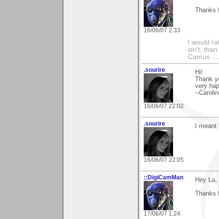
Thanks f
16/06/07 2:33
I would ra
isn't, than
Camus ....
.sourire
Hi!
Thank y
very hap
--Caroli
16/06/07 22:02
.sourire
I meant "
16/06/07 22:05
::DigiCamMan
Hey La,
Thanks 
17/06/07 1:24