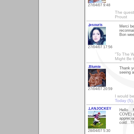
27/04/07 9:48
The questi
Proust
.jesouris
Merci b
reconna
Bon wee
27/04/07 17:56
"To The W
Might Be 
.Blumie
Thank yo
seeing a
27/04/07 20:59
I would b
Today (5)
.
.LANJOCKEY
Hello...
COVE) a
apprecia
cold...T
28/04/07 5:30