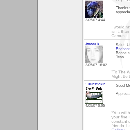
Thanks 
apprecia
3/05/07 4:44
I would ra
isn't, than
Camus ....
.jesouris
Salut! U
Enchant
Bonne s
Jess
3/05/07 18:02
"To The W
Might Be 
::Dunstickin
Good Mor
Appreci
4/05/07 8:05
*You will
your fine 
constant u
friends..I