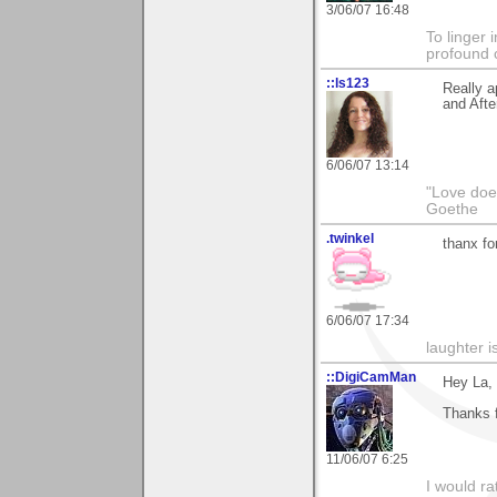
3/06/07 16:48
To linger 
profound 
::ls123
Really a
and Afte
6/06/07 13:14
"Love does
Goethe
.twinkel
thanx fo
6/06/07 17:34
laughter i
::DigiCamMan
Hey La,
Thanks f
11/06/07 6:25
I would ra