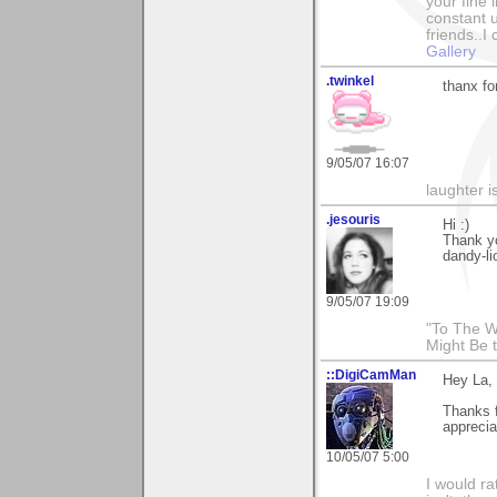
your fine 
constant u
friends..I
Gallery
.twinkel
thanx fo
9/05/07 16:07
laughter i
.jesouris
Hi :)
Thank y
dandy-li
9/05/07 19:09
"To The W
Might Be 
::DigiCamMan
Hey La,
Thanks f
apprecia
10/05/07 5:00
I would ra