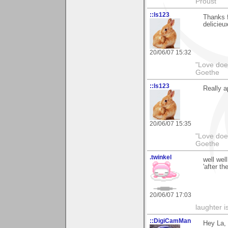
Proust
::ls123
Thanks f
delicieux
20/06/07 15:32
"Love does
Goethe
::ls123
Really a
20/06/07 15:35
"Love does
Goethe
.twinkel
well wel
'after th
20/06/07 17:03
laughter i
::DigiCamMan
Hey La,