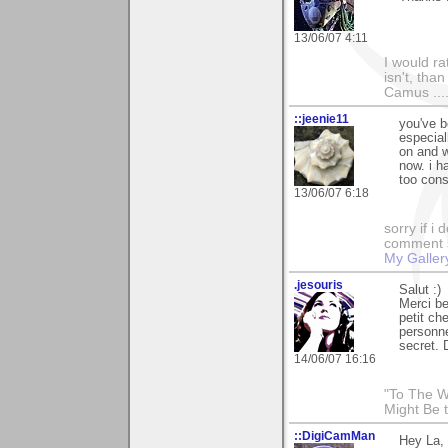
13/06/07 4:11
I would ra
isn't, than
Camus ....
::jeenie11
you've b
especial
on and w
now. i h
too cons
13/06/07 6:18
sorry if i
comment so
My Galler
.jesouris
Salut :)
Merci b
petit c
personne
secret. 
14/06/07 16:16
"To The W
Might Be 
::DigiCamMan
Hey La,