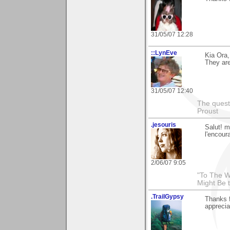
31/05/07 12:28
::LynEve
Kia Ora,
They are
31/05/07 12:40
The questi
Proust
.jesouris
Salut! m
l'encou
2/06/07 9:05
"To The W
Might Be 
.TrailGypsy
Thanks 
apprecia