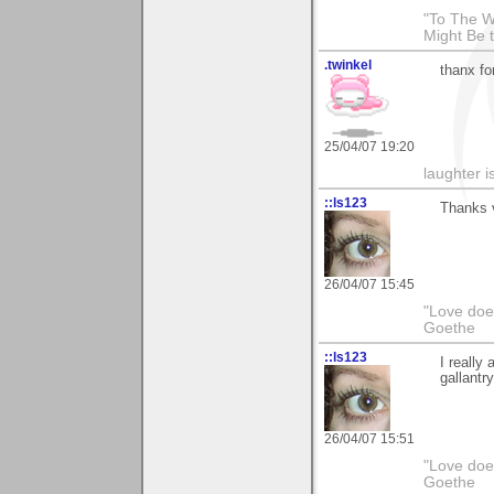
"To The W
Might Be 
.twinkel
thanx fo
25/04/07 19:20
laughter i
::ls123
Thanks v
26/04/07 15:45
"Love does
Goethe
::ls123
I really
gallantry
26/04/07 15:51
"Love does
Goethe