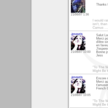
Thanks 
21/06/07 1:36
I would ra
isn't, than
Camus ....
.jesouris
Salut La
Merci po
d'être s
en faveu
J'espere
21/06/07 10:00
Bonne j
Jess
"To The W
Might Be 
.jesouris
Encore 
Merci au
t'amuser
French C
21/06/07 10:05
"To The W
Might Be 