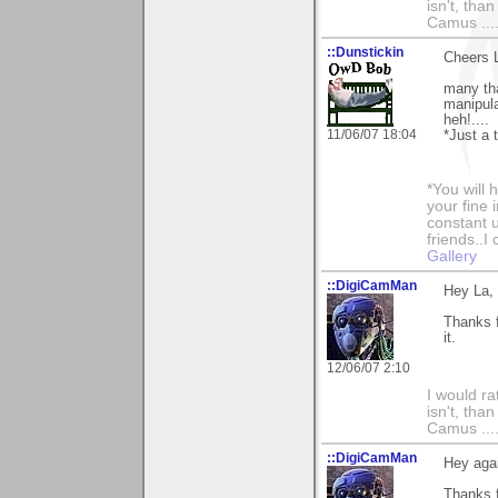
isn't, than
Camus ....
::Dunstickin
Cheers L
many tha
manipula
heh!....
11/06/07 18:04
*Just a t
*You will
your fine 
constant u
friends..I
Gallery
::DigiCamMan
Hey La,
Thanks f
it.
12/06/07 2:10
I would ra
isn't, than
Camus ....
::DigiCamMan
Hey aga
Thanks 