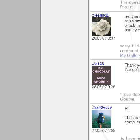
The questi
Proust
::jeenie11
are you 
or so sm
wreck th
and eye
26/05/07 3:37
sorry if i
comment so
My Galler
::ls123
Thank y
I've spel
26/05/07 9:28
"Love does
Goethe
.TrailGypsy
Hi!
Thanks f
complime
27/05/07 1:55
To linger 