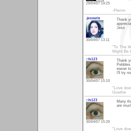
29/04/07 19:25
-Pierre-
.jesouris
Thank y
apprecia
Jess
30/04/07 13:11
"To The W
Might Be 
::ls123
Thank y
Pebbles 
easier t
I'll try n
30/04/07 15:10
"Love does
Goethe
::ls123
Many th
are much
30/04/07 15:20
"Love does