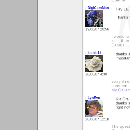
Goethe
::DigiCamMan
Hey La,
Thanks f
19/06/07 20:56
I would ra
isn't, than
Camus ....
::jeenie11
thanks 
importan
20/06/07 4:30
sorry if i
comment so
My Galler
::LynEve
Kia Ora 
thanks 
right now
20/06/07 12:18
The questi