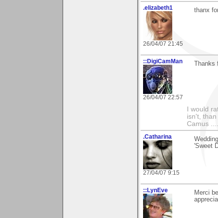
.elizabeth1
thanx fo
26/04/07 21:45
::DigiCamMan
Thanks f
26/04/07 22:57
I would ra
isn't, than
Camus ....
.Catharina
Wedding 
'Sweet D
27/04/07 9:15
::LynEve
Merci b
apprecia