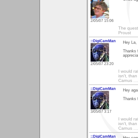
2/05/07 15:06
The questi
Proust
::DigiCamMan
Hey La,
Thanks 
apprecia
2/05/07 23:20
I would ra
isn't, than
Camus ....
::DigiCamMan
Hey aga
Thanks 
3/05/07 3:17
I would ra
isn't, than
Camus ....
::DigiCamMan
Hey som