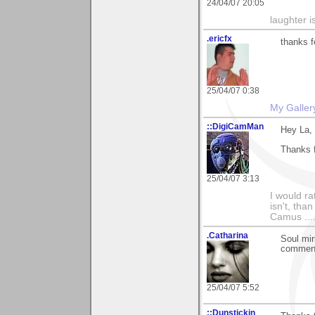
24/04/07 20:05
laughter i
.ericfx
thanks f
25/04/07 0:38
My Galler
::DigiCamMan
Hey La,
Thanks 
25/04/07 3:13
I would ra
isn't, than
Camus ....
.Catharina
Soul mir
comment 
25/04/07 5:52
::Dunstickin