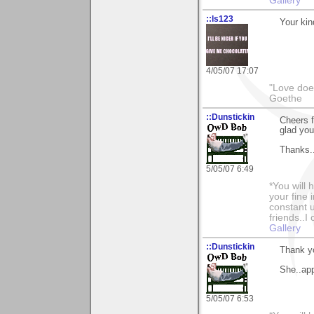
Gallery
::ls123
Your kin
4/05/07 17:07
"Love does
Goethe
::Dunstickin
Cheers f
glad you 
Thanks..
5/05/07 6:49
*You will
your fine 
constant u
friends..I
Gallery
::Dunstickin
Thank y
She..app
5/05/07 6:53