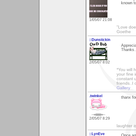
known to
1/05/07 21:08
"Love does
Goethe
::Dunstickin
Apprecia
Thanks..
2/05/07 8:02
*You will
your fine 
constant u
friends..I
Gallery
.twinkel
thanx fo
2/05/07 8:29
laughter i
::LynEve
Once aga