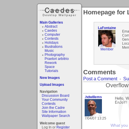
Homepage for 
Main Galleries
Abstract
LaFontaine
Caedes
Emai
Computer
Com
Contests
Gen
Holidays
Loca
Illustrations
Mem
Member
Music
Photography
Praetori arbitrio
Rework
Space
Comments
Tutorials
New Images
Post a Comment
-
Su
Overflow
Upload Images
Navigation
Discussion Board
.hdwillems
Hello, W
Your Community
EnJoY!
Contests
Join the Cadre
Site Information
Wallpaper Search
7/04/07 13:25
Welcome guest
What you s
Log In or
Register