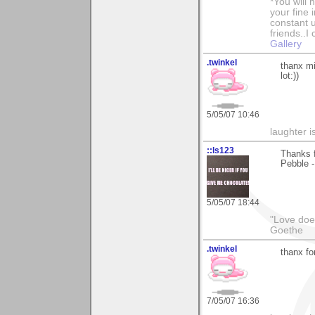
*You will
your fine 
constant u
friends..I
Gallery
.twinkel
thanx mi
lot:))
5/05/07 10:46
laughter i
::ls123
Thanks 
Pebble -
5/05/07 18:44
"Love does
Goethe
.twinkel
thanx fo
7/05/07 16:36