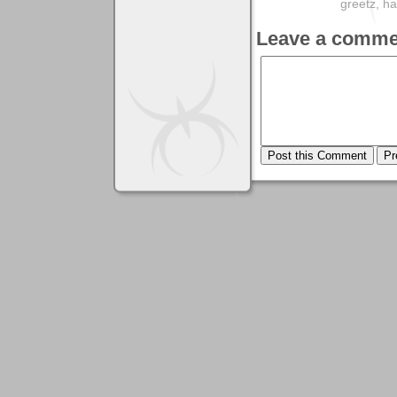
greetz, 
Leave a comme