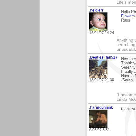
Life's mom
.heidlerr
Hello P
Flowers
Russ
15/04/07 14:24
Anything t
searching
unusual.
.Beatles_fan527
Hey the
Thank y
Serenity
I really 
Have a 
15/04/07 21:30
-Sarah.
"I became
Linda Mc
.harmgunnink
thank yo
8/06/07 6:51