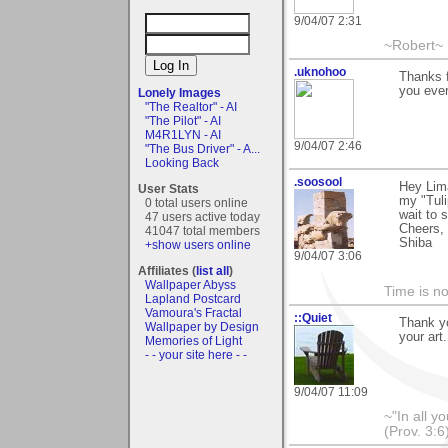
9/04/07 2:31
~Robert~
.uknohoo
Thanks f
you ever
Lonely Images
"The Realtor" - AI
"The Pilot" - AI
M4R1LYN - AI
9/04/07 2:46
"The Bus Driver" - A...
Looking Back
.soosool
Hey Lim
User Stats
my "Tuli
0 total users online
wait to 
47 users active today
Cheers,
41047 total members
Shiba
+show users online
9/04/07 3:06
Affiliates (
list all
)
Wallpaper Abyss
Time is not
Lapland Postcard
Vamoura's Fractal
::Quiet
Thank yo
Wallpaper by Design
your art
Memories of Light
- - your site here - -
9/04/07 11:09
~"In all y
(Prov. 3:6