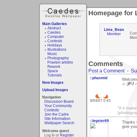
Homepage for 
Main Galleries
Abstract
Lima_Bean
Caedes
Com
Member
Computer
Mem
Contests
Holidays
Illustrations
Music
Photography
Comments
Praetori arbitrio
Rework
Post a Comment
-
Su
Space
Tutorials
::phasmid
Welcome
New Images
♫ :)PJ ♪
Upload Images
Navigation
9/04/07 0:43
Discussion Board
Your Community
"If it mak
Contests
(photogra
Join the Cadre
Site Information
::legster69
Thanks 
Wallpaper Search
give you
Welcome guest
Log In or
Register