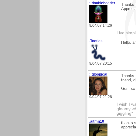
::doubleheader
Thanks 
Apprecia
9/04/07 14:26
Live simpl
.Tootles
Hello, a
9/04/07 20:15
::gloopical
Thanks f
friend, 
Gem xx
9/04/07 21:28
I wish I 
gloomy wh
giggling*
.aitmn10
thanks s
apprecia