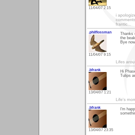
11/04/07 2:15
i apologiz
comments.
frantic...
.philflossman
Thanks 4
the beak
Bye now
11/04/07 9:15
Lifes arou
.bfrank
Hi Phase
Tulips a
13/04/07 1:21
Life's mom
.bfrank
I'm happ
somethin
13/04/07 23:35