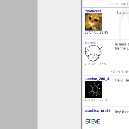
click here
::vamoura
Thx you 
23/04/05 21:43
icenine
hi heidi
for the 
25/04/05 7:59
- pixels a
sunrise_200_4
Hello He
25/04/05 22:16
graphics_pro89
hey than