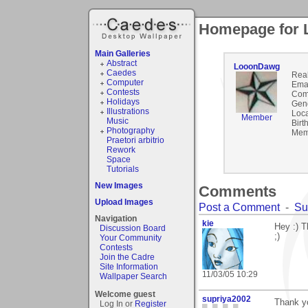
Homepage for
Main Galleries
Abstract
LooonDawg
Caedes
Rea
Computer
Emai
Contests
Com
Holidays
Gen
Illustrations
Loca
Member
Music
Birt
Photography
Mem
Praetori arbitrio
Rework
Space
Tutorials
New Images
Comments
Upload Images
Post a Comment
-
Su
Navigation
kie
Hey :) T
Discussion Board
;)
Your Community
Contests
Join the Cadre
Site Information
11/03/05 10:29
Wallpaper Search
Welcome guest
supriya2002
Thank yo
Log In or
Register