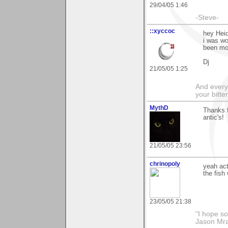
29/04/05 1:46
-Steve-
::xyccoc
hey Hei
i was wo
been mor
Dj
21/05/05 1:25
And everyt
your bitter
MythD
Thanks 
antic's!
21/05/05 23:56
chrinopoly
yeah act
the fish
23/05/05 21:38
"I hope so
Jason Mr