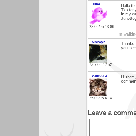
::June
Hello th
Tks for
in my ga
JuneBu
28/05/05 13:06
I'm walki
::Morwyn
Thanks 
you liked
7/07/05 12:52
::vamoura
Hi there
comment 
25/08/05 4:14
Leave a comme