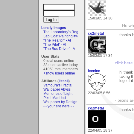
15/03/05 14:30
---- He w
Lonely Images
The Laboratory's Reg...
co2metal
thanks h
Lab Coat Painting #4
"The Realtor" - AI
"The Pilot" - AI
"The Bus Driver" - A...
15/03/05 17:34
User Stats
0 total users online
click here
38 users active today
41051 total members
icenine
hi thank
+show users online
taking t
logo if 
Affiliates (
list all
)
Vamoura's Fractal
Wallpaper Abyss
22/03/05 8:56
Memories of Light
Pixel Manifest
- pixels a
Wallpaper by Design
- - your site here - -
co2metal
thanks f
22/04/05 18:37