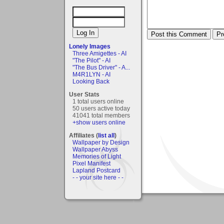
Lonely Images
Three Amigettes - AI
"The Pilot" - AI
"The Bus Driver" - A...
M4R1LYN - AI
Looking Back
User Stats
1 total users online
50 users active today
41041 total members
+show users online
Affiliates (
list all
)
Wallpaper by Design
Wallpaper Abyss
Memories of Light
Pixel Manifest
Lapland Postcard
- - your site here - -