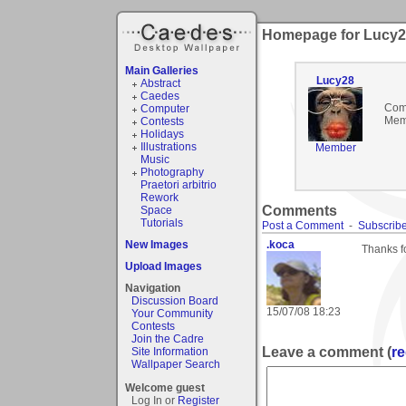
Homepage for Lucy
Main Galleries
Lucy28
Abstract
Caedes
Com
Computer
Mem
Contests
Holidays
Illustrations
Member
Music
Photography
Praetori arbitrio
Rework
Comments
Space
Tutorials
Post a Comment
-
Subscribe
New Images
.koca
Thanks fo
Upload Images
Navigation
Discussion Board
15/07/08 18:23
Your Community
Contests
Join the Cadre
Leave a comment (
re
Site Information
Wallpaper Search
Welcome guest
Log In or
Register