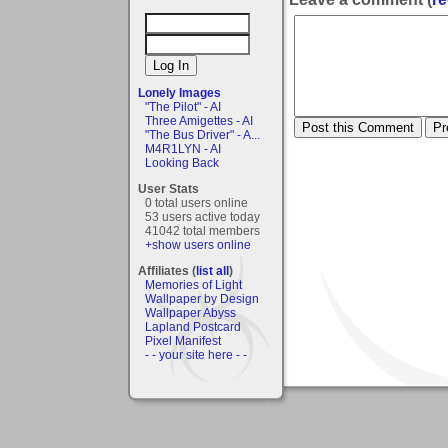
Lonely Images
"The Pilot" - AI
Three Amigettes - AI
"The Bus Driver" - A...
M4R1LYN - AI
Looking Back
User Stats
0 total users online
53 users active today
41042 total members
+show users online
Affiliates (
list all
)
Memories of Light
Wallpaper by Design
Wallpaper Abyss
Lapland Postcard
Pixel Manifest
- - your site here - -