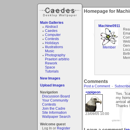
Homepage for Machi
Main Galleries
Machine0911
Abstract
Rea
Caedes
Emai
Computer
Com
Contests
Webs
Holidays
Gen
Illustrations
Member
Loca
Music
Birt
Photography
Mem
Praetori arbitrio
Rework
Space
Tutorials
New Images
Comments
Upload Images
Post a Comment
-
Subscribe
Navigation
+ppigeon
Yes. 'Ic
Discussion Board
my home.
Your Community
arrival a
Contests
Thanks 
Join the Cadre
Site Information
23/09/05 10:00
Wallpaper Search
-pierre-
Welcome guest
Log In or
Register
Leave a comment (
re