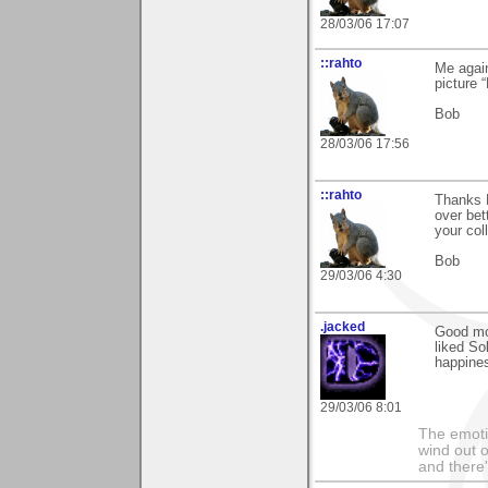
28/03/06 17:07
::rahto
Me agai
picture 
Bob
28/03/06 17:56
::rahto
Thanks 
over bet
your col
Bob
29/03/06 4:30
.jacked
Good mo
liked So
happine
29/03/06 8:01
The emoti
wind out o
and there