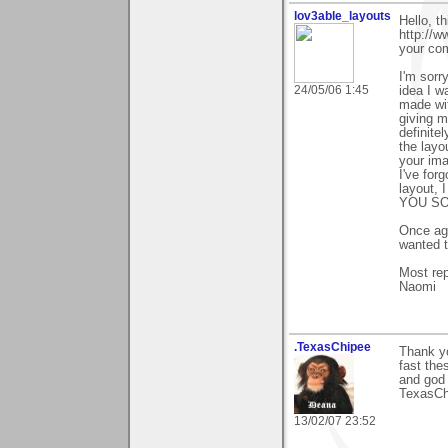
lov3able_layouts
Hello, t
http://
your co
I'm sorr
24/05/06 1:45
idea I w
made wit
giving m
definite
the layo
your ima
I've for
layout, I
YOU SO 
Once aga
wanted t
Most rep
Naomi
.TexasChipee
Thank yo
fast the
and god 
TexasCh
13/02/07 23:52