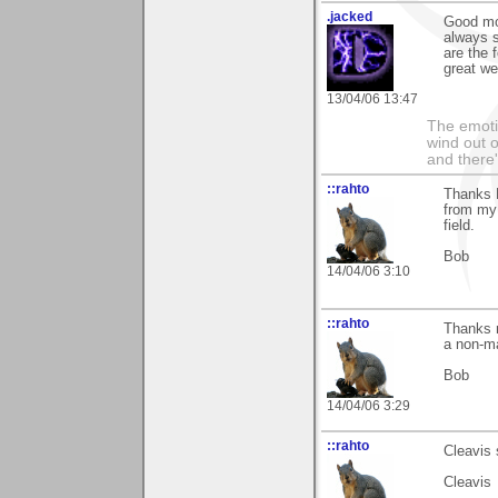
.jacked
Good mo
always s
are the 
great w
13/04/06 13:47
The emoti
wind out o
and there
::rahto
Thanks M
from my 
field.
Bob
14/04/06 3:10
::rahto
Thanks m
a non-ma
Bob
14/04/06 3:29
::rahto
Cleavis 
Cleavis