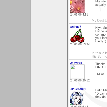
Monster.
actually
24/03/06 4:31
My Best t
::cinny7
Hiya Mel
Divine' 
comment.
your inp
Cindy :)
24/03/06 13:34
In this is
His Son to
.mxvirgil
Thanks, 
I think t
- Mike
24/03/06 20:12
.risuchan11
Hello M
"Dreamin
they do.
25/03/06 6:43