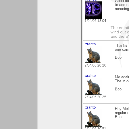
Good day
to add s
meaning
1/04/06 18:04
The emoti
wind out o
and there
::rahto
Thanks M
one cam
Bob
2/04/06 20:26
::rahto
Me again
The Midd
Bob
2/04/06 20:35
::rahto
Hey Mel
regular 
Bob
2/04/06 20:51