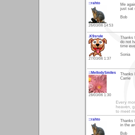
::rahto
Me agai
just sat 
Bob
26/03/06 14:53
.K9srule
Thanks f
do not h
time eve
Sonia
27/03/06 1:37
::MellodySmiles
Thanks M
Carrie
28/03/06 1:30
Every morn
heaven, g
to meet m
::rahto
Thanks M
in the a
Bob