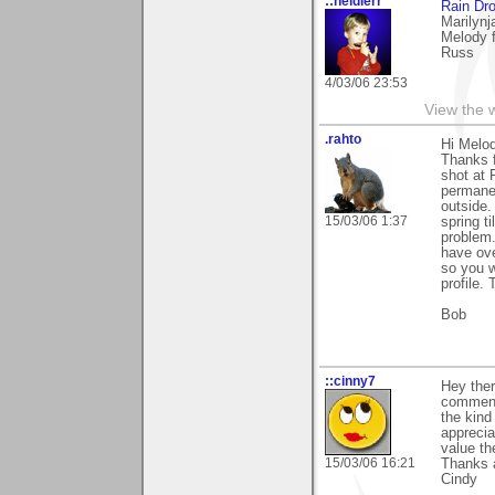
::heidlerr
Rain Dr
Marilynj
Melody 
Russ
4/03/06 23:53
View the 
.rahto
Hi Melo
Thanks f
shot at 
permanen
outside.
15/03/06 1:37
spring t
problem.
have ove
so you w
profile.
Bob
::cinny7
Hey ther
comment y
the kind
apprecia
value t
15/03/06 16:21
Thanks 
Cindy