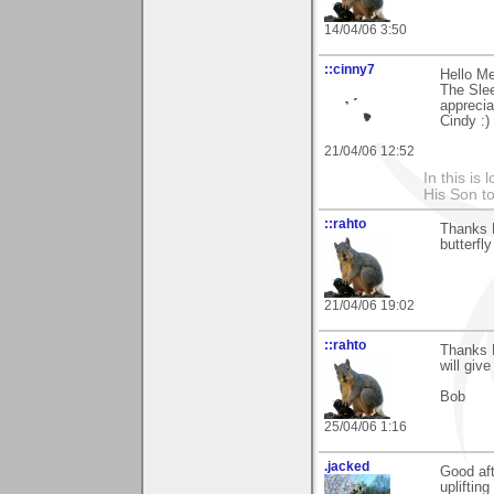
14/04/06 3:50
::cinny7
Hello Me
The Slee
apprecia
Cindy :)
21/04/06 12:52
In this is
His Son to
::rahto
Thanks M
butterfly
21/04/06 19:02
::rahto
Thanks M
will give
Bob
25/04/06 1:16
.jacked
Good aft
upliftin