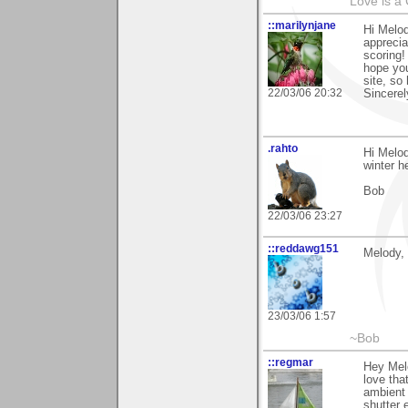
Love is a
::marilynjane
Hi Melod
appreci
scoring
hope you
site, so
22/03/06 20:32
Sincerel
.rahto
Hi Melod
winter h
Bob
22/03/06 23:27
::reddawg151
Melody, 
23/03/06 1:57
~Bob
::regmar
Hey Mel
love tha
ambient 
shutter 