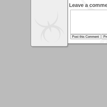
Leave a comme