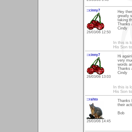
::cinny7
Hey ther
greatly 
taking t
Thanks 
Cindy
26/03/06 12:50
In this is
His Son to
::cinny7
Hi again
very muc
words an
Thanks 
Cindy
26/03/06 13:03
In this is
His Son to
::rahto
Thanks 
their ac
Bob
26/03/06 14:45