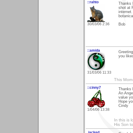
::rahto
Thanks 
shot at 
internet
botanica
30/03/06 2:36
Bob
::amida
Greeting
you like
31/03/06 11:33
This Mom
::cinny7
Thanks b
An Angel'
value yo
Hope yo
Cindy
1/04/06 13:38
In this is
His Son to
.jacked