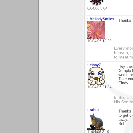
6/04/06 5:04
::MellodySmiles
Thanks M
10/04/06 18:20
Every morn
heaven, g
to meet m
::cinny7
Hey ther
'Simple 
words a
Take car
Cindy
10/04/06 21:34
In this is
His Son to
::rahto
Thanks 
to get 
away.
Bob
11/04/06 2:19