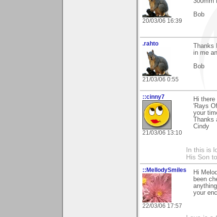
300mm l
Bob
20/03/06 16:39
.rahto
Thanks M
in me an
Bob
21/03/06 0:55
::cinny7
Hi ther
'Rays Of
your tim
Thanks 
Cindy
21/03/06 13:10
In this is
His Son to
::MellodySmiles
Hi Melod
been che
anything
your enc
22/03/06 17:57