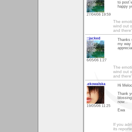
to post 
happy yo
27/04/06 19:59
The emoti
wind out o
and there
::jacked
Thanks 
my way h
apprecia
6/05/06 1:27
The emoti
wind out o
and there
.ekowalska
Hi Melod
Thank yo
blossing
now...
19/05/06 11:25
Ewa
If you adm
its reporter