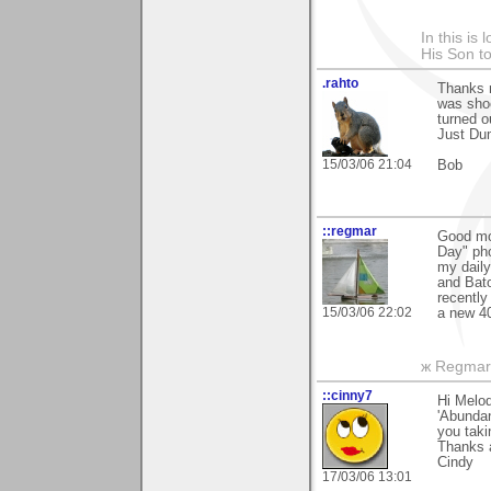
In this is
His Son to
.rahto
Thanks m
was shoo
turned ou
Just Du
15/03/06 21:04
Bob
::regmar
Good mo
Day" pho
my dail
and Bato
recently
15/03/06 22:02
a new 40
ж Regmar
::cinny7
Hi Melod
'Abundan
you taki
Thanks 
Cindy
17/03/06 13:01