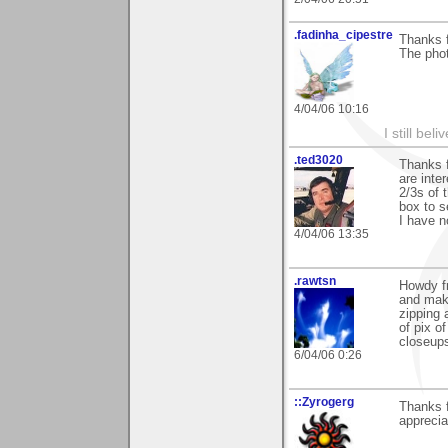
.fadinha_cipestre
Thanks f
The phot
4/04/06 10:16
I still be
.ted3020
Thanks 
are inte
2/3s of 
box to s
I have n
4/04/06 13:35
.rawtsn
Howdy fr
and maki
zipping 
of pix 
closeups 
6/04/06 0:26
::Zyrogerg
Thanks f
apprecia