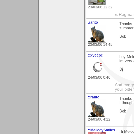
23/03/06 12:32
ж Regmar
.rahto
Thanks M
summer 
Bob
23/03/06 14:45
::xyccoc
hey Mel
im very g
Dj
24/03/06 0:46
And everyt
your bitter
::rahto
Thanks 
I though
Bob
24/03/06 4:22
::MellodySmiles
Hi Melo