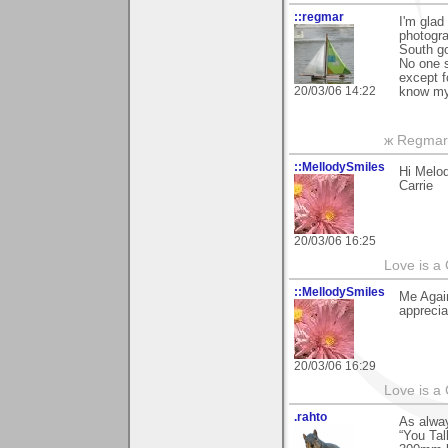
::regmar
I'm glad
photogra
South go
No one s
except f
20/03/06 14:22
know my 
ж Regmar
::MellodySmiles
Hi Melod
Carrie
20/03/06 16:25
Love is a
::MellodySmiles
Me Again
apprecia
20/03/06 16:29
Love is a
.rahto
As alway
“You Tal