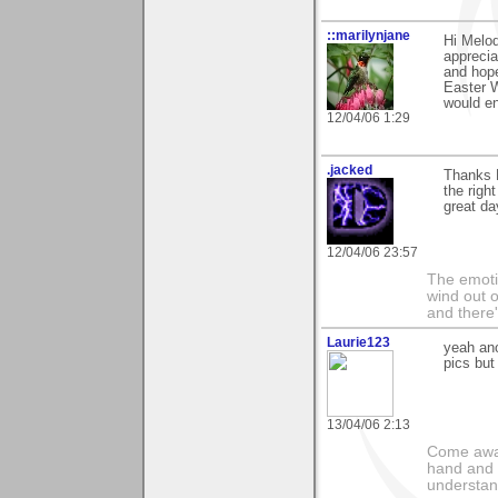
::marilynjane
Hi Melod
apprecia
and hope
Easter W
would en
12/04/06 1:29
.jacked
Thanks M
the righ
great da
12/04/06 23:57
The emoti
wind out o
and there
Laurie123
yeah ano
pics but
13/04/06 2:13
Come away
hand and 
understan