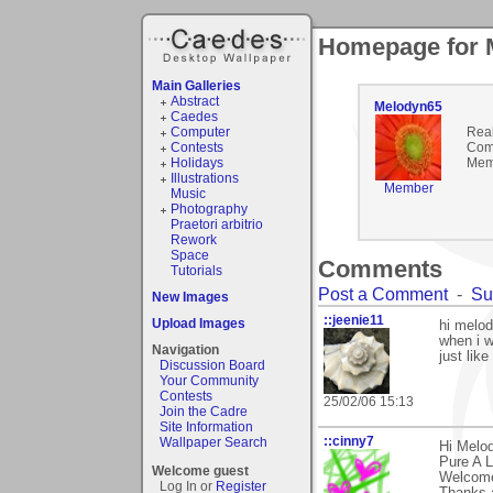
Homepage for 
Main Galleries
Abstract
Melodyn65
Caedes
Computer
Rea
Contests
Com
Holidays
Mem
Illustrations
Member
Music
Photography
Praetori arbitrio
Rework
Space
Comments
Tutorials
Post a Comment
-
Su
New Images
::jeenie11
Upload Images
hi melod
when i w
Navigation
just like 
Discussion Board
Your Community
Contests
25/02/06 15:13
Join the Cadre
Site Information
::cinny7
Wallpaper Search
Hi Melod
Pure A L
Welcome guest
Welcome
Log In or
Register