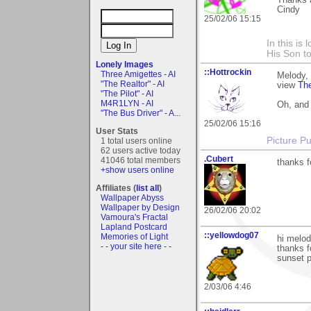
Thanks 
Cindy
25/02/06 15:15
In this is
His Son to
Lonely Images
::Hottrockin
Three Amigettes - AI
Melody, 
"The Realtor" - AI
view
Th
"The Pilot" - AI
M4R1LYN - AI
Oh, and
"The Bus Driver" - A...
25/02/06 15:16
User Stats
Picture Pu
1 total users online
62 users active today
.Cubert
41046 total members
thanks f
+show users online
Affiliates (
list all
)
Wallpaper Abyss
Wallpaper by Design
26/02/06 20:02
Vamoura's Fractal
Lapland Postcard
::yellowdog07
Memories of Light
hi melod
- - your site here - -
thanks f
sunset p
2/03/06 4:46