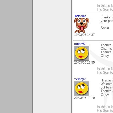
In this is
His Son to
.K9srule
thanks f
your pos
Sonia
19/03/06 14:37
::cinny7
Thanks s
Charms T
Thanks 
Cindy
20/03/06 12:55
In this is
His Son to
::cinny7
Hi again
Welcome'
out to v
Thanks 
Cindy
20/03/06 13:10
In this is
His Son to