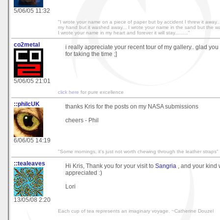
5/06/05 11:32
"I wrote your name on a piece of paper but by accident I threw it away.
my hand but it washed away... I wrote your name in the sand but the wa
I wrote your name in my heart and forever it will stay........."
co2metal
i really appreciate your recent tour of my gallery.. glad you
for taking the time ;]
5/06/05 21:01
click here
for pure excellence
::philcUK
thanks Kris for the posts on my NASA submissions
cheers - Phil
6/06/05 14:19
"Some mornings, it's just not worth chewing through the leather straps"
::tealeaves
Hi Kris, Thank you for your visit to
Sangria
, and your kind 
appreciated :)
Lori
13/05/08 2:20
Each cup of tea represents an imaginary voyage. ~Catherine Douzel