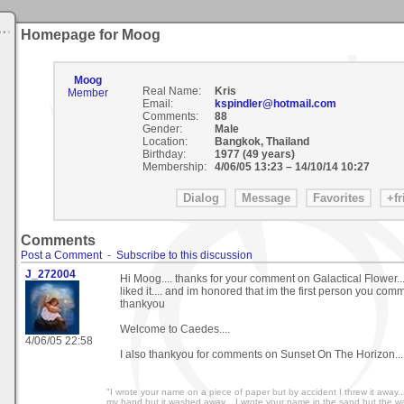
Homepage for Moog
Moog
Real Name:
Kris
Member
Email:
kspindler@hotmail.com
Comments:
88
Gender:
Male
Location:
Bangkok, Thailand
Birthday:
1977 (49 years)
Membership:
4/06/05 13:23
–
14/10/14 10:27
Comments
Post a Comment
-
Subscribe to this discussion
J_272004
Hi Moog.... thanks for your comment on Galactical Flower..
liked it.... and im honored that im the first person you com
thankyou
Welcome to Caedes....
4/06/05 22:58
I also thankyou for comments on Sunset On The Horizon...
"I wrote your name on a piece of paper but by accident I threw it away.
my hand but it washed away... I wrote your name in the sand but the wa