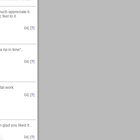
uch appreciate it.
feel to it.
0
∈ [
?
]
rip in time"..
0
∈ [
?
]
tal work.
0
∈ [
?
]
glad you liked it...
0
∈ [
?
]