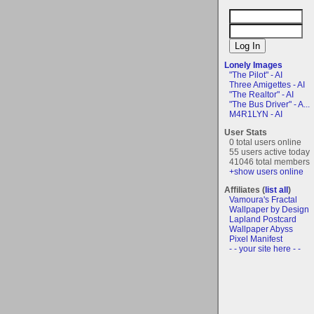
Lonely Images
"The Pilot" - AI
Three Amigettes - AI
"The Realtor" - AI
"The Bus Driver" - A...
M4R1LYN - AI
User Stats
0 total users online
55 users active today
41046 total members
+show users online
Affiliates (
list all
)
Vamoura's Fractal
Wallpaper by Design
Lapland Postcard
Wallpaper Abyss
Pixel Manifest
- - your site here - -