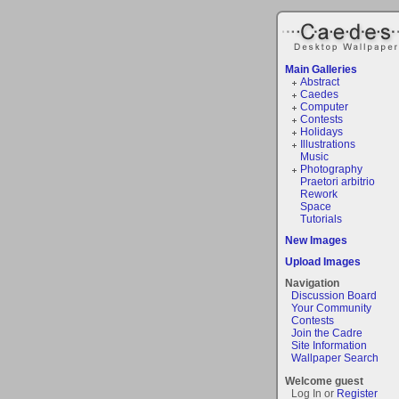
Main Galleries
Abstract
Caedes
Computer
Contests
Holidays
Illustrations
Music
Photography
Praetori arbitrio
Rework
Space
Tutorials
New Images
Upload Images
Navigation
Discussion Board
Your Community
Contests
Join the Cadre
Site Information
Wallpaper Search
Welcome guest
Log In or
Register