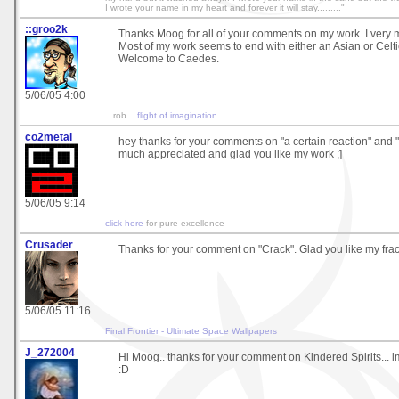
I wrote your name in my heart and forever it will stay........."
::groo2k
Thanks Moog for all of your comments on my work. I very m
Most of my work seems to end with either an Asian or Celtic 
Welcome to Caedes.
5/06/05 4:00
...rob...
flight of imagination
co2metal
hey thanks for your comments on "a certain reaction" and "a 
much appreciated and glad you like my work ;]
5/06/05 9:14
click here
for pure excellence
Crusader
Thanks for your comment on "Crack". Glad you like my frac
5/06/05 11:16
Final Frontier - Ultimate Space Wallpapers
J_272004
Hi Moog.. thanks for your comment on Kindered Spirits... im 
:D