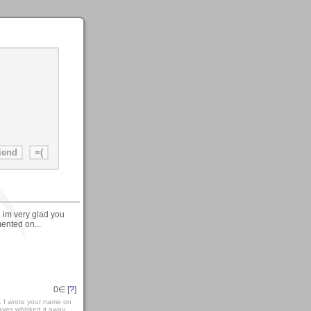
. im very glad you
mented on...
0
∈ [
?
]
.. I wrote your name on
ves whisked it away....