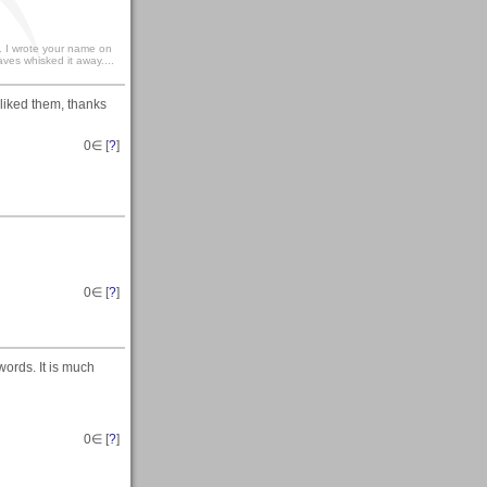
.. I wrote your name on
ves whisked it away....
 liked them, thanks
0
∈ [
?
]
0
∈ [
?
]
words. It is much
0
∈ [
?
]