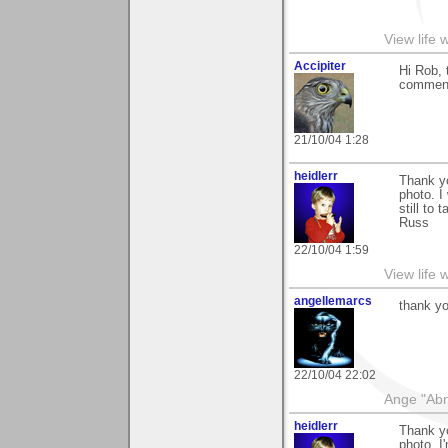
View life 
Accipiter
Hi Rob, 
comment
21/10/04 1:28
heidlerr
Thank y
photo. I
still to 
Russ
22/10/04 1:59
View life 
angellemarcs
thank y
22/10/04 22:02
Ange "Abno
heidlerr
Thank y
photo. I