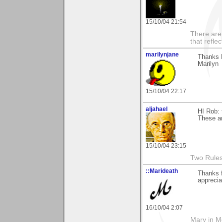
15/10/04 21:54
There are 
that refle
marilynjane
Thanks R
Marilyn
15/10/04 22:17
aljahael
HI Rob: 
These ar
15/10/04 23:15
Two Rules 
::Marideath
Thanks f
apprecia
16/10/04 2:07
Mary in 