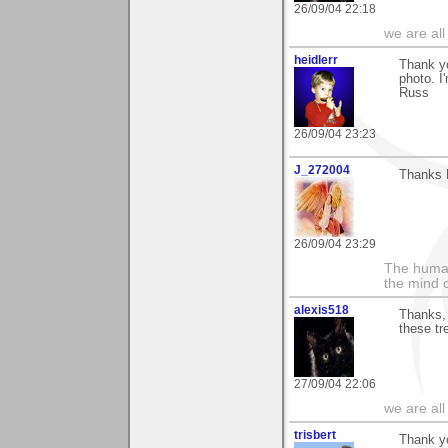
26/09/04 22:18
we are all
heidlerr
Thank y
photo. I'
Russ
26/09/04 23:23
J_272004
Thanks R
26/09/04 23:29
The human
the mind c
alexis518
Thanks, 
these tr
27/09/04 22:06
we are all
trisbert
Thank yo