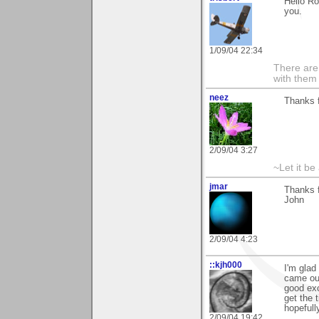
Hello Ro
you.
1/09/04 22:34
There are 
with them
neez
Thanks 
2/09/04 3:27
~Let it be 
jmar
Thanks f
John
2/09/04 4:23
::kjh000
I'm glad
came out 
good exc
get the
hopefully
2/09/04 19:42