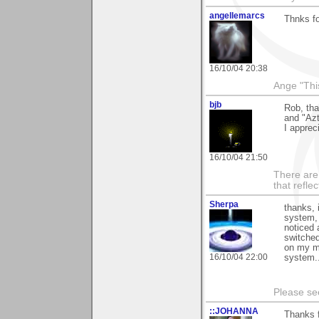
angellemarcs
Thnks fo
16/10/04 20:38
Ange "This
bjb
Rob, tha
and "Azt
I apprec
16/10/04 21:50
There are 
that refle
Sherpa
thanks, 
system, 
noticed 
switched 
on my mi
16/10/04 22:00
system..
Please s
::JOHANNA
Thanks f