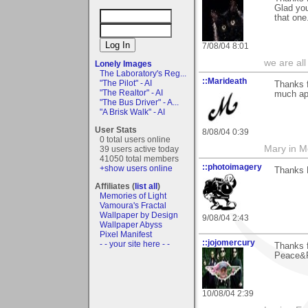
Glad you
that one
7/08/04 8:01
we are all
Lonely Images
The Laboratory's Reg...
::Marideath
"The Pilot" - AI
Thanks f
"The Realtor" - AI
much app
"The Bus Driver" - A...
"A Brisk Walk" - AI
User Stats
8/08/04 0:39
0 total users online
Mary in 
39 users active today
41050 total members
::photoimagery
+show users online
Thanks R
Affiliates (
list all
)
Memories of Light
Vamoura's Fractal
Wallpaper by Design
9/08/04 2:43
Wallpaper Abyss
Pixel Manifest
::jojomercury
- - your site here - -
Thanks f
Peace&R
10/08/04 2:39