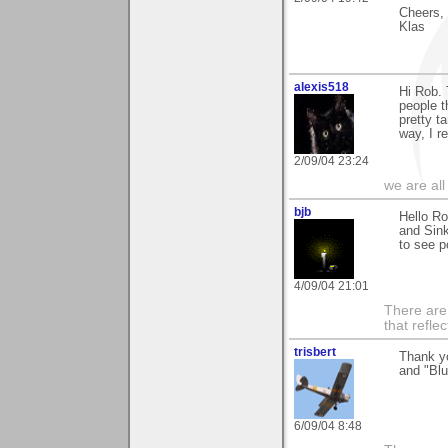
Cheers,
Klas
alexis518
Hi Rob. 
people t
pretty t
way, I r
2/09/04 23:24
we are all
bjb
Hello Ro
and Sink
to see p
4/09/04 21:01
There are 
that refle
trisbert
Thank y
and "Blu
6/09/04 8:48