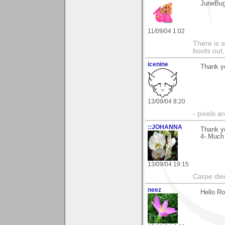
JuneBu
11/09/04 1:02
There is a
boots out, 
icenine
Thank y
13/09/04 8:20
- pixels a
::JOHANNA
Thank yo
4-.Much
13/09/04 19:15
Carpe die
neez
Hello Ro