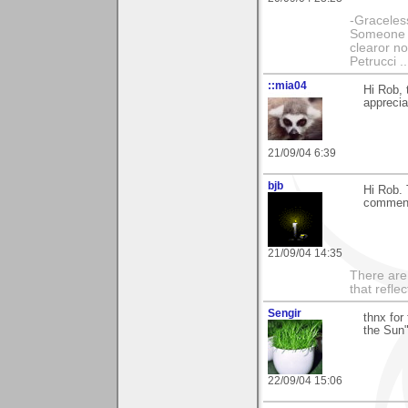
-Graceless
Someone e
clearor no
Petrucci 
::mia04
Hi Rob,
apprecia
21/09/04 6:39
bjb
Hi Rob. 
comment
21/09/04 14:35
There are 
that refle
Sengir
thnx for
the Sun"
22/09/04 15:06