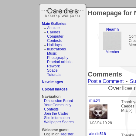
Homepage for
Main Galleries
Abstract
Neamh
Caedes
Computer
Com
Contests
Cred
Holidays
Mem
Illustrations
Member
Music
Photography
Praetori arbitrio
Rework
Space
Comments
Tutorials
Post a Comment
-
Su
New Images
Overflow 
Upload Images
Navigation
mia04
Discussion Board
Thank y
Your Community
Caedes!
Contests
Mia :-)
Join the Cadre
Site Information
Wallpaper Search
1/08/04 19:28
Welcome guest
alexis518
Log In or
Register
Thanks R