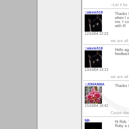
~Let it be 
::alexis518
Thanks R
when I s
me. I co
with 4!
12/10/04 22:23
we are all
::alexis518
Hello ag
feedbac
13/10/04 13:13
we are all
::JOHANNA
Thanks R
15/10/04 16:42
Carpe die
bjb
Hi Rob. 
Ruby a s