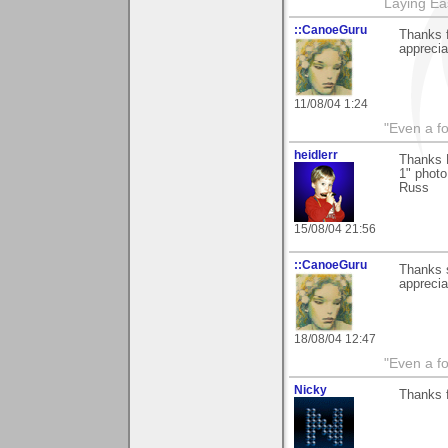
Laying E
::CanoeGuru
Thanks f
apprecia
11/08/04 1:24
"Even a f
heidlerr
Thanks R
1" photo
Russ
15/08/04 21:56
::CanoeGuru
Thanks s
apprecia
18/08/04 12:47
"Even a f
Nicky
Thanks 