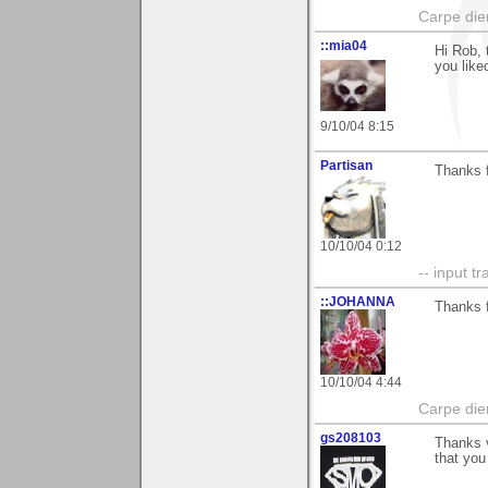
Carpe die
::mia04
Hi Rob, 
you liked
9/10/04 8:15
Partisan
Thanks f
10/10/04 0:12
-- input tr
::JOHANNA
Thanks f
10/10/04 4:44
Carpe die
gs208103
Thanks v
that you