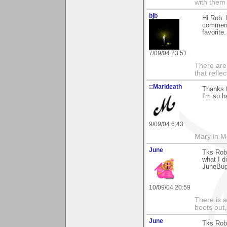
with them
bjb
Hi Rob. 
comment 
favorite.
7/09/04 23:51
There are 
that refle
::Marideath
Thanks f
I'm so h
9/09/04 6:43
Mary in 
June
Tks Rob
what I d
JuneBu
10/09/04 20:59
There is a
boots out, 
June
Tks Rob 