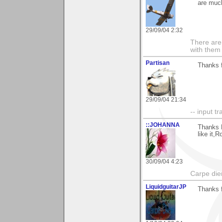
are much
29/09/04 2:32
There are 
with them
Partisan
Thanks f
29/09/04 21:34
-- input tr
::JOHANNA
Thanks R
like it,R
30/09/04 4:23
Carpe die
LiquidguitarJP
Thanks f