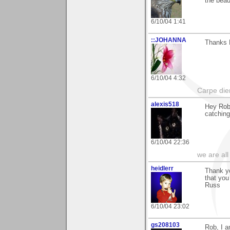
the beau
6/10/04 1:41
::JOHANNA
Thanks R
6/10/04 4:32
Carpe die
alexis518
Hey Rob,
catching
6/10/04 22:36
we are all
heidlerr
Thank y
that yo
Russ
6/10/04 23:02
gs208103
Rob, I 