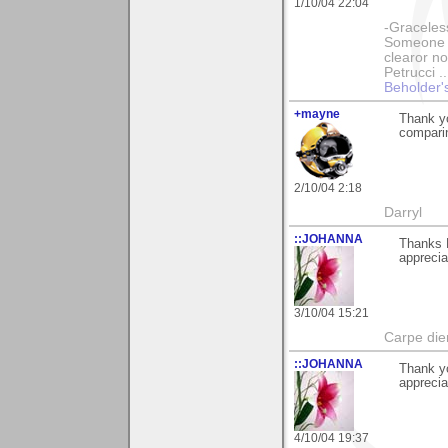
1/10/04 22:04
-Graceless
Someone e
clearor no
Petrucci 
Beholder'
+mayne
Thank yo
comparin
2/10/04 2:18
Darryl
::JOHANNA
Thanks 
apprecia
3/10/04 15:21
Carpe die
::JOHANNA
Thank y
apprecia
4/10/04 19:37