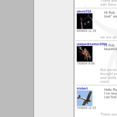
There are 
with them
alexis518
HI Rob, 
took" wa
6/09/04 11:19
we are all
uniquedreamer2004
Hi Rob, 
beautifu
7/09/04 9:06
But words 
thought p
and smile.
mind.
trisbert
Hello R
I’ve nev
can find
7/09/04 11:15
There are 