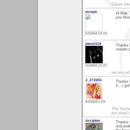
Carpe die
mrosin
Hi Rob. 
you like
5/10/04 14:43
alexis518
Thanks 
rooster 
5/10/04 22:25
we are all
J_272004
Thanks R
it... i 
6/10/04 1:19
The human
the mind c
Accipiter
Thanks f
and ende