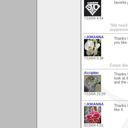
favorite
7/10/04 4:54
"We need n
suppressi
::JOHANNA
Thanks R
you like 
7/10/04 5:39
Carpe die
Accipiter
Thanks 
look at i
and the 
7/10/04 23:20
::JOHANNA
Thanks 
like it.
8/10/04 4:51