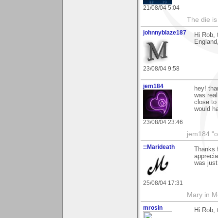
21/08/04 5:04
The die is
johnnyblaze187
Hi Rob, 
England,
23/08/04 9:58
jem184
hey! tha
was real
close to 
would ha
23/08/04 23:46
jem184 "o
::Marideath
Thanks 
apprecia
was just
25/08/04 17:31
Mary in 
mrosin
Hi Rob, 