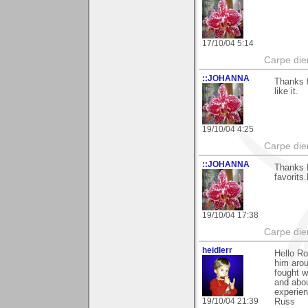
17/10/04 5:14
Carpe die
::JOHANNA
Thanks 
like it.
19/10/04 4:25
Carpe die
::JOHANNA
Thanks R
favorits
19/10/04 17:38
Carpe die
heidlerr
Hello R
him arou
fought w
and abou
experien
19/10/04 21:39
Russ