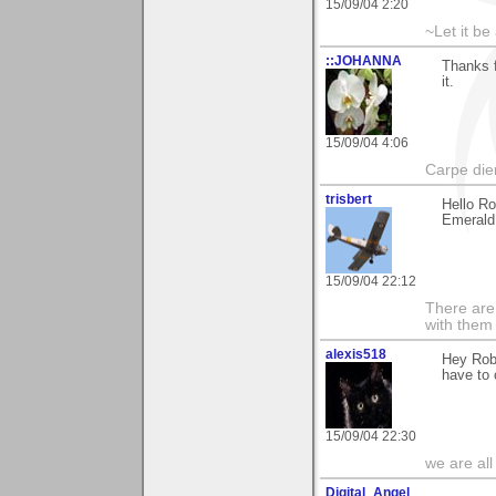
15/09/04 2:20
~Let it be 
::JOHANNA
Thanks f
it.
15/09/04 4:06
Carpe die
trisbert
Hello Ro
Emerald 
15/09/04 22:12
There are 
with them
alexis518
Hey Rob,
have to 
15/09/04 22:30
we are all
Digital_Angel