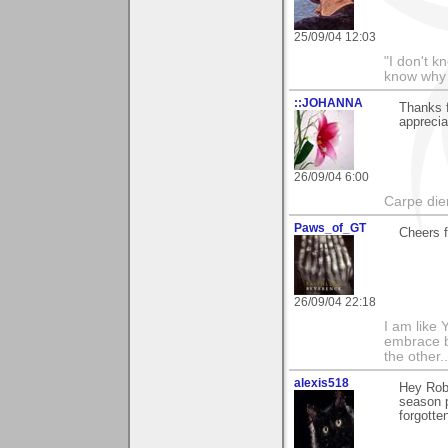
25/09/04 12:03
"I don't k
know why I
::JOHANNA
Thanks 
apprecia
26/09/04 6:00
Carpe die
Paws_of_GT
Cheers 
26/09/04 22:18
I am like 
embrace b
the other
alexis518
Hey Rob,
season p
forgotte