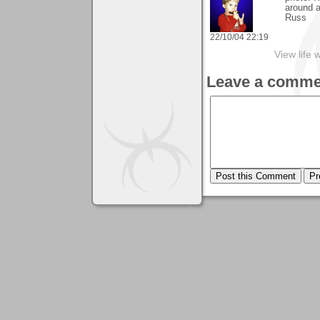
around a
Russ
22/10/04 22:19
View life 
Leave a comme