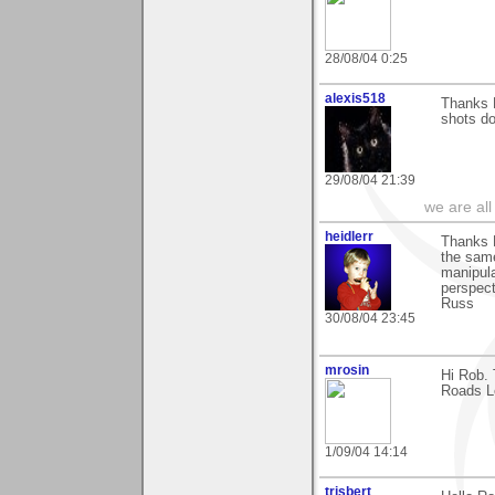
28/08/04 0:25
alexis518
Thanks R
shots do
29/08/04 21:39
we are all
heidlerr
Thanks 
the same
manipula
perspect
Russ
30/08/04 23:45
mrosin
Hi Rob. 
Roads Le
1/09/04 14:14
trisbert