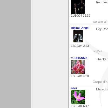
from you
11/10/04 22:36
we are all
Digital_Angel
Hey Rob 
12/10/04 2:23
*~}i{~*
::JOHANNA
Thanks 
12/10/04 4:28
Carpe die
neez
Many th
12/10/04 6:47