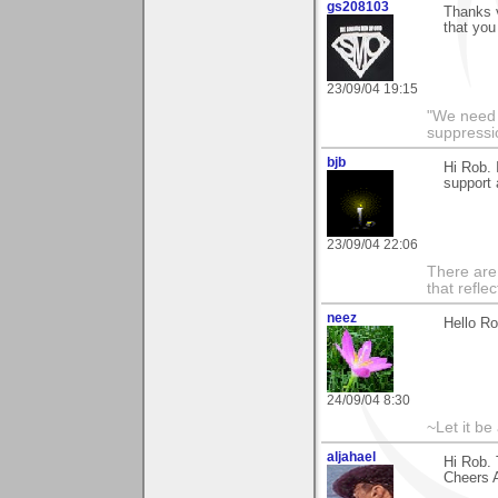
gs208103
Thanks 
that you
23/09/04 19:15
"We need n
suppressi
bjb
Hi Rob. 
support
23/09/04 22:06
There are 
that refle
neez
Hello Ro
24/09/04 8:30
~Let it be 
aljahael
Hi Rob. 
Cheers A