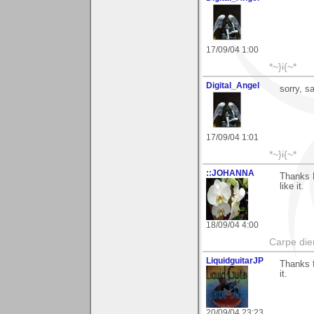
17/09/04 1:00
*~}i{~*
Digital_Angel
sorry, s
17/09/04 1:01
*~}i{~*
::JOHANNA
Thanks R
like it.
18/09/04 4:00
Carpe die
LiquidguitarJP
Thanks f
it.
20/09/04 23:23