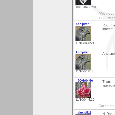
10/10/04 22:01
"We need n
suppressi
Accipiter
Rob, tha
interest!
11/10/04 0:21
Accipiter
And anot
11/10/04 0:33
::JOHANNA
Thanks R
apprecia
11/10/04 4:16
Carpe die
::alexis518
Hi Rob, 