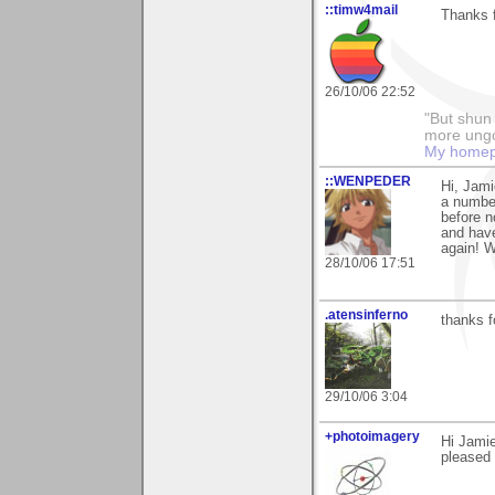
::timw4mail
Thanks f
26/10/06 22:52
"But shun 
more ungo
My home
::WENPEDER
Hi, Jami
a number
before n
and have
again! 
28/10/06 17:51
.atensinferno
thanks f
29/10/06 3:04
+photoimagery
Hi Jamie
pleased 