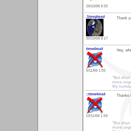
29/10/06 6:55
.Smeghead
Thank yo
30/10/06 8:17
timw4mail
Hey, wh
5/11/06 1:05
"But shun 
more ungo
My home
::timw4mail
Thanks f
10/11/06 1:59
"But shun 
more ungo