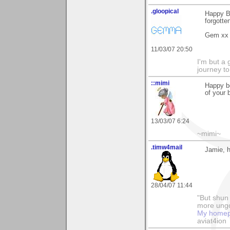
.gloopical
Happy Bi
forgotte
Gem xx
11/03/07 20:50
I'm but a 
journey to 
::mimi
Happy be
of your 
13/03/07 6:24
~mimi~
.timw4mail
Jamie, h
28/04/07 11:44
"But shun 
more ungo
My home
aviat4ion