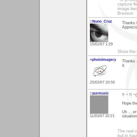
capture fl
image beco
Bresson
::Nuno_Cruz
Thanks 
Apprecia
15/02/07 1:29
Show the 
+photoimagery
Thanks J
it.
25/02/07 20:50
::purmusic
!! ~ !! 
Hope the
Uh ... er
11/03/07 20:21
situatio
The real 
but in ha