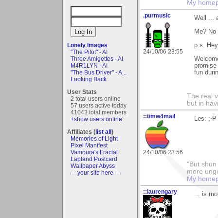
My home
.purmusic
Well ... 
Me? No 
Lonely Images
p.s. He
24/10/06 23:55
"The Pilot" - AI
Three Amigettes - AI
Welcome
M4R1LYN - AI
promise 
"The Bus Driver" - A...
fun durin
Looking Back
User Stats
The real 
2 total users online
but in ha
57 users active today
41043 total members
::timw4mail
Les: ;
·
P
+show users online
Affiliates (
list all
)
Memories of Light
Pixel Manifest
Vamoura's Fractal
24/10/06 23:56
Lapland Postcard
"But shun 
Wallpaper Abyss
more ungo
- - your site here - -
My home
::laurengary
... is m