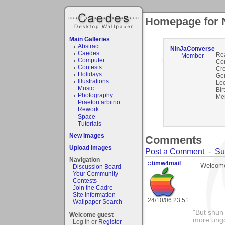
Homepage for 
Main Galleries
Abstract
NinJaConverse
Caedes
Re
Member
Computer
Co
Contests
Cre
Holidays
Ge
Illustrations
Loc
Music
Bir
Photography
Me
Praetori arbitrio
Rework
Space
Tutorials
New Images
Comments
Upload Images
Post a Comment
-
Su
Navigation
::timw4mail
Welcome
Discussion Board
Your Community
Contests
Join the Cadre
Site Information
24/10/06 23:51
Wallpaper Search
"But shun 
Welcome guest
more ungo
Log In or
Register