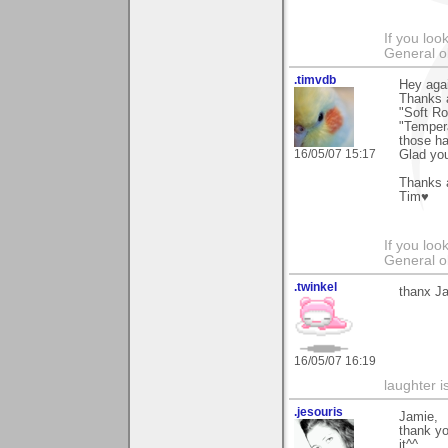
If you loo
General o
.timvdb
Hey aga
Thanks a
"Soft Ro
"Tempera
those h
16/05/07 15:17
Glad you
Thanks a
Tim♥
If you loo
General o
.twinkel
thanx Ja
16/05/07 16:19
laughter i
.jesouris
Jamie,
thank y
it^^