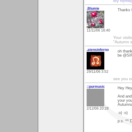
My home
.Blumie
Thanks 
11/11/06 16:40
Your visit
"Autumn s
.atensinferno
oh than
be @S
29/11/06 3:52
see you o
::purmusic
Hey Hey
And and 
your you
Autumna
2/12/06 20:28
:o) :o)
p.s. ^^ 