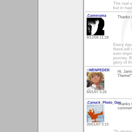
The real 
but in ha
.Camerama
Thanks 
8/12/06 21:29
Every day
there will
ever-impro
journey. B
glory of th
::WENPEDER
Hi, Jami
Theme!"
8/01/07 5:26
.Canuck_Photo_Guy
Thanks f
comments
30/01/07 5:15
"To photog