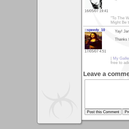
16/05/07 19:41
"To The W
Might Be 
::speedy_10
Yay! Jam
Thanks f
17/05/07 4:51
|
My Galle
free to 
Leave a comme