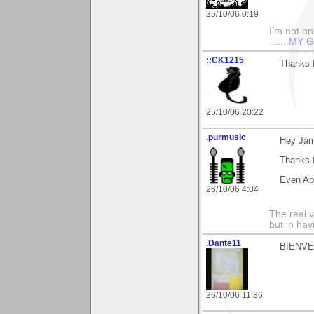
25/10/06 0:19
I'm not onl
.......
MY G
::CK1215
Thanks f
25/10/06 20:22
.purmusic
Hey Jam
Thanks f
Even App
26/10/06 4:04
The real 
but in ha
.Dante11
BIENVENU
26/10/06 11:36