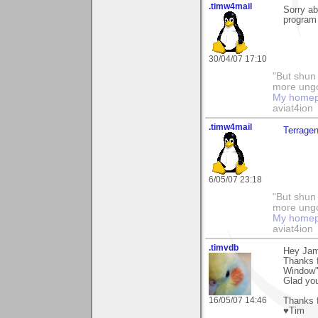
.timw4mail
Sorry ab
program 
30/04/07 17:10
"But shun 
more ungo
My home
aviat4ion
.timw4mail
Terrage
6/05/07 23:18
"But shun 
more ungo
My home
aviat4ion
.timvdb
Hey Jam
Thanks 
Window"
Glad yo
16/05/07 14:46
Thanks f
♥Tim