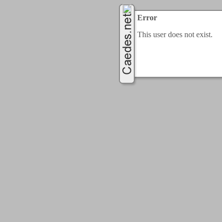
Error
This user does not exist.