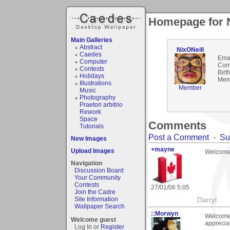
Homepage for N
Main Galleries
Abstract
NixONeill
Caedes
Emai
Computer
Com
Contests
Birt
Holidays
Mem
Illustrations
Member
Music
Photography
Praetori arbitrio
Rework
Space
Comments
Tutorials
Post a Comment
-
Su
New Images
+mayne
Upload Images
Welcome 
Navigation
Discussion Board
Your Community
Contests
27/01/06 5:05
Join the Cadre
Site Information
Darryl
Wallpaper Search
::Morwyn
Welcome 
Welcome guest
appreciat
Log In or
Register