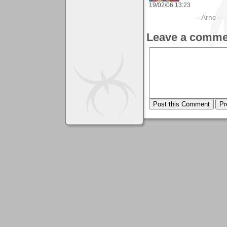
19/02/06 13:23
-- Arne --
Leave a comme