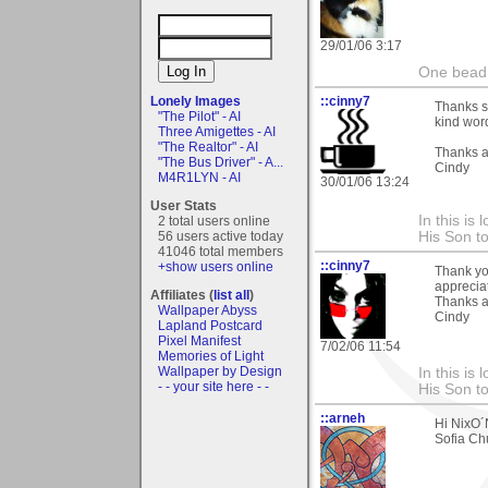
29/01/06 3:17
One bead 
Lonely Images
::cinny7
Thanks so
"The Pilot" - AI
kind word
Three Amigettes - AI
"The Realtor" - AI
Thanks a
"The Bus Driver" - A...
Cindy
M4R1LYN - AI
30/01/06 13:24
User Stats
In this is
2 total users online
56 users active today
His Son to
41046 total members
::cinny7
+show users online
Thank yo
appreciat
Affiliates (
list all
)
Thanks a
Wallpaper Abyss
Cindy
Lapland Postcard
Pixel Manifest
7/02/06 11:54
Memories of Light
Wallpaper by Design
In this is
- - your site here - -
His Son to
::arneh
Hi NixO´N
Sofia Ch