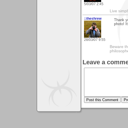
5/03/07 2:45
Live simpl
::theshrew
Thank y
photo! I
28/03/07 9:55
Beware th
philosoph
Leave a comme