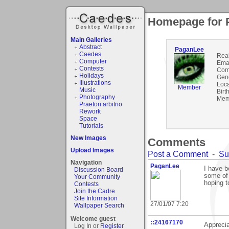
Homepage for 
Main Galleries
Abstract
PaganLee
Caedes
Rea
Computer
Emai
Contests
Com
Holidays
Gen
Illustrations
Loca
Member
Music
Birt
Photography
Mem
Praetori arbitrio
Rework
Space
Tutorials
New Images
Comments
Upload Images
Post a Comment
-
Su
Navigation
PaganLee
I have b
Discussion Board
some of 
Your Community
hoping 
Contests
Join the Cadre
Site Information
27/01/07 7:20
Wallpaper Search
Welcome guest
::24167170
Appreci
Log In or
Register