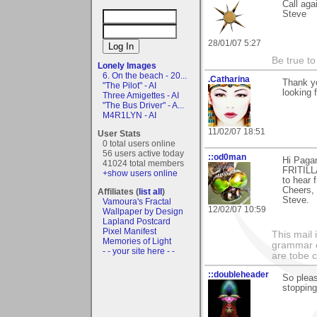
Call aga
Steve
28/01/07 5:27
Be true to
Lonely Images
6. On the beach - 20...
.Catharina
Thank yo
"The Pilot" - AI
looking 
Three Amigettes - AI
"The Bus Driver" - A...
M4R1LYN - AI
11/02/07 18:51
User Stats
0 total users online
56 users active today
::od0man
Hi Paga
41024 total members
FRITILLA
+show users online
to hear 
Cheers,
Affiliates (
list all
)
Steve.
Vamoura's Fractal
12/02/07 10:59
Wallpaper by Design
Lapland Postcard
Pixel Manifest
This mail 
Memories of Light
grammar e
- - your site here - -
are tobe c
::doubleheader
So pleas
stopping