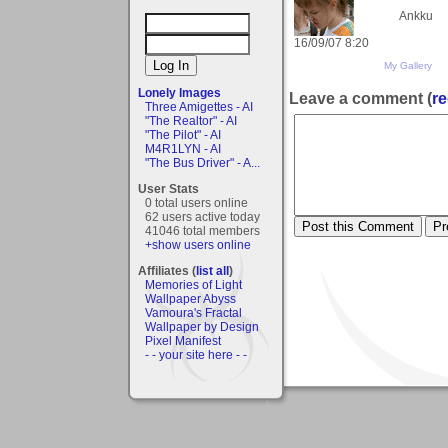
Ankku
16/09/07 8:20
My Gallery
Lonely Images
Leave a comment (
re
Three Amigettes - AI
"The Realtor" - AI
"The Pilot" - AI
M4R1LYN - AI
"The Bus Driver" - A...
User Stats
0 total users online
62 users active today
41046 total members
+show users online
Affiliates (
list all
)
Memories of Light
Wallpaper Abyss
Vamoura's Fractal
Wallpaper by Design
Pixel Manifest
- - your site here - -