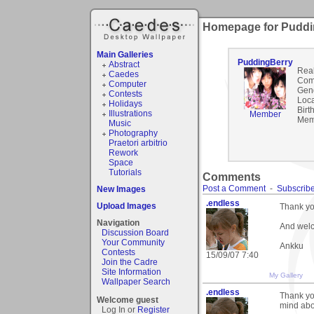
Homepage for Puddi
Main Galleries
PuddingBerry
Abstract
Rea
Caedes
Com
Computer
Gen
Contests
Loca
Holidays
Birt
Illustrations
Member
Mem
Music
Photography
Praetori arbitrio
Rework
Space
Tutorials
Comments
Post a Comment
-
Subscribe
New Images
.endless
Upload Images
Thank you
Navigation
And welc
Discussion Board
Your Community
Ankku
Contests
15/09/07 7:40
Join the Cadre
Site Information
My Gallery
Wallpaper Search
.endless
Thank yo
Welcome guest
mind abou
Log In or
Register