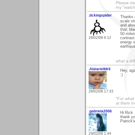
Please vis
my "watch
.tickingspider
Thanks a
scale st
and abou
that; bl
50 miles
28/02/08 6:12
contrast
energy w
earthqua
what a di
.AlatarielIdril
Hey, aga
:)
28/02/08 17:33
"For what 
at them in
.gabriela2006
Hi Rick
thank y
Patrick'
29/02/08 1:44