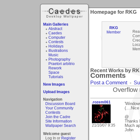
Homepage for RKG
Main Galleries
RKG
Abstract
Rea
Member
Caedes
Com
Computer
Cred
Contests
Loca
Holidays
Mem
Illustrations
Music
Photography
Praetori arbitrio
Rework
Recent Works by RKG
Space
Comments
Tutorials
Post a Comment
-
Su
New Images
Overflow 
Upload Images
Navigation
.rozem061
Discussion Board
'Window
Your Community
(....Nice
Contests
Join the Cadre
@
Site Information
Thanks 
21/10/07 9:35
Wallpaper Search
Much ap
John
Welcome guest
Log In or
Register