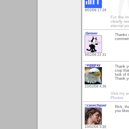
9/02/08 17:29
For the in
clearly se
eternal p
.Genver
Thanks m
commenti
9/02/08 22:31
::egggray
Thank y
crop tha
look of 
Thank y
10/02/08 4:36
Visit my w
Photos
::casechaser
Rick, th
you like
10/02/08 5:10