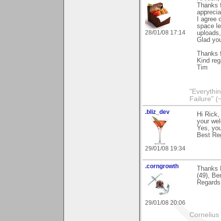
Thanks f
apprecia
I agree 
space lef
28/01/08 17:14
uploads,
Glad you
Thanks f
Kind reg
Tim
"Everythin
Failure" (
.bliz_dev
Hi Rick,
your wel
Yes, you
Best Re
29/01/08 19:34
.corngrowth
Thanks 
(49), Be
Regards,
29/01/08 20:06
Cornelius 