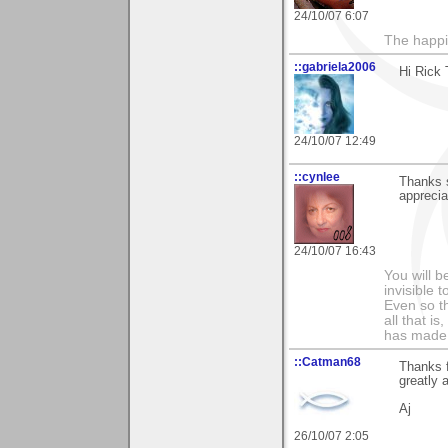
24/10/07 6:07
The happin
::gabriela2006
Hi Rick 
24/10/07 12:49
::cynlee
Thanks 
apprecia
24/10/07 16:43
You will b
invisible 
Even so th
all that i
has made,
::Catman68
Thanks f
greatly 
Aj
26/10/07 2:05