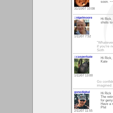
soon. ~
31/10/07 10:08
::nigelmoore
Hi Rick,
shots to
1/11/07 7:52
"Whatever 
if you're 
Soth
::casperkate
Hi Rick,
Kate
1/11/07 13:00
Go confide
imagined.
gonedigital
Hi Rick
The reti
for gerr
Have a 
Phil
2/11/07 11:55