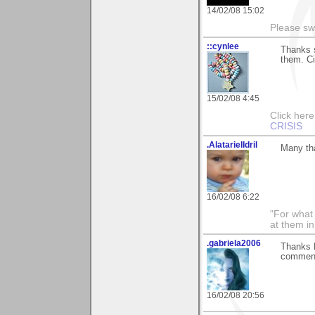
14/02/08 15:02
Please sw
::cynlee
Thanks s
them. C
15/02/08 4:45
Click her
CRISIS
.AlatarielIdril
Many tha
16/02/08 6:22
"For what 
at them in
.gabriela2006
Thanks R
commen
16/02/08 20:56