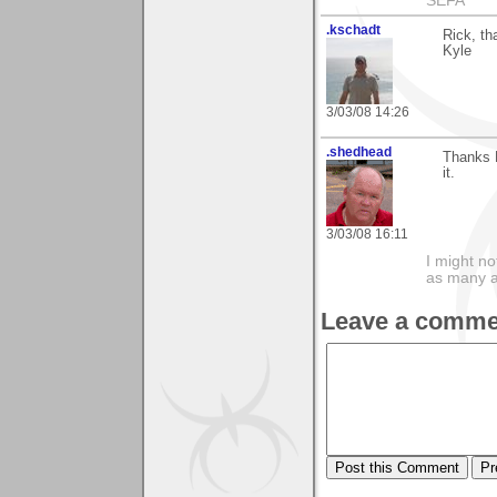
SEFA
.kschadt
Rick, th
Kyle
3/03/08 14:26
.shedhead
Thanks 
it.
3/03/08 16:11
I might no
as many a
Leave a comme