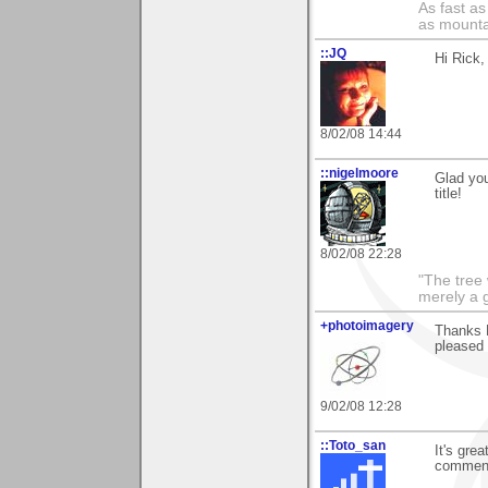
As fast as
as mounta
::JQ
Hi Rick,
8/02/08 14:44
::nigelmoore
Glad you
title!
8/02/08 22:28
"The tree 
merely a g
+photoimagery
Thanks R
pleased 
9/02/08 12:28
::Toto_san
It's gre
commen