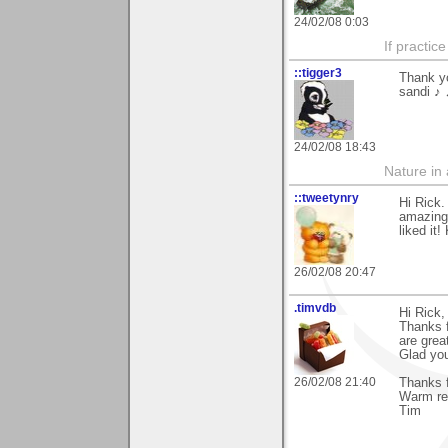
24/02/08 0:03
If practic
::tigger3
Thank yo
sandi ♪ 
24/02/08 18:43
Nature in a
::tweetynry
Hi Rick.
amazing 
liked it!
26/02/08 20:47
.timvdb
Hi Rick,
Thanks f
are grea
Glad you
26/02/08 21:40
Thanks f
Warm re
Tim