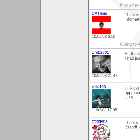
If you hav
::MTlens
Thanks f
informat
10/02/08 6:16
Going to 
::rob2001
Hi, than
I had jus
10/02/08 21:47
::lilu103
Hi Rick!
apprecia
'Lisa
11/02/08 17:05
::tigger3
Thanks 
:)sandi 