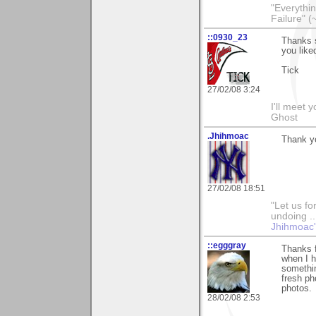
"Everythin
Failure" (
::0930_23
Thanks 
you like
Tick
27/02/08 3:24
I'll meet 
Ghost
.Jhihmoac
Thank yo
27/02/08 18:51
"Let us fo
undoing ..
Jhihmoac'
::egggray
Thanks 
when I h
somethin
fresh ph
photos.
28/02/08 2:53