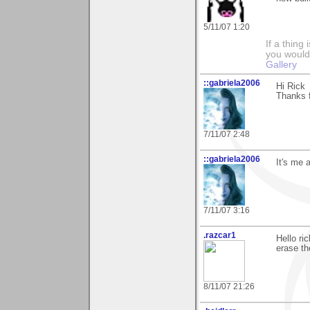
5/11/07 1:20
If a thing
you would 
Gallery
::gabriela2006
Hi Rick
Thanks f
7/11/07 2:48
::gabriela2006
It's me 
7/11/07 3:16
.razcar1
Hello ri
erase the
8/11/07 21:26