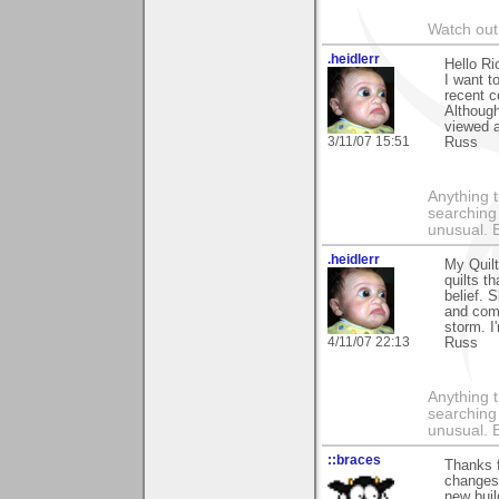
Watch out 
.heidlerr
Hello Ri
I want 
recent 
Although
viewed a
3/11/07 15:51
Russ
Anything t
searching
unusual.
.heidlerr
My Quilt
quilts t
belief. 
and comm
storm. I
4/11/07 22:13
Russ
Anything t
searching
unusual.
::braces
Thanks f
changes 
new buil