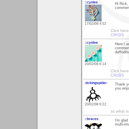
::cynlee
Hi Rick,
commenti
17/02/08 4:52
Click her
CRISIS
::cynlee
Here I a
comments
daffodil
20/02/08 6:14
Click her
CRISIS
.tickingspider
Thank yo
you enjo
20/02/08 6:22
so what is
::braces
I'm glad
multi-im