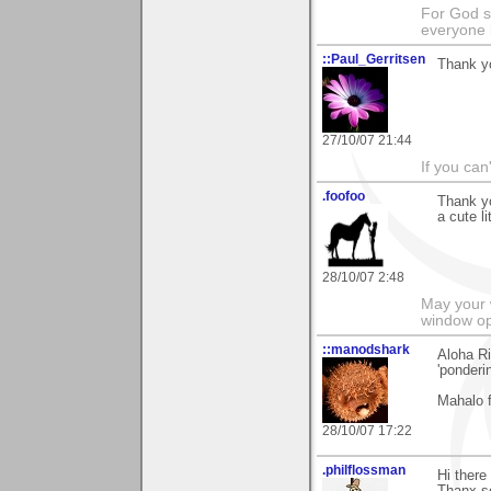
For God s
everyone b
::Paul_Gerritsen
Thank y
27/10/07 21:44
If you can
.foofoo
Thank yo
a cute li
28/10/07 2:48
May your 
window op
::manodshark
Aloha R
'ponderi
Mahalo 
28/10/07 17:22
.philflossman
Hi there