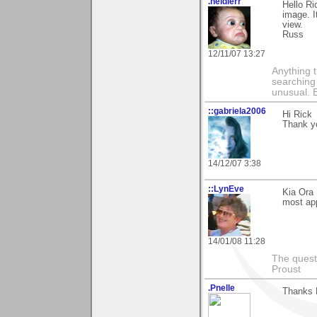
.heidlerr
Hello Ri
image. I
view.
Russ
12/11/07 13:27
Anything t
searching
unusual.
::gabriela2006
Hi Rick
Thank yo
14/12/07 3:38
::LynEve
Kia Ora
most app
14/01/08 11:28
The questi
Proust
.Pnelle
Thanks R