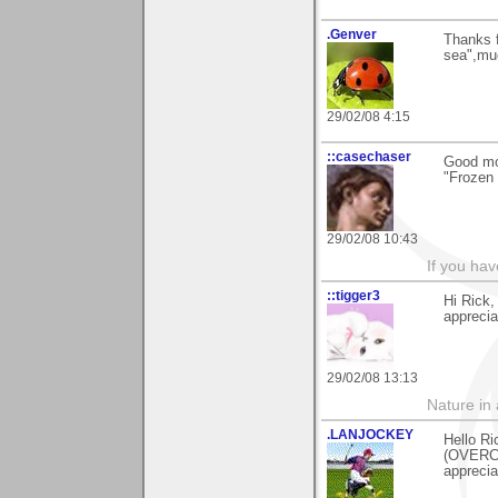
.Genver
Thanks 
sea",mu
29/02/08 4:15
::casechaser
Good mor
"Frozen 
29/02/08 10:43
If you hav
::tigger3
Hi Rick,
apprecia
29/02/08 13:13
Nature in a
.LANJOCKEY
Hello Ri
(OVERCA
apprecia