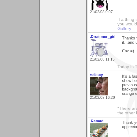
21/02/08 0:07
If a thing
you would 
Gallery
.Drummer_girl
Thanks f
it...and 
Caz =)
21/02/08 11:15
Today Is 
::dleuty
It's a f
show beg
previous
backgroun
orange e
21/02/08 16:20
"There are
the other
.Ramad
Thank yo
apprecia