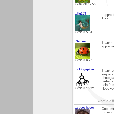
29/02/08 19:50
::lilu103
I apprec
'Lisa
2/03/08 5:04
.Genver
Thanks 
apprecia
2/03/08 6:27
.tickingspider
Thank yo
sequenci
photogra
perhaps 
help fro
2/03/08 10:22
Hope yo
what a di
::casechaser
Good mor
for you