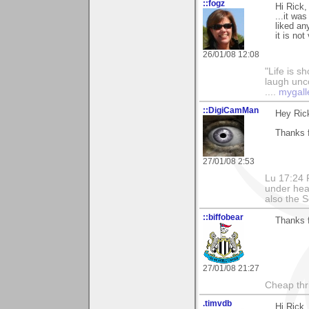
::fogz
Hi Rick,
...it wa
liked an
it is no
26/01/08 12:08
"Life is sh
laugh unco
....
mygall
::DigiCamMan
Hey Ric
Thanks 
27/01/08 2:53
Lu 17:24 F
under hea
also the S
::biffobear
Thanks f
27/01/08 21:27
Cheap thri
.timvdb
Hi Rick,