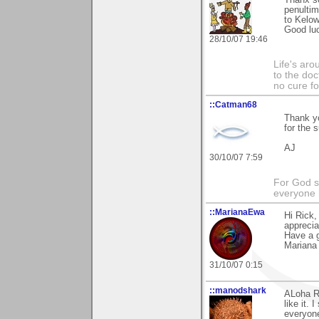
Thanx so
penultim
to Kelo
Good luc
28/10/07 19:46
Life's aro
to the doc
no cure f
::Catman68
Thank yo
for the 
AJ
30/10/07 7:59
For God s
everyone b
::MarianaEwa
Hi Rick,
apprecia
Have a g
Mariana
31/10/07 0:15
::manodshark
ALoha Ri
like it.
everyone