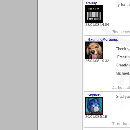
.fra99y
Ty for t
23/01/08 14:04
Please sw
::HauntingMorgana
Hi
Thank y
"Freezin
25/01/08 19:32
Greatly 
Michael.
Darkest of
::Skynet5
Glad you
26/01/08 5:19
"Freedom i