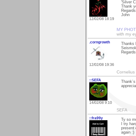
'Silver 
Thank yo
Regards
John
12/02/08 18:19
MY PHOT
with my ey
.corngrowth
Thanks R
Seismol
Regards,
12/02/08 19:36
Cornelius 
::SEFA
Thank´s 
apprecia
14/02/08 9:10
SEFA
::fra99y
Ty so mu
I try ha
present 
again :)