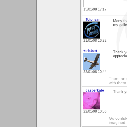
15/01/08 17:17
::Toto_san
Many tha
my galle
21/01/08 16:32
+trisbert
Thank yo
apprecia
22/01/08 10:44
There are 
with them
::casperkate
Thank yo
22/01/08 10:56
Go confide
imagined.