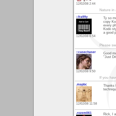
12/02/08 2:44
Nature in a
::fra99y
Ty so mu
copy Kod
every ph
Kodo sty
a good p
12/02/08 6:54
Please sw
::casechaser
Good mo
"Just Dr
12/02/08 9:50
If you hav
.mapbc
Thanks 
techniqu
12/02/08 11:58
.rozem061
Rick, I 