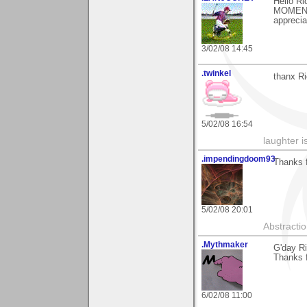
Hello Ri
MOMENT)
apprecia
3/02/08 14:45
.twinkel
thanx Ri
5/02/08 16:54
laughter i
.impendingdoom93
Thanks 
5/02/08 20:01
Abstracti
.Mythmaker
G'day Ri
Thanks f
6/02/08 11:00