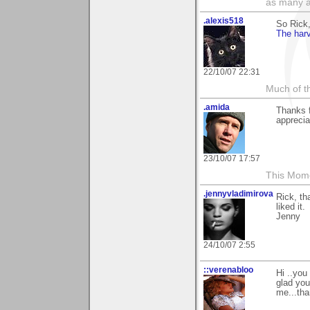
as many a
.alexis518
So Rick
The harv
22/10/07 22:31
Much of th
.amida
Thanks 
apprecia
23/10/07 17:57
This Mom
.jennyvladimirova
Rick, th
liked it.
Jenny
24/10/07 2:55
::verenabloo
Hi ..yo
glad you
me...tha