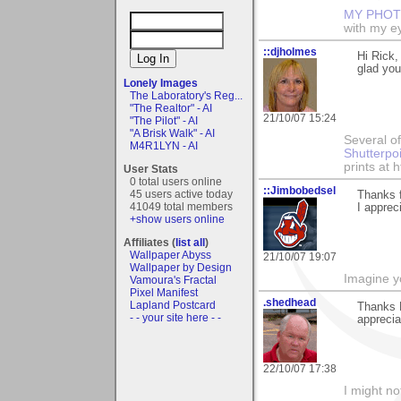
MY PHOT
with my ey
::djholmes
Hi Rick,
glad you
Lonely Images
The Laboratory's Reg...
"The Realtor" - AI
21/10/07 15:24
"The Pilot" - AI
"A Brisk Walk" - AI
Several of
M4R1LYN - AI
Shutterpo
prints at 
User Stats
0 total users online
::Jimbobedsel
45 users active today
Thanks 
41049 total members
I appreci
+show users online
Affiliates (
list all
)
Wallpaper Abyss
21/10/07 19:07
Wallpaper by Design
Imagine y
Vamoura's Fractal
Pixel Manifest
.shedhead
Lapland Postcard
Thanks R
- - your site here - -
apprecia
22/10/07 17:38
I might no