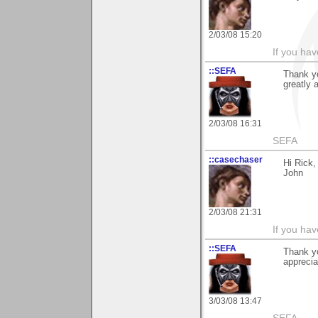
2/03/08 15:20
If you hav
::SEFA
Thank y
greatly 
2/03/08 16:31
SEFA
::casechaser
Hi Rick,
John
2/03/08 21:31
If you hav
::SEFA
Thank yo
apprecia
3/03/08 13:47