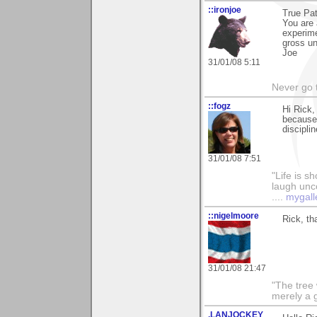
::ironjoe
True Pat
You are 
experime
gross un
Joe
31/01/08 5:11
Never go t
::fogz
Hi Rick,
because 
discipli
31/01/08 7:51
"Life is sh
laugh unco
....
mygall
::nigelmoore
Rick, t
31/01/08 21:47
"The tree 
merely a g
.LANJOCKEY