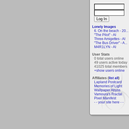
Lonely Images
6. On the beach - 20...
"The Pilot" - AI
Three Amigettes - AI
"The Bus Driver" - A...
M4R1LYN - AI
User Stats
0 total users online
49 users active today
41025 total members
+show users online
Affiliates (
list all
)
Lapland Postcard
Memories of Light
Wallpaper Abyss
Vamoura's Fractal
Pixel Manifest
- - your site here - -