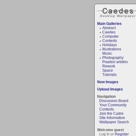
Main Galleries
Abstract
Caedes
Computer
Contests
Holidays
Illustrations
Music
Photography
Praetori arbitrio
Rework
Space
Tutorials
New Images
Upload Images
Navigation
Discussion Board
Your Community
Contests
Join the Cadre
Site Information
Wallpaper Search
Welcome guest
Log In or
Register