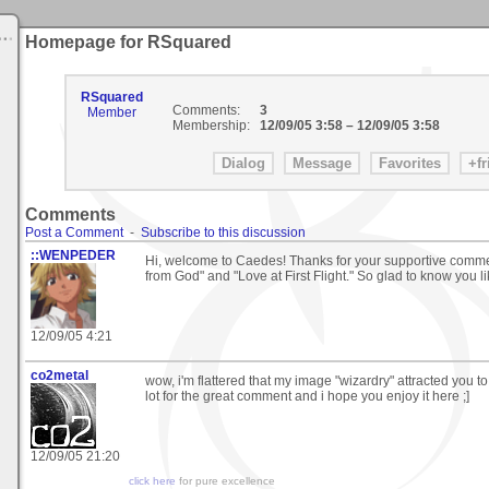
Homepage for RSquared
RSquared
Comments:
3
Member
Membership:
12/09/05 3:58
–
12/09/05 3:58
Comments
Post a Comment
-
Subscribe to this discussion
::WENPEDER
Hi, welcome to Caedes! Thanks for your supportive comm
from God" and "Love at First Flight." So glad to know you 
12/09/05 4:21
co2metal
wow, i'm flattered that my image "wizardry" attracted you to 
lot for the great comment and i hope you enjoy it here ;]
12/09/05 21:20
click here
for pure excellence