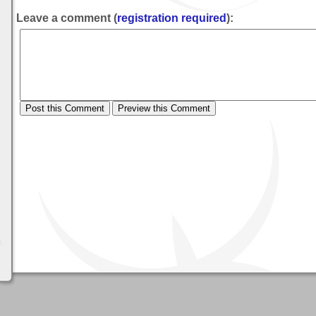
Leave a comment (
registration required
):