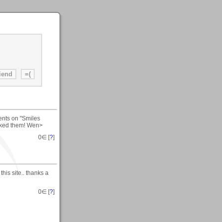
ents on "Smiles
liked them! Wen>
0
∈ [
?
]
this site.. thanks a
0
∈ [
?
]