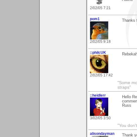
2/02/05 7:21
pom1
Thanks f
2/02/05 9:18
::philcUK
Rebekah 
2/02/05 17:42
"Some morn
straps"
::heidlerr
Hello Re
comment
Russ
3/02/05 3:50
"You don'
alisondayman
Thank yo