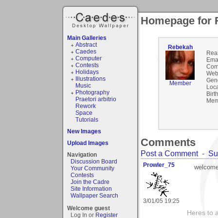
Homepage for 
Main Galleries
Abstract
Rebekah
Caedes
Rea
Computer
Emai
Contests
Com
Holidays
Webs
Illustrations
Gen
Member
Music
Loca
Photography
Birt
Praetori arbitrio
Mem
Rework
Space
Tutorials
New Images
Comments
Upload Images
Post a Comment
-
Su
Navigation
Discussion Board
Prowler_75
welcome
Your Community
Contests
Join the Cadre
Site Information
Wallpaper Search
3/01/05 19:25
Welcome guest
Heres to a
Log In or
Register