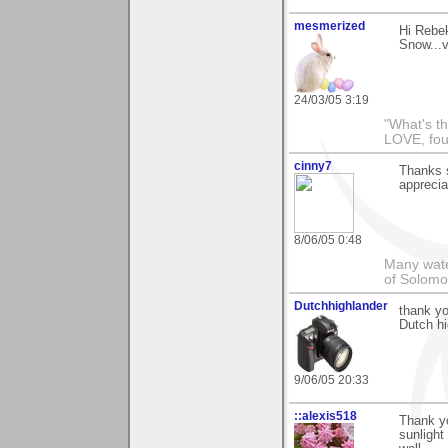
mesmerized
Hi Rebek
Snow...v
24/03/05 3:19
"What's th
LOVE, fou
cinny7
Thanks s
appreciat
8/06/05 0:48
Many wate
of Solomo
Dutchhighlander
thank yo
Dutch hi
9/06/05 20:33
::alexis518
Thank yo
sunlight