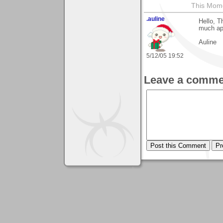
This Mom
.auline
Hello, T
much app
Auline
5/12/05 19:52
Leave a comme