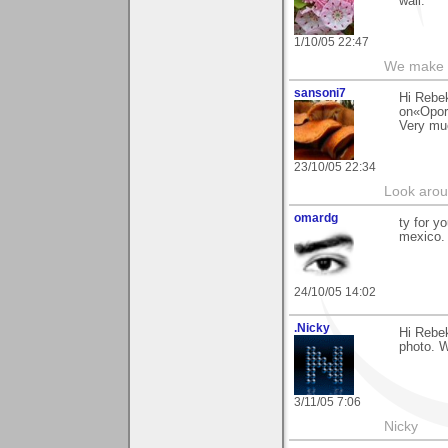
wall.
1/10/05 22:47
We make a
sansoni7
Hi Rebe
on«Oport
Very mu
23/10/05 22:34
Look aroun
omardg
ty for y
mexico.
24/10/05 14:02
.Nicky
Hi Rebek
photo. W
3/11/05 7:06
Nicky