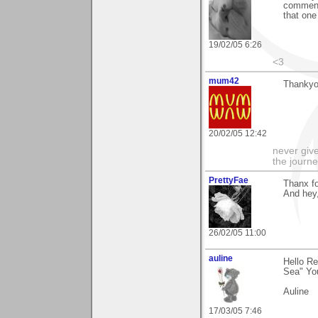
comment 
that one
19/02/05 6:26
<3
mum42
Thankyou
20/02/05 12:42
never give
the journe
PrettyFae
Thanx f
And hey,
26/02/05 11:00
auline
Hello Re
Sea" You
Auline
17/03/05 7:46