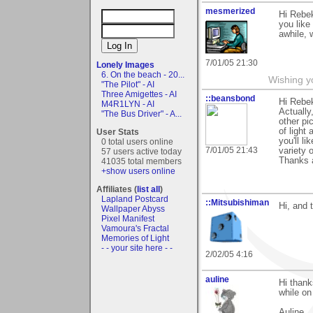
mesmerized
Hi Rebek
you like
awhile, w
7/01/05 21:30
Lonely Images
6. On the beach - 20...
Wishing y
"The Pilot" - AI
Three Amigettes - AI
::beansbond
Hi Rebe
M4R1LYN - AI
Actually
"The Bus Driver" - A...
other pi
of light
User Stats
you'll l
0 total users online
7/01/05 21:43
variety 
57 users active today
Thanks a
41035 total members
+show users online
Affiliates (
list all
)
Lapland Postcard
::Mitsubishiman
Hi, and 
Wallpaper Abyss
Pixel Manifest
Vamoura's Fractal
Memories of Light
- - your site here - -
2/02/05 4:16
auline
Hi thank
while on
Auline