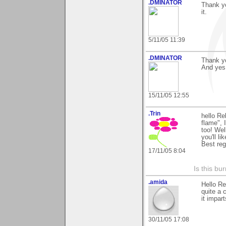
.DMINATOR
Thank y
it.
5/11/05 11:39
.DMINATOR
Thank y
And yes 
15/11/05 12:55
.Trin
hello R
flame", 
too! Wel
you'll l
Best re
17/11/05 8:04
Is this bu
.amida
Hello Re
quite a 
it impar
30/11/05 17:08