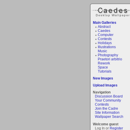
Main Galleries
Abstract
Caedes
Computer
Contests
Holidays
Illustrations
Music
Photography
Praetori arbitrio
Rework
Space
Tutorials
New Images
Upload Images
Navigation
Discussion Board
Your Community
Contests
Join the Cadre
Site Information
Wallpaper Search
Welcome guest
Log In or
Register