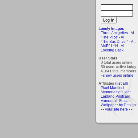
Lonely Images
Three Amigettes - AI
"The Pilot" - AI
"The Bus Driver" - A...
M4R1LYN - AI
Looking Back
User Stats
0 total users online
50 users active today
41041 total members
+show users online
Affiliates (
list all
)
Pixel Manifest
Memories of Light
Lapland Postcard
Vamoura's Fractal
Wallpaper by Design
- - your site here - -