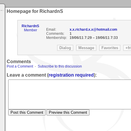
Homepage for RichardnS
RichardnS
Email:
x.x.richard.x.x@hotmail.com
Member
Comments:
1
Membership:
19/06/11 7:29
–
19/06/11 7:33
Comments
Post a Comment
-
Subscribe to this discussion
Leave a comment (
registration required
):