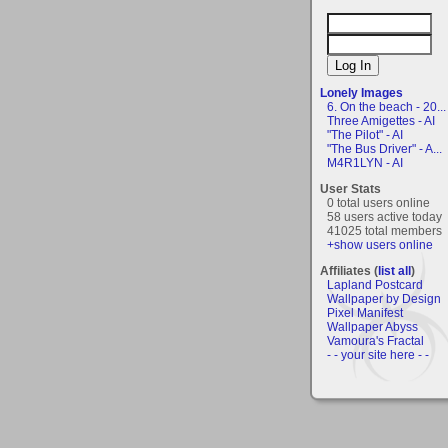
Lonely Images
6. On the beach - 20...
Three Amigettes - AI
"The Pilot" - AI
"The Bus Driver" - A...
M4R1LYN - AI
User Stats
0 total users online
58 users active today
41025 total members
+show users online
Affiliates (
list all
)
Lapland Postcard
Wallpaper by Design
Pixel Manifest
Wallpaper Abyss
Vamoura's Fractal
- - your site here - -