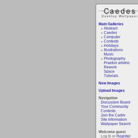
Main Galleries
Abstract
Caedes
Computer
Contests
Holidays
Illustrations
Music
Photography
Praetori arbitrio
Rework
Space
Tutorials
New Images
Upload Images
Navigation
Discussion Board
Your Community
Contests
Join the Cadre
Site Information
Wallpaper Search
Welcome guest
Log In or
Register