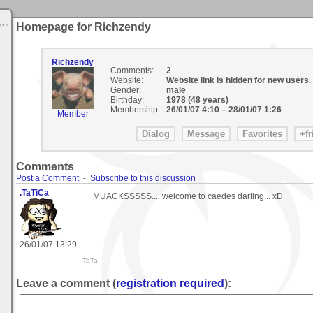
Homepage for Richzendy
Richzendy
Comments:
2
Website:
Website link is hidden for new users.
Gender:
male
Birthday:
1978 (48 years)
Membership:
26/01/07 4:10
–
28/01/07 1:26
Member
Comments
Post a Comment
-
Subscribe to this discussion
.TaTiCa
MUACKSSSSS.... welcome to caedes darling... xD
26/01/07 13:29
TaTa
Leave a comment (
registration required
):