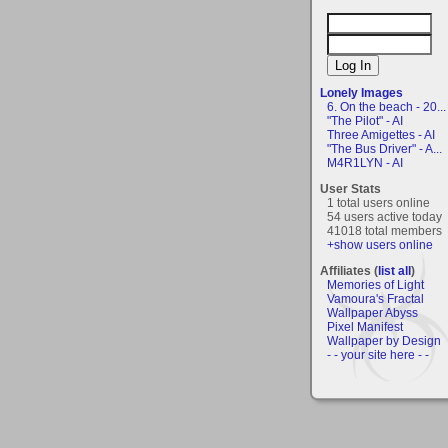
Lonely Images
6. On the beach - 20...
"The Pilot" - AI
Three Amigettes - AI
"The Bus Driver" - A...
M4R1LYN - AI
User Stats
1 total users online
54 users active today
41018 total members
+show users online
Affiliates (
list all
)
Memories of Light
Vamoura's Fractal
Wallpaper Abyss
Pixel Manifest
Wallpaper by Design
- - your site here - -