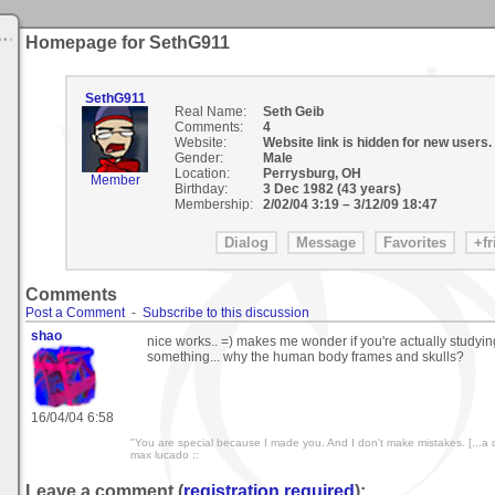
Homepage for SethG911
SethG911
Real Name:
Seth Geib
Comments:
4
Website:
Website link is hidden for new users.
Gender:
Male
Location:
Perrysburg, OH
Member
Birthday:
3 Dec 1982 (43 years)
Membership:
2/02/04 3:19
–
3/12/09 18:47
Comments
Post a Comment
-
Subscribe to this discussion
shao
nice works.. =) makes me wonder if you're actually studyi
something... why the human body frames and skulls?
16/04/04 6:58
"You are special because I made you. And I don't make mistakes. [...a do
max lucado ::
Leave a comment (
registration required
):