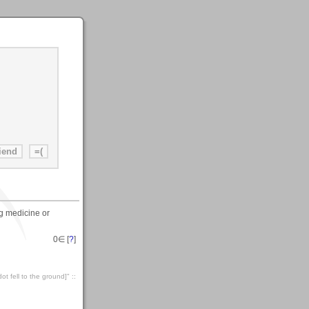
ng medicine or
0
∈ [
?
]
t fell to the ground]" ::