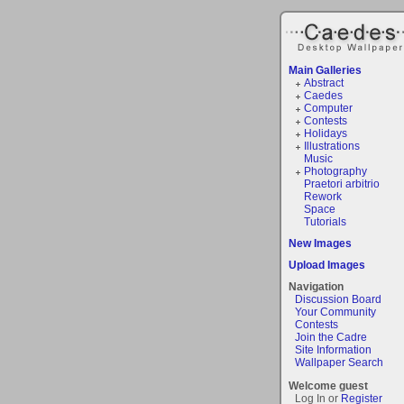
Main Galleries
Abstract
Caedes
Computer
Contests
Holidays
Illustrations
Music
Photography
Praetori arbitrio
Rework
Space
Tutorials
New Images
Upload Images
Navigation
Discussion Board
Your Community
Contests
Join the Cadre
Site Information
Wallpaper Search
Welcome guest
Log In or
Register