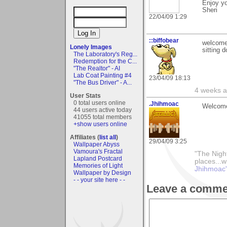
Enjoy yo
Sheri
22/04/09 1:29
::biffobear
welcome
Lonely Images
sitting 
The Laboratory's Reg...
Redemption for the C...
"The Realtor" - AI
Lab Coat Painting #4
23/04/09 18:13
"The Bus Driver" - A...
4 weeks a
User Stats
0 total users online
.Jhihmoac
Welcome
44 users active today
41055 total members
+show users online
Affiliates (
list all
)
29/04/09 3:25
Wallpaper Abyss
Vamoura's Fractal
"The Nigh
Lapland Postcard
places...w
Memories of Light
Jhihmoac'
Wallpaper by Design
- - your site here - -
Leave a comme