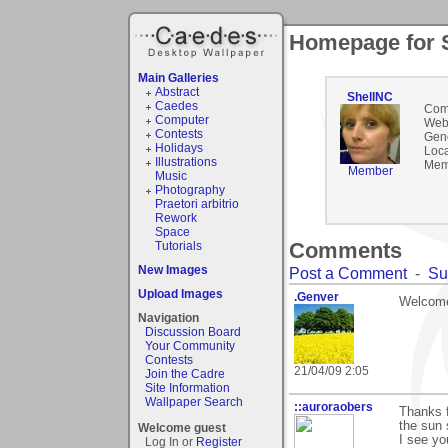
Homepage for 
Main Galleries
Abstract
ShellNC
Caedes
Com
Computer
Webs
Contests
Gen
Holidays
Loca
Illustrations
Mem
Member
Music
Photography
Praetori arbitrio
Rework
Space
Comments
Tutorials
New Images
Post a Comment
-
Su
Upload Images
.Genver
Welcome
Navigation
Discussion Board
Your Community
Contests
21/04/09 2:05
Join the Cadre
Site Information
Wallpaper Search
::auroraobers
Thanks f
the sun 
Welcome guest
I see yo
Log In or
Register