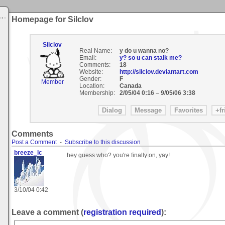
Homepage for Silclov
Silclov
Real Name:
y do u wanna no?
Email:
y? so u can stalk me?
Comments:
18
Website:
http://silclov.deviantart.com
Gender:
F
Member
Location:
Canada
Membership:
2/05/04 0:16
–
9/05/06 3:38
Comments
Post a Comment
-
Subscribe to this discussion
breeze_lc
hey guess who? you're finally on, yay!
3/10/04 0:42
Leave a comment (
registration required
):