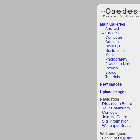
Main Galleries
Abstract
Caedes
Computer
Contests
Holidays
Illustrations
Music
Photography
Praetori arbitrio
Rework
Space
Tutorials
New Images
Upload Images
Navigation
Discussion Board
Your Community
Contests
Join the Cadre
Site Information
Wallpaper Search
Welcome guest
Log In or
Register