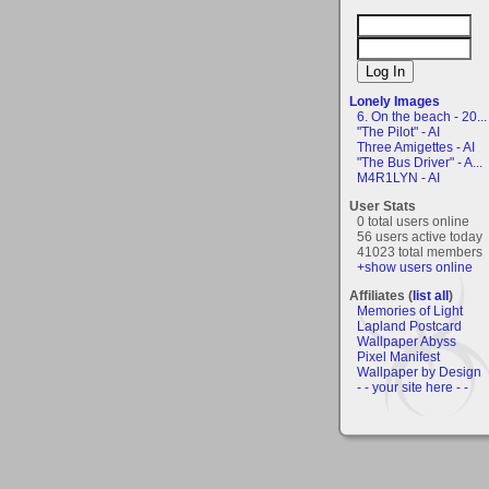
Lonely Images
6. On the beach - 20...
"The Pilot" - AI
Three Amigettes - AI
"The Bus Driver" - A...
M4R1LYN - AI
User Stats
0 total users online
56 users active today
41023 total members
+show users online
Affiliates (
list all
)
Memories of Light
Lapland Postcard
Wallpaper Abyss
Pixel Manifest
Wallpaper by Design
- - your site here - -