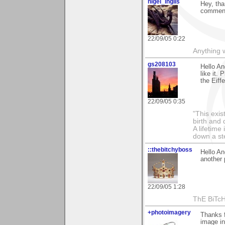
nigel_inglis
Hey, tha
comments
22/09/05 0:22
Anything w
gs208103
Hello An
like it.
the Eiff
22/09/05 0:35
"This exis
birth and 
A lifetime 
down a st
::thebitchyboss
Hello An
another 
22/09/05 1:28
ThE BiTc
+photoimagery
Thanks f
image in