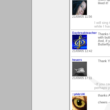
liked it!
21/09/05 11:56
I will sing
while I h
Daybreakteacher
Thanks f
with but
And, if 
Butterfl
21/09/05 12:42
heuers
Thank Y
21/09/05 17:11
~If you ca
perhaps y
::philcUK
thanks A
cheers -