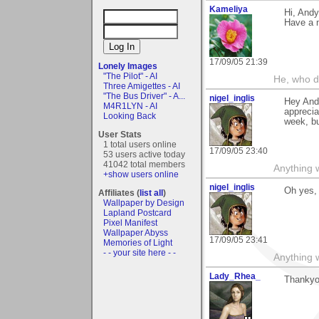
Kameliya
Hi, Andy
Have a n
17/09/05 21:39
Lonely Images
"The Pilot" - AI
He, who d
Three Amigettes - AI
"The Bus Driver" - A...
nigel_inglis
Hey Andy
M4R1LYN - AI
appreci
Looking Back
week, bu
User Stats
1 total users online
17/09/05 23:40
53 users active today
41042 total members
Anything w
+show users online
nigel_inglis
Oh yes, 
Affiliates (
list all
)
Wallpaper by Design
Lapland Postcard
Pixel Manifest
Wallpaper Abyss
17/09/05 23:41
Memories of Light
- - your site here - -
Anything w
Lady_Rhea_
Thankyou