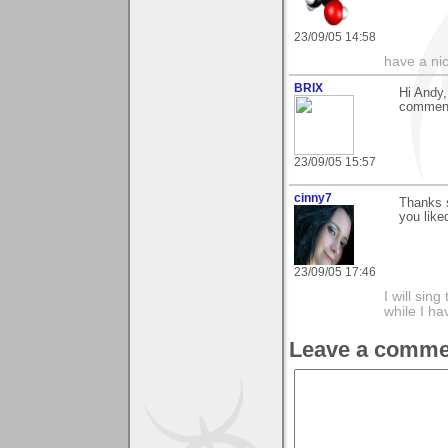
23/09/05 14:58
have a ni
BRIX
Hi Andy,
comment,
23/09/05 15:57
cinny7
Thanks 
you liked
23/09/05 17:46
I will sing
while I h
Leave a comme