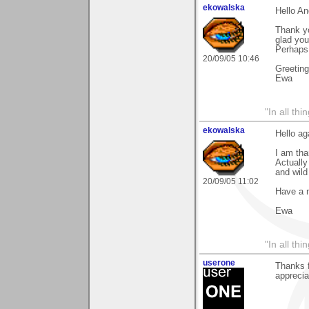
ekowalska
Hello An
Thank yo
glad you 
Perhaps 
20/09/05 10:46
Greetin
Ewa
"In all th
ekowalska
Hello ag
I am tha
Actually
and wild
20/09/05 11:02
Have a 
Ewa
"In all th
userone
Thanks f
apprecia