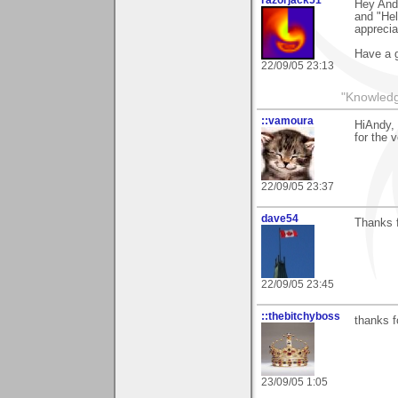
Hey Andy
and "Hel
apprecia
Have a g
22/09/05 23:13
"Knowledg
::vamoura
HiAndy, 
for the 
22/09/05 23:37
dave54
Thanks fo
22/09/05 23:45
::thebitchyboss
thanks f
23/09/05 1:05