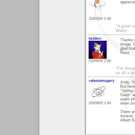
apprecia
20/09/05 1:46
"A good s
Welty~
heidlerr
Thanks 
image. I
glad that
Russ
20/09/05 2:00
"For thos
us all a f
+photoimagery
Andy; Yo
But hon
"Spring 
Gasp" an
years ph
20/09/05 2:40
when so
There ar
miracle.
Albert E