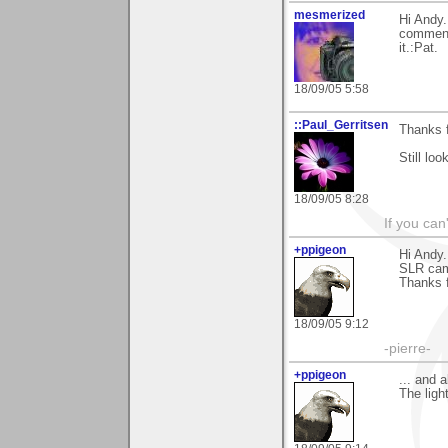
mesmerized
Hi Andy.
comments
it.:Pat.
18/09/05 5:58
::Paul_Gerritsen
Thanks 
Still lo
18/09/05 8:28
If you can
+ppigeon
Hi Andy.
SLR cam,
Thanks f
18/09/05 9:12
-pierre-
+ppigeon
... and a
The ligh