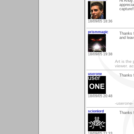
Hi Andy,
appreciat
capture!
18/09/05 18:36
prismmagic
Thanks f
and leav
18/09/05 19:38
Art is the
viewer. ac
userone
Thanks f
18/09/05 20:48
-userone-
scionlord
Thanks f
18/09/05 21:33