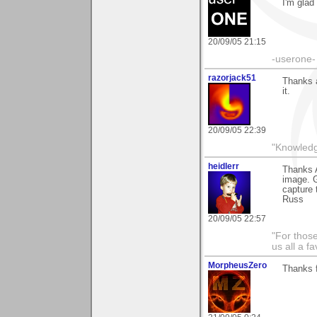
I'm glad 
20/09/05 21:15
-userone-
razorjack51
Thanks a
it.
20/09/05 22:39
"Knowledg
heidlerr
Thanks 
image. G
capture 
Russ
20/09/05 22:57
"For thos
us all a f
MorpheusZero
Thanks 