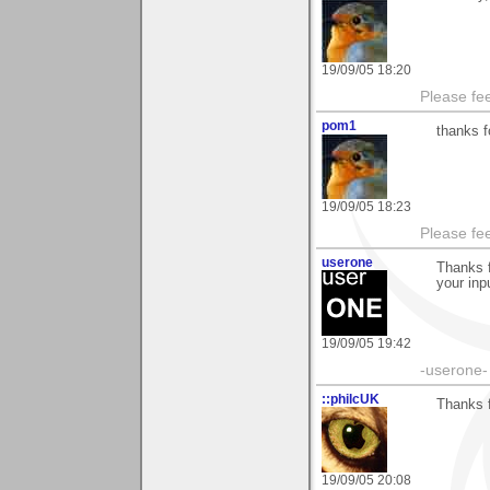
19/09/05 18:20
Please fe
pom1
thanks f
19/09/05 18:23
Please fe
userone
Thanks f
your inpu
19/09/05 19:42
-userone-
::philcUK
Thanks 
19/09/05 20:08