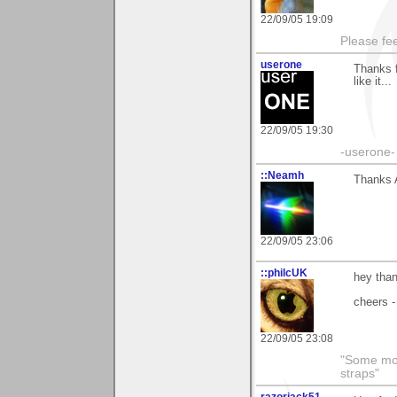
22/09/05 19:09
Please fe
userone
Thanks f
like it...
22/09/05 19:30
-userone-
::Neamh
Thanks A
22/09/05 23:06
::philcUK
hey than
cheers -
22/09/05 23:08
"Some morn
straps"
razorjack51