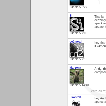
23/09/05 3:27
Si
Thanks 
certainl
speckle
apparentl
23/09/05 7:06
co2metal
hey than
it withou
23/09/05 7:18
Marzena
Andy, th
composit
23/09/05 14:48
With all 
::kodo34
hey Andy
apprecia