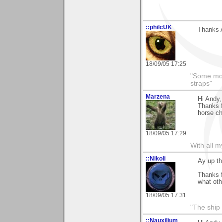
::philcUK
Thanks A
18/09/05 17:25
"Some morn
straps"
Marzena
Hi Andy,
Thanks f
horse che
18/09/05 17:29
With all 
::Nikoli
Ay up th
Thanks 
what oth
18/09/05 17:31
"The ship d
::Nauxilium