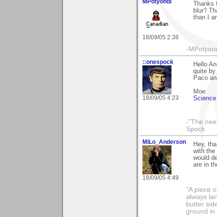
MPotyondi
Thanks f
blur? Th
than I a
18/09/05 2:38
-MPotyon
::onespock
Hello An
quite by
Paco an
Moe
18/09/05 4:23
Science 
-"The nee
Spock
MiLo_Anderson
Hey, tha
with the
would de
are in t
18/09/05 4:49
"A piece o
always lan
butter sid
ground in 