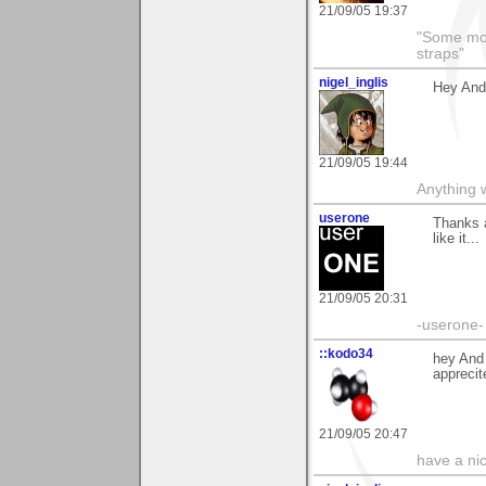
21/09/05 19:37
"Some morn
straps"
nigel_inglis
Hey Andy
21/09/05 19:44
Anything w
userone
Thanks a
like it...
21/09/05 20:31
-userone-
::kodo34
hey And 
apprecit
21/09/05 20:47
have a ni