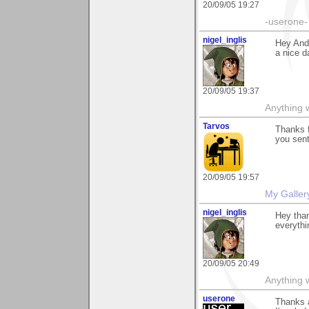
20/09/05 19:27
-userone-
nigel_inglis
Hey And
a nice d
20/09/05 19:37
Anything w
Tarvos
Thanks 
you sent
20/09/05 19:57
My Galler
nigel_inglis
Hey than
everythi
20/09/05 20:49
Anything w
userone
Thanks a