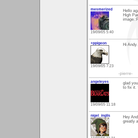
mesmerized
Hello ag
High Par
image.:P
19/09/05 5:40
+ppigeon
Hi Andy.
19/09/05 7:23
-pierre-
angeleyes
glad you
to fix it
19/09/05 11:18
nigel_inglis
Hey Andy
greatly 