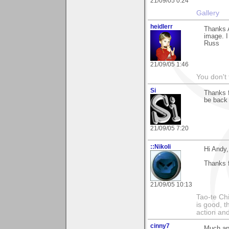
21/09/05 0:24
Gallery
heidlerr
Thanks 
image. I
Russ
21/09/05 1:46
You don't
Si
Thanks f
be back 
21/09/05 7:20
::Nikoli
Hi Andy,
Thanks f
21/09/05 10:13
Tao-te Ch
is good, t
action and
cinny7
Much app