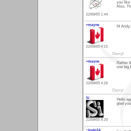
you like 
Also, T
22/09/05 1:44
+mayne
Hi Andy,
22/09/05 4:15
Darryl
+mayne
Rather t
one big
22/09/05 4:26
Darryl
Si
Hello ag
glad you 
22/09/05 8:20
::kodo34