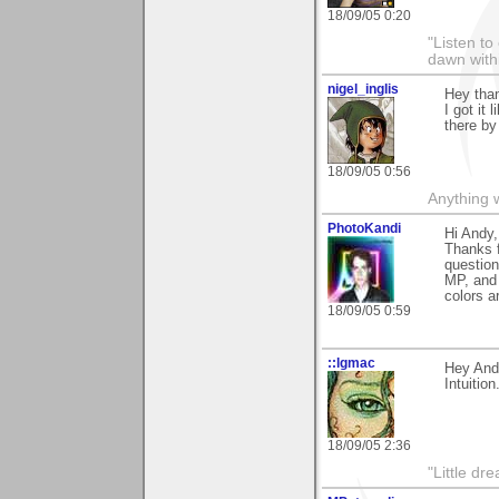
18/09/05 0:20
"Listen to
dawn with
nigel_inglis
Hey tha
I got it
there by
18/09/05 0:56
Anything w
PhotoKandi
Hi Andy,
Thanks 
question
MP, and 
colors ar
18/09/05 0:59
::lgmac
Hey And
Intuition
18/09/05 2:36
"Little d