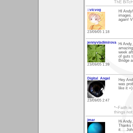
ThE BiTc
::vicvog
HI Andy
images. 
again! V
23/09/05 1:18
jennyvladimirova
Hi Andy,
amazing 
week aft
of guts 
Bridge 
23/09/05 1:39
Digital_Angel
Hey Andy
was prob
like it =)
23/09/05 2:47
*~Faith is
things no
jmar
Hi Andy,
Thanks f
it.....Jo