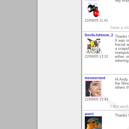
hey Andy
22/09/05 11:42
have a ni
DevilsJohnson_2
Thanks f
It was m
fractal 
a snapsh
manipula
22/09/05 13:32
either..
referrin
mesmerized
Hi Andy.
the Wind
others th
22/09/05 15:43
I like work
pom1
Thanks f