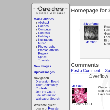
Homepage for 
Main Galleries
Abstract
SilverFang
Caedes
Rea
Computer
Com
Contests
Gen
Holidays
Loca
Illustrations
Birt
Member
Music
Mem
Photography
Praetori arbitrio
Rework
Space
Tutorials
Comments
New Images
Post a Comment
-
Su
Upload Images
Overflow 
Navigation
Discussion Board
Your Community
Jessiku
Welcome
Contests
also tha
Join the Cadre
Have fun
Site Information
Wallpaper Search
17/09/05 18:41
Welcome guest
Log In or
Register