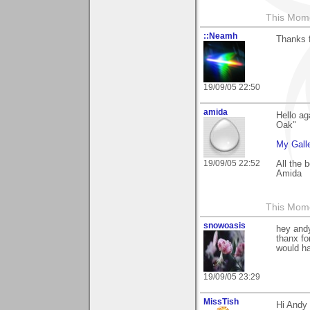
This Mom
::Neamh
Thanks 
19/09/05 22:50
amida
Hello ag
Oak"
My Gall
19/09/05 22:52
All the 
Amida
This Mom
snowoasis
hey and
thanx fo
would ha
19/09/05 23:29
MissTish
Hi Andy