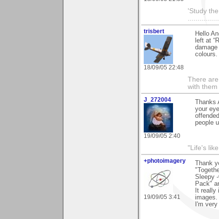
'Study th
............
trisbert
Hello An
left at 
damage t
colours.
18/09/05 22:48
There are 
with them
J_272004
Thanks A
your eye
offended
people up
19/09/05 2:40
"Life's lik
+photoimagery
Thank yo
"Togethe
Sleepy -
Pack" an
It reall
19/09/05 3:41
images.
I'm very