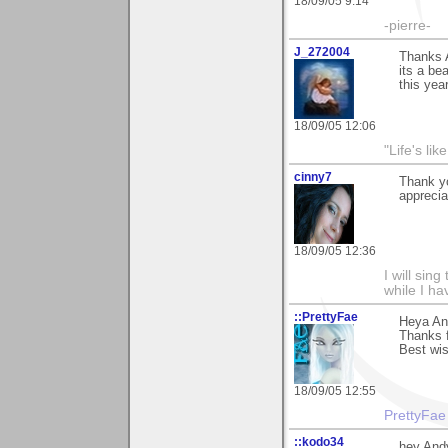
18/09/05 9:14
-pierre-
J_272004
Thanks A
its a be
this year
18/09/05 12:06
"Life's lik
cinny7
Thank yo
appreciat
18/09/05 12:36
I will sing
while I h
::PrettyFae
Heya An
Thanks f
Best wi
18/09/05 12:55
PrettyFae
::kodo34
hey Andy