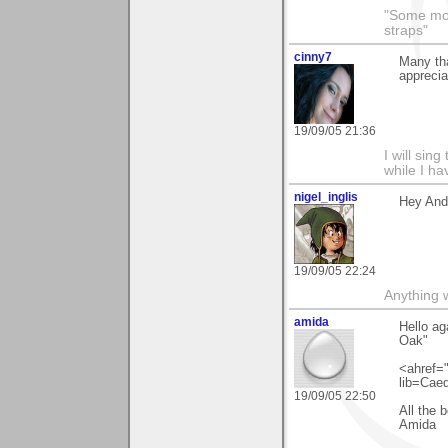
"Some morn
straps"
cinny7
Many tha
appreciat
19/09/05 21:36
I will sing
while I h
nigel_inglis
Hey And
19/09/05 22:24
Anything w
amida
Hello ag
Oak"
<ahref="
lib=Cae
19/09/05 22:50
All the 
Amida