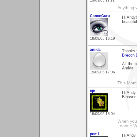
19/09/05 11:21
Anything w
CanoeGuru
Hi Andy!
beautifu
19/09/05 16:19
amida
Thanks f
Brecon 
All the 
Amida
19/09/05 17:06
This Mom
bjb
Hi Andy.
Blossom-
19/09/05 18:04
When you g
Leanne 
pom1
Hi Andy,