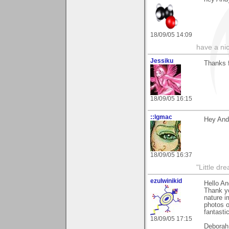
18/09/05 14:09
have a ni
Jessiku
Thanks 
18/09/05 16:15
::lgmac
Hey Andy
18/09/05 16:37
"Little d
ezulwinikid
Hello A
Thank yo
nature i
photos o
fantasti
18/09/05 17:15
Deborah