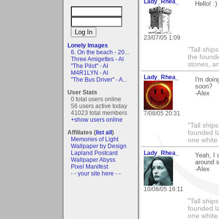
Lady_Rhea_
Hello! :)
23/07/05 1:09
Lonely Images
"Tall ship
6. On the beach - 20...
the found
Three Amigettes - AI
stones, an
"The Pilot" - AI
M4R1LYN - AI
Lady_Rhea_
"The Bus Driver" - A...
I'm doin
soon?
User Stats
-Alex
0 total users online
56 users active today
41023 total members
7/08/05 20:31
+show users online
"Tall ship
Affiliates (
list all
)
founded l
Memories of Light
one white
Wallpaper by Design
Lapland Postcard
Lady_Rhea_
Yeah, I c
Wallpaper Abyss
around s
Pixel Manifest
-Alex
- - your site here - -
10/08/05 16:11
"Tall ship
founded l
one white