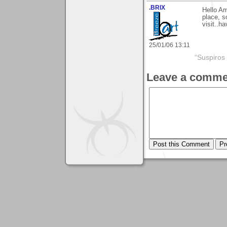
.BRIX
Hello Am
place, s
visit..h
25/01/06 13:11
“Suspiros
Leave a comme