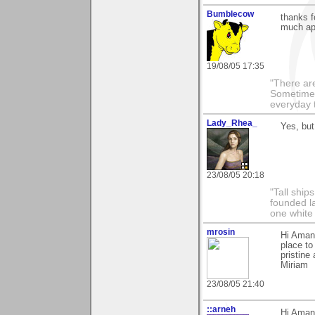
Bumblecow
thanks f
much ap
19/08/05 17:35
"There are
Sometimes
everyday t
Lady_Rhea_
Yes, but
23/08/05 20:18
"Tall ship
founded l
one white
mrosin
Hi Amand
place to
pristine
Miriam
23/08/05 21:40
::arneh
Hi Amand