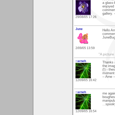
a glass-
enjoyed
comment
gallery. 
29/08/05 17:26
June
Hello Am
comment
JuneBu
2/09/05 13:59
"A picture
::arneh
Thanks a
the imag
(!) - th
moment 
-- Arne -
12/09/05 16:42
::arneh
me again
boughes 
manipula
...spooky
12/09/05 16:54