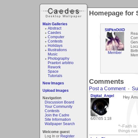
Homepage for 
Main Galleries
Abstract
SliPknOtXD
Caedes
Rea
Computer
Com
Contests
Gen
Holidays
Loca
Illustrations
Birt
Member
Music
Mem
Photography
Praetori arbitrio
Rework
Space
Tutorials
Comments
New Images
Post a Comment
-
Su
Upload Images
Digital_Angel
Hey Ama
Navigation
Discussion Board
Your Community
Contests
Join the Cadre
6/07/05 1:18
Site Information
Wallpaper Search
*~Faith is
things no
Welcome guest
Log In or
Register