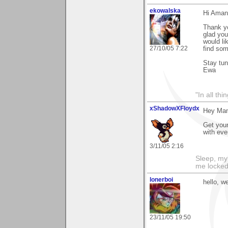
ekowalska
Hi Aman
Thank yo
glad you
would li
27/10/05 7:22
find som
Stay tu
Ewa
"In all th
xShadowXFloydx
Hey Man
Get your
with ev
3/11/05 2:16
Sleep, my 
me locked 
lonerboi
hello, w
23/11/05 19:50