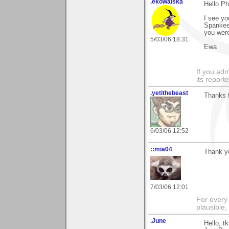
.ekowalska
Hello P
I see yo
Spankee?
you were
5/03/06 18:31
Ewa
If you adm
its reporter
.yetithebeast
Thanks f
6/03/06 12:52
::mia04
Thank yo
7/03/06 12:01
For every 
plausible
.June
Hello, t