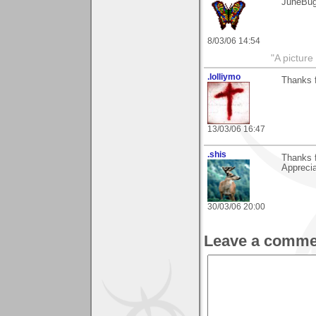
JuneBu
8/03/06 14:54
"A picture
.lolliymo
Thanks 
13/03/06 16:47
.shis
Thanks f
Apprecia
30/03/06 20:00
Leave a comme