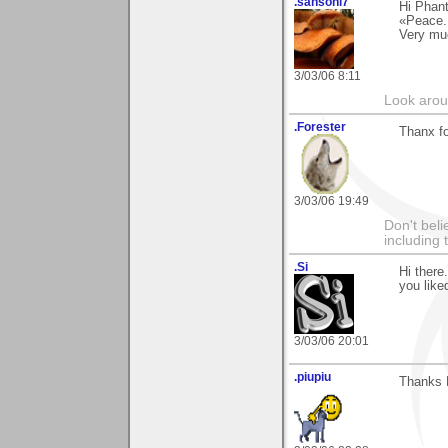
.sansoni7
Hi Phan
«Peace.
Very mu
3/03/06 8:11
Look aroun
.Forester
Thanx fo
3/03/06 19:49
Don't beli
including
.Si
Hi there
you liked
3/03/06 20:01
.piupiu
Thanks 