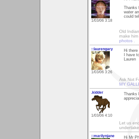
Thanks f
water a
could te
1/03/06 3:18
Old Indian
make him th
photos
.
::laurengary
Hi ther
I have to
Lauren
1/03/06 3:26
Ask Not Fo
MY GALL
.kidder
Thanks 
apprecia
1/03/06 4:10
Let us end
undertaker
::marilynjane
Hi Mr Ph