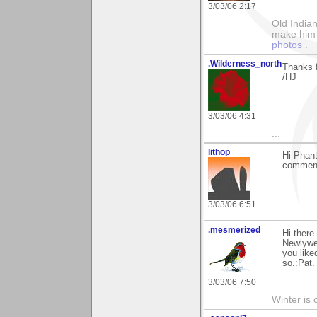
3/03/06 2:17
Old Indian
make him th
photos
.
.Wilderness_north
Thanks f
/HJ
3/03/06 4:31
...
lithop
Hi Phant
comment
3/03/06 6:51
.mesmerized
Hi there
Newlywed
you like
so.:Pat.
3/03/06 7:50
Winter is 