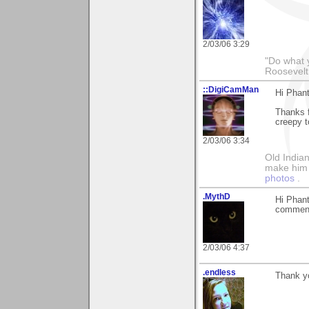
2/03/06 3:29
"Do what 
Roosevelt
::DigiCamMan
Hi Phan
Thanks f
creepy t
2/03/06 3:34
Old Indian
make him th
photos
.
.MythD
Hi Phant
commen
2/03/06 4:37
.endless
Thank yo