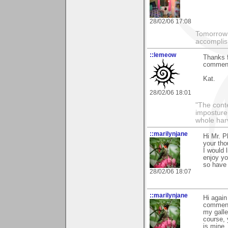
28/02/06 17:08
Tomorrow 
accomplis
::lemeow
Thanks f
comment
Kat.
28/02/06 18:01
"The conte
imposture,
whole har
::marilynjane
Hi Mr. P
your tho
I would
enjoy yo
so have 
28/02/06 18:07
::marilynjane
Hi again
comment
my galle
course, 
is mine,