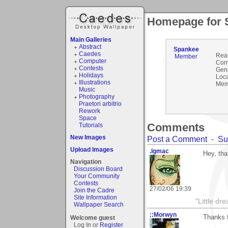
Homepage for 
Main Galleries
Abstract
Spankee
Caedes
Rea
Member
Computer
Com
Contests
Gen
Holidays
Loca
Illustrations
Mem
Music
Photography
Praetori arbitrio
Rework
Space
Comments
Tutorials
New Images
Post a Comment
-
Su
Upload Images
.lgmac
Hey, th
Navigation
Discussion Board
Your Community
Contests
27/02/06 19:39
Join the Cadre
Site Information
"Little d
Wallpaper Search
::Morwyn
Thanks f
Welcome guest
Log In or
Register