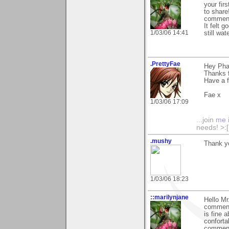
your fir
to share
comments
It felt 
1/03/06 14:41
still wa
.PrettyFae
Hey Pha
Thanks f
Have a 
Fae x
1/03/06 17:09
...join
me
needs! >:[.
.mushy
Thank yo
1/03/06 18:23
::marilynjane
Hello Mr
commenti
is fine 
conforta
comments