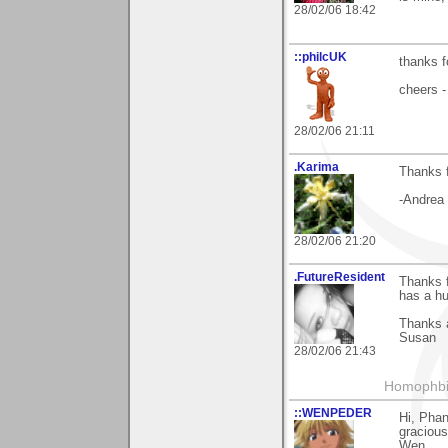
28/02/06 18:42
::philcUK
thanks f
cheers -
28/02/06 21:11
.Karima
Thanks 
-Andrea
28/02/06 21:20
.FutureResident
Thanks f
has a hu
Thanks 
Susan
28/02/06 21:43
Homophbia
::WENPEDER
Hi, Pha
gracious
Wen