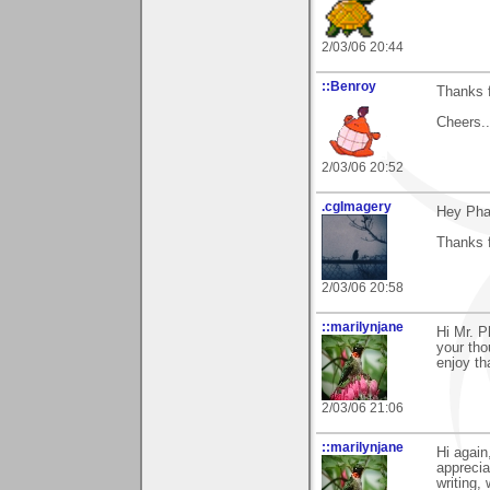
2/03/06 20:44
::Benroy
Thanks f
Cheers...
2/03/06 20:52
.cgImagery
Hey Pha
Thanks f
2/03/06 20:58
::marilynjane
Hi Mr. P
your tho
enjoy th
2/03/06 21:06
::marilynjane
Hi again
apprecia
writing