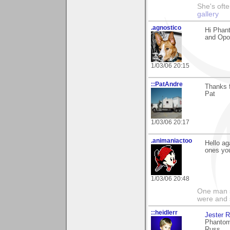
She's ofte
gallery
.agnostico
Hi Phant
and Opor
1/03/06 20:15
::PatAndre
Thanks f
Pat
1/03/06 20:17
.animaniactoo
Hello ag
ones you
1/03/06 20:48
One man s
were and 
::heidlerr
Jester 
Phantom
Russ