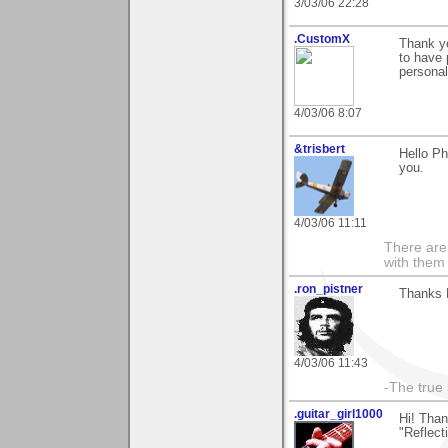
3/03/06 22:28
.CustomX
Thank yo
to have
personal
4/03/06 8:07
&trisbert
Hello Ph
you.
4/03/06 11:11
There are 
with them
.ron_pistner
Thanks 
4/03/06 11:43
-The true l
.guitar_girl1000
Hi! Than
"Reflect