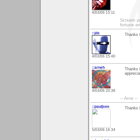
4/03/06 15:11
Scream you
fortune a
::jds
Thanks 
4/03/06 15:40
::arneh
Thanks 
apprecia
4/03/06 20:38
-- Arne --
::pauljsee
Thanks f
5/03/06 16:34