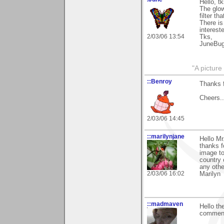
Hello, t
The glow
filter t
There is
intereste
2/03/06 13:54
Tks,
JuneBu
"A picture
::Benroy
Thanks f
Cheers...
2/03/06 14:45
::marilynjane
Hello Mr
thanks f
image to
country 
any othe
2/03/06 16:02
Marilyn
::madmaven
Hello th
comment