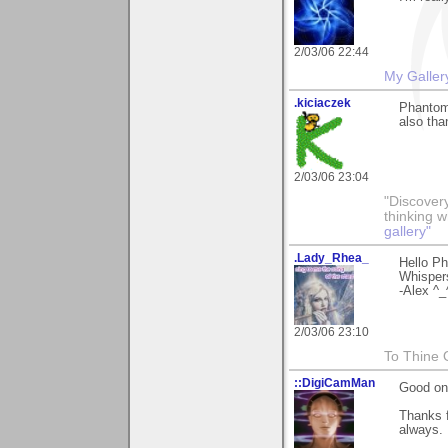
2/03/06 22:44
My Galler
.kiciaczek
Phantom,
also tha
2/03/06 23:04
"Discover
thinking 
gallery"
.Lady_Rhea_
Hello Ph
Whisper
-Alex ^_
2/03/06 23:10
To Thine O
::DigiCamMan
Good one
Thanks f
always.