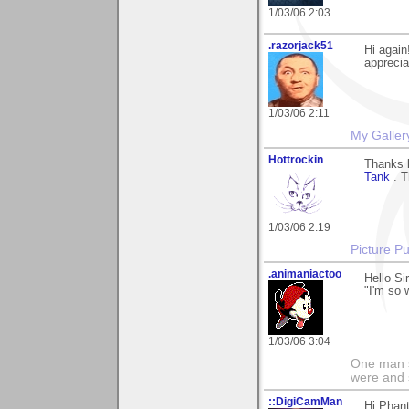
1/03/06 2:03
.razorjack51
Hi again
apprecia
1/03/06 2:11
My Galler
Hottrockin
Thanks 
Tank
. T
1/03/06 2:19
Picture Pu
.animaniactoo
Hello Si
"I'm so 
1/03/06 3:04
One man s
were and 
::DigiCamMan
Hi Phant