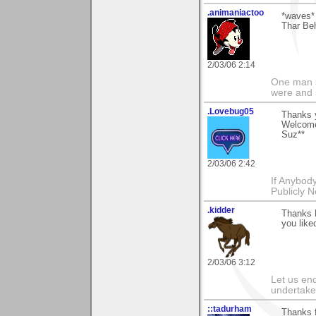
.animaniactoo
*waves*
Thar Beh
2/03/06 2:14
One man s
were and 
.Lovebug05
Thanks y
Welcome 
Suz**
2/03/06 2:42
If Anybod
Publicly N
.kidder
Thanks 
you like
2/03/06 3:12
Let us end
undertaker
::tadurham
Thanks f