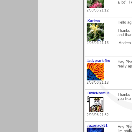
a lot"! 
2/03/06 21:12
.Karima
Hello ag
Thanks 
and than
2/03/06 21:13
-Andrea
.ladyprariefire
Hey Pha
really ap
2/03/06 21:13
.DixieNormus
Thanks 
you like
2/03/06 21:52
.razorjack51
Hey Pha
I'm reall