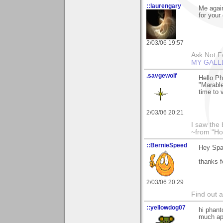
::laurengary
Me again
for your
2/03/06 19:57
Ask Not Fo
MY GALL
.savgewolf
Hello P
"Marable
time to 
2/03/06 20:21
I saw the
~from "Ho
::BernieSpeed
Hey Spa
thanks 
2/03/06 20:29
Find out 
::yellowdog07
hi phant
much app