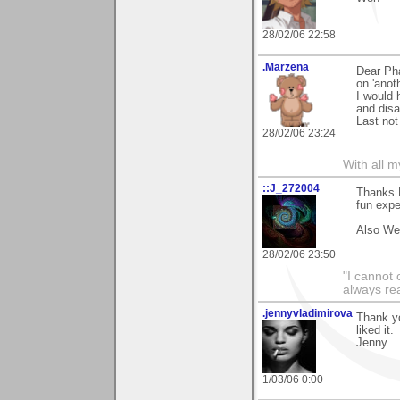
28/02/06 22:58
.Marzena
Dear Ph
on 'anot
I would 
and disa
Last not
28/02/06 23:24
With all 
::J_272004
Thanks P
fun expe
Also We
28/02/06 23:50
"I cannot 
always re
.jennyvladimirova
Thank y
liked it.
Jenny
1/03/06 0:00