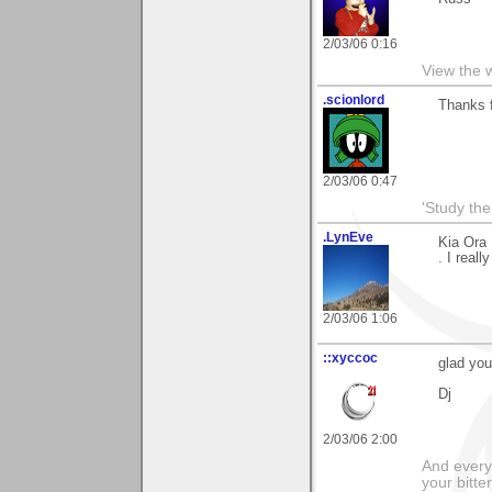
2/03/06 0:16
View the 
.scionlord
Thanks f
2/03/06 0:47
'Study th
.LynEve
Kia Ora 
. I real
2/03/06 1:06
::xyccoc
glad you
Dj
2/03/06 2:00
And everyt
your bitter