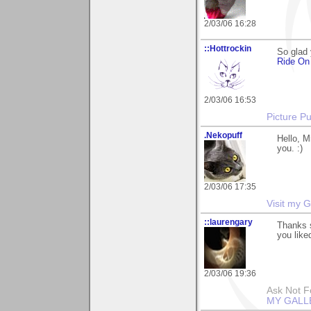
2/03/06 16:28
::Hottrockin
So glad 
Ride O
2/03/06 16:53
Picture Pu
.Nekopuff
Hello, M
you. :)
2/03/06 17:35
Visit my G
::laurengary
Thanks s
you liked
2/03/06 19:36
Ask Not Fo
MY GALL