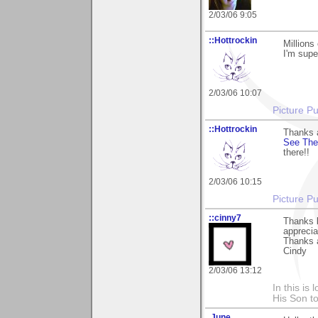
2/03/06 9:05
::Hottrockin
Millions
I'm supe
2/03/06 10:07
Picture Pu
::Hottrockin
Thanks a
See The
there!!
2/03/06 10:15
Picture Pu
::cinny7
Thanks b
apprecia
Thanks 
Cindy
2/03/06 13:12
In this is
His Son to
.June