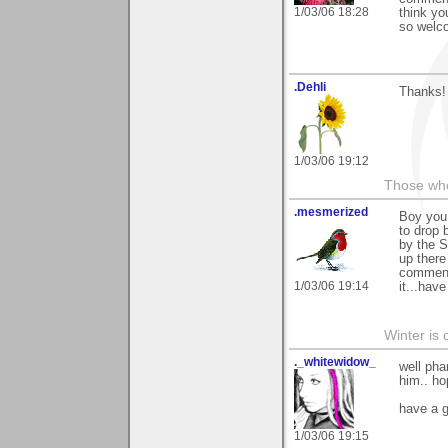
1/03/06 18:28
think yo
so welco
.Dehli
Thanks! 
1/03/06 19:12
Those who 
.mesmerized
Boy you 
to drop
by the S
up there
comments
1/03/06 19:14
it...have
Winter is 
._whitewidow_
well pha
him.. ho
have a 
1/03/06 19:15