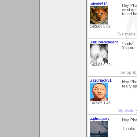
.alexis518
Hey Phan
wind is 
found he
1/03/06 0:03
We make a
.FutureResident
*nods*
You are
1/03/06 0:20
Homophbia
.razorjack51
Hey Pha
really ap
1/03/06 1:45
My Galler
.cgImagery
Hey Pha
Thanks f