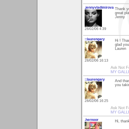
.jennyvladimirova
Thank yo
great pla
Jenny
28/02/06 4:39
::laurengary
Hi ! Tha
glad you 
Lauren
28/02/06 16:13
Ask Not Fo
MY GALL
::laurengary
And than
you taki
28/02/06 16:25
Ask Not Fo
MY GALL
.hernoor
Hi, than