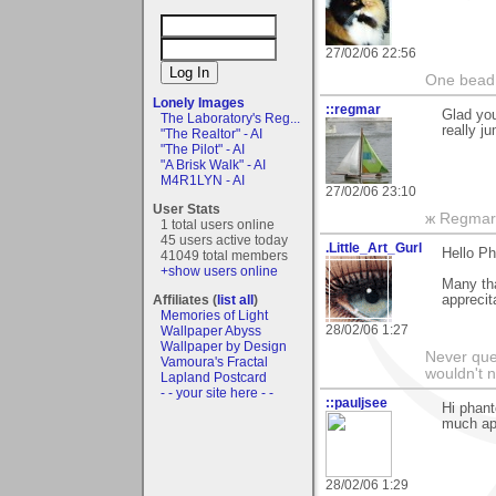
27/02/06 22:56
One bead 
Lonely Images
::regmar
Glad you
The Laboratory's Reg...
really j
"The Realtor" - AI
"The Pilot" - AI
"A Brisk Walk" - AI
M4R1LYN - AI
27/02/06 23:10
User Stats
ж Regmar
1 total users online
45 users active today
.Little_Art_Gurl
Hello Ph
41049 total members
+show users online
Many th
Affiliates (
list all
)
apprecit
Memories of Light
28/02/06 1:27
Wallpaper Abyss
Wallpaper by Design
Never ques
Vamoura's Fractal
wouldn't n
Lapland Postcard
- - your site here - -
::pauljsee
Hi phant
much ap
28/02/06 1:29