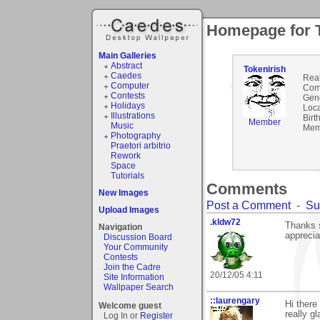
Homepage for T
Main Galleries
Abstract
Tokenirish
Caedes
Rea
Computer
Com
Contests
Gen
Holidays
Loca
Illustrations
Birt
Member
Music
Mem
Photography
Praetori arbitrio
Rework
Space
Tutorials
Comments
New Images
Post a Comment
-
Su
Upload Images
.kldw72
Thanks s
Navigation
appreciat
Discussion Board
Your Community
Contests
Join the Cadre
20/12/05 4:11
Site Information
Wallpaper Search
::laurengary
Hi there
Welcome guest
really g
Log In or
Register