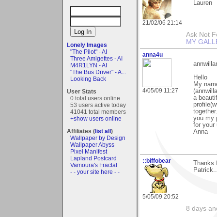
Lauren
21/02/06 21:14
Ask Not Fo
MY GALL
Lonely Images
"The Pilot" - AI
anna4u
Three Amigettes - AI
annwil
M4R1LYN - AI
"The Bus Driver" - A...
Hello
Looking Back
My name
4/05/09 11:27
(annwil
User Stats
a beauti
0 total users online
profile(
53 users active today
together
41041 total members
you my 
+show users online
for your
Affiliates (
list all
)
Anna
Wallpaper by Design
Wallpaper Abyss
Pixel Manifest
Lapland Postcard
::biffobear
Thanks f
Vamoura's Fractal
Patrick.
- - your site here - -
5/05/09 20:52
8 days and