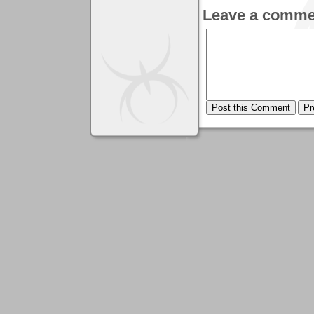
Leave a comme