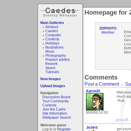
Homepage for
Main Galleries
Abstract
ZDPHOTO
Caedes
Emai
Member
Computer
Com
Contests
Gen
Holidays
Loca
Illustrations
Birt
Music
Mem
Photography
Praetori arbitrio
Rework
Space
Tutorials
Comments
New Images
Post a Comment
-
Su
Upload Images
&groo2k
Welcome 
Navigation
much appr
Discussion Board
-Rob
Your Community
Contests
Join the Cadre
8/09/06 10:50
Site Information
Wallpaper Search
...groo2k..
Welcome guest
.bcbird
get yours
Log In or
Register