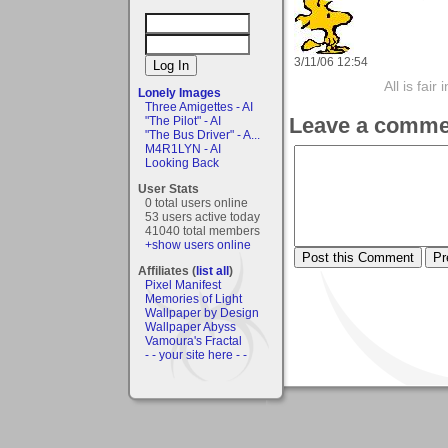
3/11/06 12:54
All is fair
Lonely Images
Three Amigettes - AI
Leave a comme
"The Pilot" - AI
"The Bus Driver" - A...
M4R1LYN - AI
Looking Back
User Stats
0 total users online
53 users active today
41040 total members
+show users online
Affiliates (
list all
)
Pixel Manifest
Memories of Light
Wallpaper by Design
Wallpaper Abyss
Vamoura's Fractal
- - your site here - -