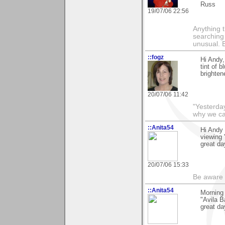
Russ
19/07/06 22:56
Anything t
searching
unusual.
::fogz
Hi Andy,
tint of 
brighten
20/07/06 11:42
"Yesterday
why we call
::Anita54
Hi Andy 
viewing
great da
20/07/06 15:33
Be aware t
::Anita54
Morning 
"Avila B
great da