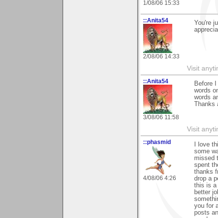
1/08/06 15:33
::Anita54
You're j
apprecia
2/08/06 14:33
Visit any
::Anita54
Before I
words on
words an
Thanks a
3/08/06 11:58
Visit any
::phasmid
I love t
some way
missed t
spent th
thanks f
4/08/06 4:26
drop a 
this is a
better j
somethin
you for 
posts an