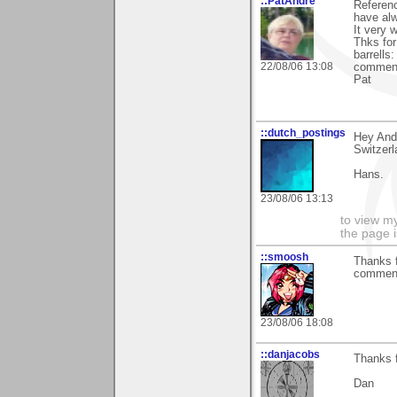
::PatAndre
Referen
have alw
It very 
Thks for
barrells
22/08/06 13:08
comment
Pat
::dutch_postings
Hey Andy
Switzerl
Hans.
23/08/06 13:13
to view my
the page i
::smoosh
Thanks 
comment
23/08/06 18:08
::danjacobs
Thanks f
Dan