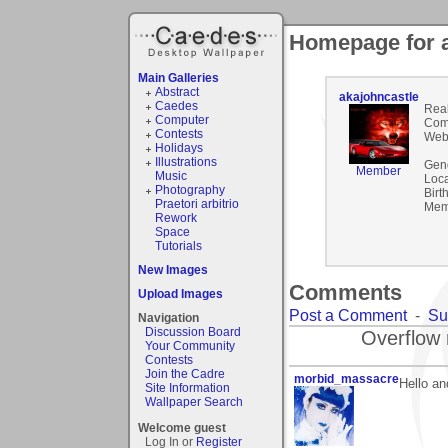
Homepage for a
Main Galleries
Abstract
akajohncastle
Caedes
Rea
Computer
Com
Contests
Webs
Holidays
Illustrations
Gen
Member
Music
Loca
Photography
Birt
Praetori arbitrio
Mem
Rework
Space
Tutorials
New Images
Comments
Upload Images
Post a Comment
-
Su
Navigation
Discussion Board
Overflow 
Your Community
Contests
Join the Cadre
morbid_massacre
Hello a
Site Information
Wallpaper Search
Welcome guest
Log In or
Register