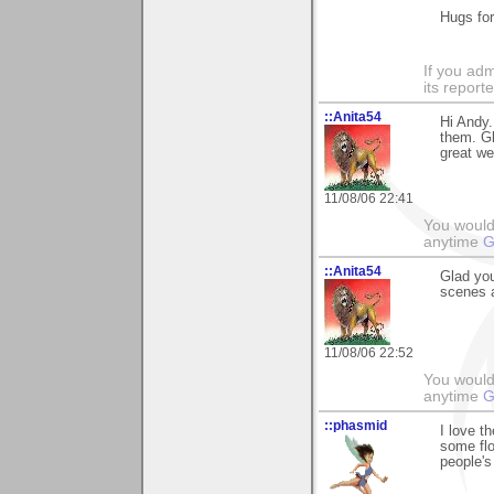
Hugs fo
If you adm
its reporter
::Anita54
Hi Andy.
them. G
great we
11/08/06 22:41
You would 
anytime
G
::Anita54
Glad you
scenes a
11/08/06 22:52
You would 
anytime
G
::phasmid
I love t
some flo
people's