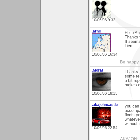
10/06/06 9:32
.arnli
Hello An
Thanks f
It seems
Lien.
10/06/06 16:34
Be happy. 
.Morat
Thanks f
some rea
a bit re
makes a 
10/06/06 18:15
.akajohncastle
you can 
accompan
floats y
whatever
without i
10/06/06 22:54
AKAJON: M