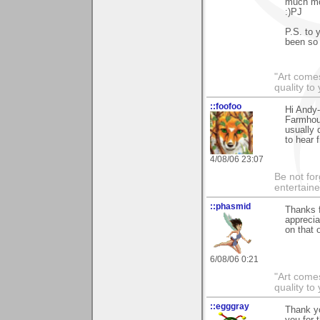
much mor
:)PJ
P.S. to 
been so 
"Art comes
quality t
::foofoo
Hi Andy
Farmhous
usually 
to hear 
4/08/06 23:07
Be not for
entertain
::phasmid
Thanks f
apprecia
on that o
6/08/06 0:21
"Art comes
quality t
::egggray
Thank y
you for