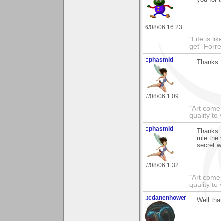
6/08/06 16:23
"Life is l
get" Forr
::phasmid
Thanks f
7/08/06 1:09
"Art comes
quality t
::phasmid
Thanks 
rule the
secret w
7/08/06 1:32
"Art comes
quality t
.tcdanenhower
Well tha