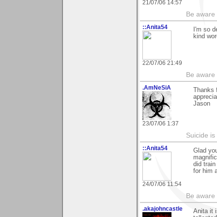
21/07/06 14:57
Be aware t
::Anita54
I'm so d
kind wor
22/07/06 21:49
Be aware t
.AmNeSiA
Thanks f
apprecia
Jason
23/07/06 1:37
Suicide i
::Anita54
Glad yo
magnific
did trai
for him 
24/07/06 11:54
Be aware t
.akajohncastle
Anita it 