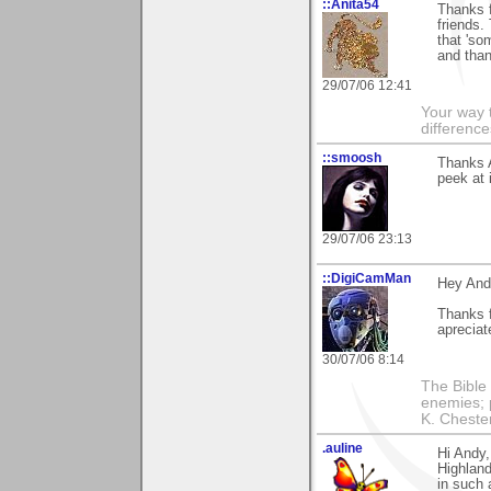
::Anita54
Thanks 
friends.
that 'so
and than
29/07/06 12:41
Your way t
difference
::smoosh
Thanks 
peek at i
29/07/06 23:13
::DigiCamMan
Hey And
Thanks f
apreciat
30/07/06 8:14
The Bible 
enemies; 
K. Chestert
.auline
Hi Andy,
Highland
in such 