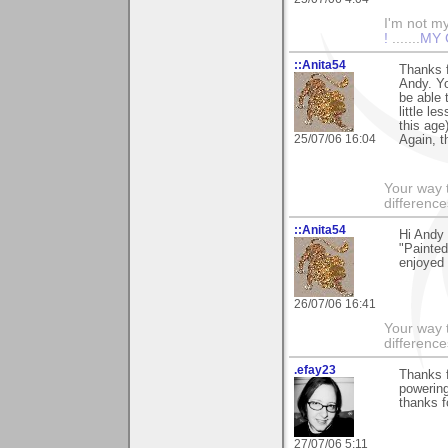
I'm not mys
!
.......
MY 
::Anita54
Thanks f
Andy. Yo
be able 
little l
this age)
25/07/06 16:04
Again, t
Your way t
difference
::Anita54
Hi Andy 
"Painted
enjoyed
26/07/06 16:41
Your way t
difference
.efay23
Thanks f
powering.
thanks f
27/07/06 5:11