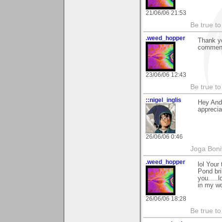
21/06/06 21:53
Be true to
.weed_hopper
Thank yo
commen
23/06/06 12:43
Be true to
::nigel_inglis
Hey Andy
appreci
26/06/06 0:46
Joga Bon
.weed_hopper
lol Your
Pond bri
you.....
in my wo
26/06/06 18:28
Be true to