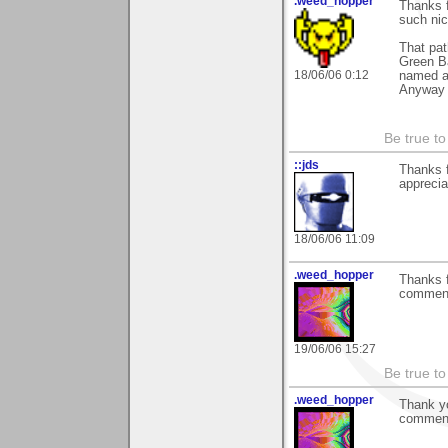
.weed_hopper
Thanks f
such ni
That pat
Green Ba
18/06/06 0:12
named af
Anyway t
Be true to
::jds
Thanks 
apprecia
18/06/06 11:09
.weed_hopper
Thanks 
commen
19/06/06 15:27
Be true to
.weed_hopper
Thank yo
comments