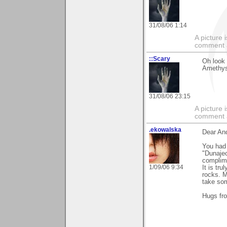
31/08/06 1:14
A picture
comment a 
::Scary
Oh look 
Amethyst
31/08/06 23:15
A picture
comment a 
.ekowalska
Dear An
You had 
"Dunajec
complime
1/09/06 9:34
It is tr
rocks. M
take som
Hugs fr