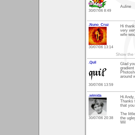
Auline
30/07/06 8:49
.Nuno_Cruz
Hi thank
very ver
wife wou
30/07/06 13:14
Show the 
.Quil
Glad you
gradient 
Photosh
around wi
30/07/06 13:59
.wimida
Hi Andy,
Thanks f
that you
The litt
30/07/06 20:38
the ugle
Wil