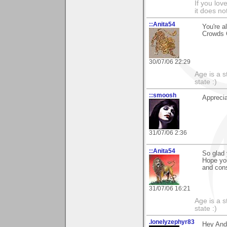
If you love
it does no
::Anita54
You're a
Crowds 
30/07/06 22:29
Age is a s
state :)
::smoosh
Appreci
31/07/06 2:36
::Anita54
So glad 
Hope you
and cons
31/07/06 16:21
Age is a s
state :)
.lonelyzephyr83
Hey And