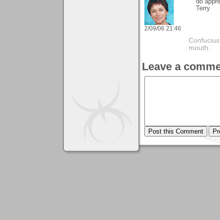
do appre
Terry
2/09/06 21:46
Confucius
mouth.
Leave a comme