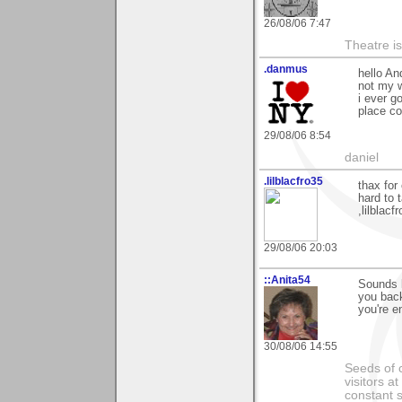
26/08/06 7:47
Theatre is 
.danmus
hello An
not my w
i ever g
place co
29/08/06 8:54
daniel
.lilblacfro35
thax for
hard to 
,lilblacfr
29/08/06 20:03
::Anita54
Sounds l
you back
you're e
30/08/06 14:55
Seeds of 
visitors at
constant s