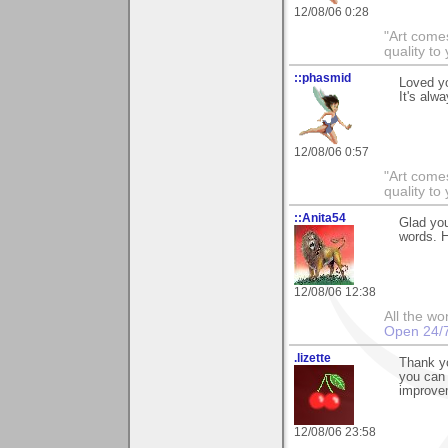
12/08/06 0:28
"Art comes
quality t
::phasmid
Loved y
It's alw
12/08/06 0:57
"Art comes
quality t
::Anita54
Glad yo
words. H
12/08/06 12:38
All the wo
Open 24/
.lizette
Thank yo
you can 
improve
12/08/06 23:58