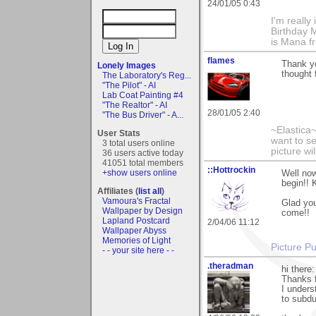
24/01/05 0:43
I'm really
Birthday M
is Mana f
flames
Thank yo
Lonely Images
thought 
The Laboratory's Reg...
"The Pilot" - AI
Lab Coat Painting #4
"The Realtor" - AI
28/01/05 2:40
"The Bus Driver" - A...
~Elastica
User Stats
want to s
3 total users online
picture wi
36 users active today
41051 total members
::Hottrockin
+show users online
Well now
begin!! 
Affiliates (
list all
)
Vamoura's Fractal
Glad you
Wallpaper by Design
come!!
Lapland Postcard
2/04/06 11:12
Wallpaper Abyss
Memories of Light
Picture Pu
- - your site here - -
.theradman
hi there:
Thanks 
I unders
to subdue