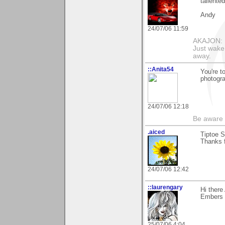
tallented
Andy
24/07/06 11:59
AKAJON: M
Just wake 
away.
::Anita54
You're t
photogra
24/07/06 12:18
Be aware t
.aiced
Tiptoe S
Thanks f
24/07/06 12:42
::laurengary
Hi ther
Embers !
25/07/06 4:04