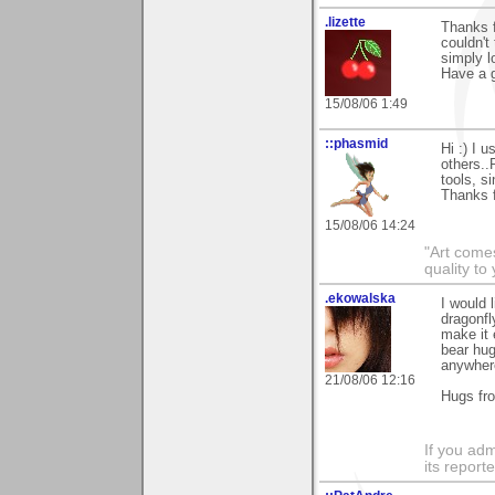
.lizette
Thanks f
couldn't 
simply l
Have a g
15/08/06 1:49
::phasmid
Hi :) I 
others..
tools, s
Thanks 
15/08/06 14:24
"Art comes
quality t
.ekowalska
I would 
dragonfl
make it 
bear hug
anywhe
21/08/06 12:16
Hugs fr
If you adm
its reporter