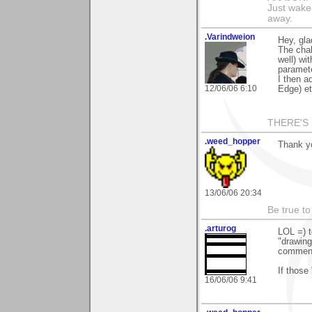
Just wake 
away.
.Varindweion
Hey, gla
The chal
well) wi
paramete
I then a
12/06/06 6:10
Edge) et 
THERE'S 
.weed_hopper
Thank yo
13/06/06 20:34
Be true to
.arturog
LOL =) t
"drawing
commente
If those
16/06/06 9:41