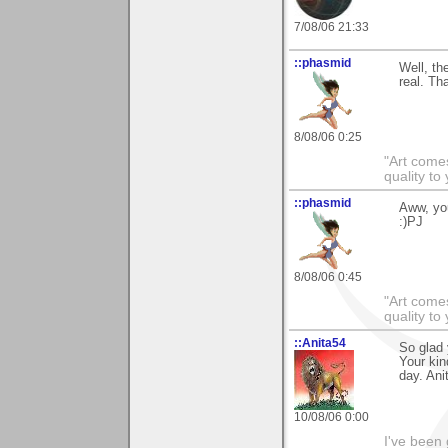
7/08/06 21:33
::phasmid
Well, th
real. Th
8/08/06 0:25
"Art comes
quality t
::phasmid
Aww, yo
:)PJ
8/08/06 0:45
"Art comes
quality t
::Anita54
So glad 
Your kin
day. Ani
10/08/06 0:00
I've been 