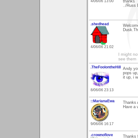
4/06/06 13:00
thanks
../Russ 
.shedhead
Welcome
Dusk.Tha
4/06/06 21:02
I might no
see them a
.TheFoolontheHill
Andy you
pops up,
it up, i
8/06/06 23:13
::MarianaEwa
Thanks 
Have a v
9/06/06 16:17
.crownoflove
Thanks f