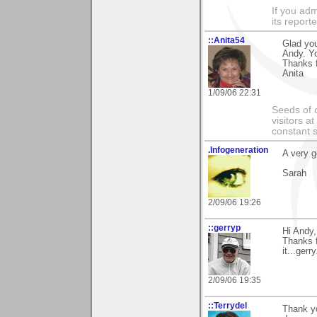
If you adm
its reporter
::Anita54
Glad you
Andy. Yo
Thanks f
Anita
1/09/06 22:31
Seeds of 
visitors at
constant s
.Infogeneration
A very g
Sarah
2/09/06 19:26
::gerryp
Hi Andy,
Thanks f
it...gerry
2/09/06 19:35
::Terrydel
Thank yo