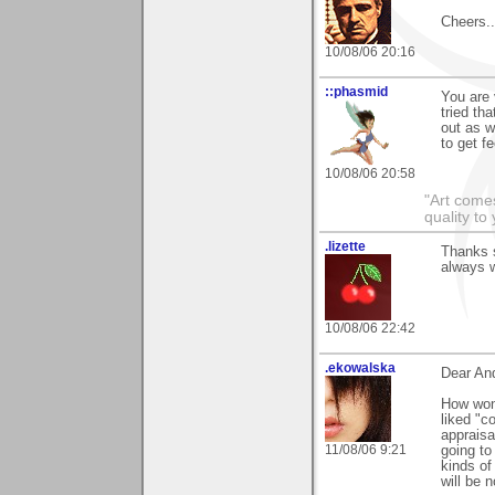
Cheers...
10/08/06 20:16
::phasmid
You are 
tried th
out as w
to get f
10/08/06 20:58
"Art comes
quality t
.lizette
Thanks 
always 
10/08/06 22:42
.ekowalska
Dear An
How wond
liked "c
appraisa
11/08/06 9:21
going to
kinds of
will be 