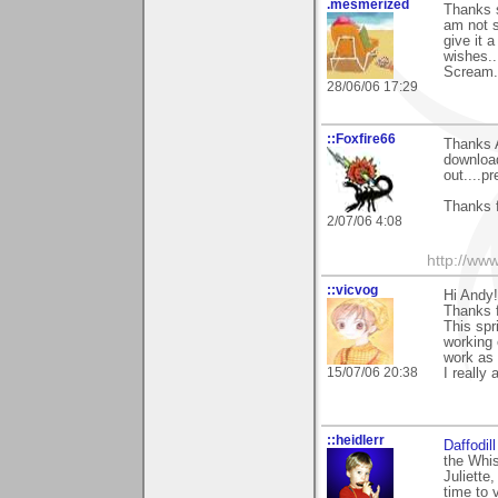
.mesmerized
Thanks s
am not s
give it 
wishes..
Scream.
28/06/06 17:29
::Foxfire66
Thanks A
download
out....pr
Thanks 
2/07/06 4:08
http://ww
::vicvog
Hi Andy!
Thanks f
This spr
working
work as 
15/07/06 20:38
I really
::heidlerr
Daffodil
the Whis
Juliette
time to