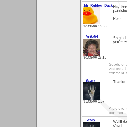
.Mr_Rubber_Duck
Hey tha
paintsho
Ross
30/08/06 16:05
::Anita54
So glad
you're e
30/08/06 23:16
Seeds of 
visitors at
constant s
::Scary
Thanks f
31/08/06 1:07
A picture
comment a 
::Scary
Wellll d
e'nuff