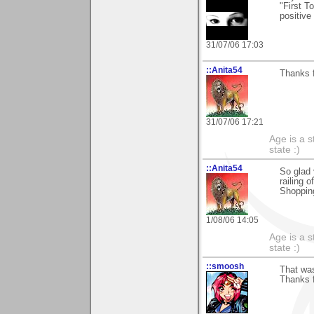
"First T
positive
31/07/06 17:03
::Anita54
Thanks f
31/07/06 17:21
Age is a s
state :)
::Anita54
So glad 
railing 
Shopping
1/08/06 14:05
Age is a s
state :)
::smoosh
That wa
Thanks fo