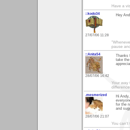
Have a vi
::kodo34
Hey Andy
27/07/06 11:28
"Whenever 
pause and
::Anita54
Thanks f
take the
apprecia
28/07/06 16:42
Your way t
difference
.mesmerized
Hi Andy,
everyone
for the 
and sug
28/07/06 21:07
You can't 