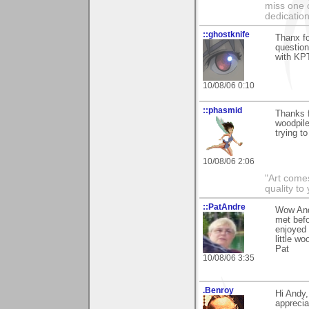
miss one 
dedication
::ghostknife
Thanx fo
question
with KPT
10/08/06 0:10
::phasmid
Thanks f
woodpile
trying t
10/08/06 2:06
"Art comes
quality t
::PatAndre
Wow And
met bef
enjoyed 
little w
Pat
10/08/06 3:35
.Benroy
Hi Andy
apprecia