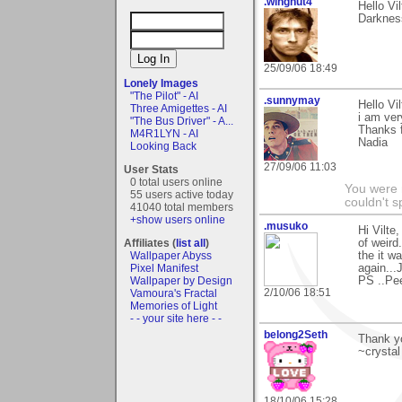
.wingnut4
Hello Vi
Darknes
25/09/06 18:49
Lonely Images
"The Pilot" - AI
.sunnymay
Hello Vil
Three Amigettes - AI
i am ver
"The Bus Driver" - A...
Thanks 
M4R1LYN - AI
Nadia
Looking Back
27/09/06 11:03
User Stats
0 total users online
You were 
55 users active today
couldn't 
41040 total members
+show users online
.musuko
Hi Vilte
Affiliates (
list all
)
of weird
Wallpaper Abyss
the it w
Pixel Manifest
again...
Wallpaper by Design
PS ..Pee
2/10/06 18:51
Vamoura's Fractal
Memories of Light
- - your site here - -
belong2Seth
Thank yo
~crystal
18/10/06 15:28