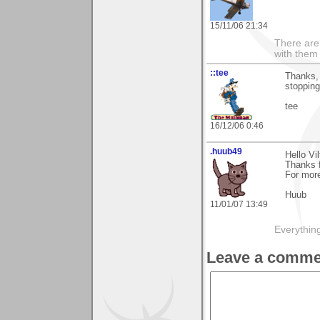
15/11/06 21:34
There are 
with them
::tee
Thanks, 
stoppin
tee
16/12/06 0:46
.huub49
Hello Vil
Thanks 
For more
Huub
11/01/07 13:49
Everything
Leave a comme