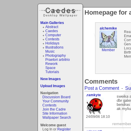
Homepage for 
Main Galleries
Abstract
alchemike
Caedes
Rea
Computer
Emai
Contests
Com
Holidays
Gen
Illustrations
Loca
Member
Music
Birt
Photography
Mem
Praetori arbitrio
Rework
Space
Tutorials
New Images
Comments
Upload Images
Post a Comment
-
Su
Navigation
.ramkyte
sweika a
Discussion Board
dbr gale
Your Community
bendras 
Contests
ak.myli
Join the Cadre
Site Information
24/09/06 18:10
Wallpaper Search
remember, 
Welcome guest
Log In or
Register