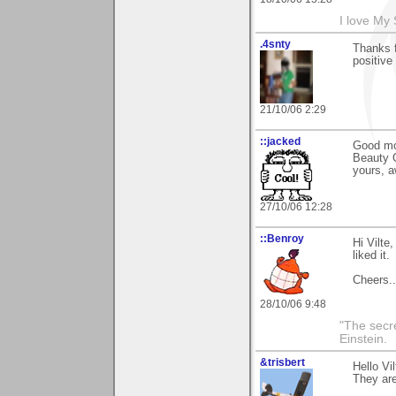
I love My
.4snty
Thanks f
positive
21/10/06 2:29
::jacked
Good mo
Beauty O
yours, a
27/10/06 12:28
::Benroy
Hi Vilte
liked it.
Cheers...
28/10/06 9:48
"The secre
Einstein.
&trisbert
Hello Vi
They ar