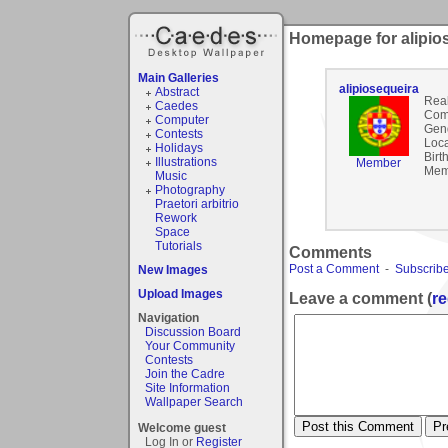
Homepage for alipio
Main Galleries
alipiosequeira
Abstract
Rea
Caedes
Com
Computer
Gen
Contests
Loca
Holidays
Birt
Illustrations
Member
Mem
Music
Photography
Praetori arbitrio
Rework
Space
Tutorials
Comments
Post a Comment
-
Subscribe
New Images
Upload Images
Leave a comment (
re
Navigation
Discussion Board
Your Community
Contests
Join the Cadre
Site Information
Wallpaper Search
Welcome guest
Log In or
Register