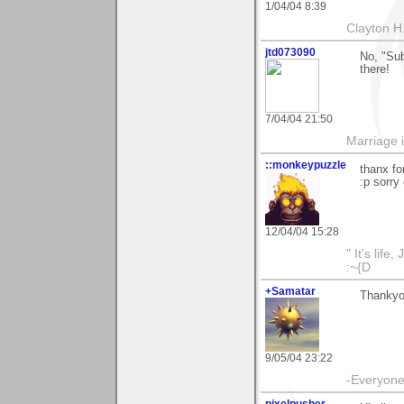
1/04/04 8:39
Clayton H
jtd073090
No, "Sub
there!
7/04/04 21:50
Marriage i
::monkeypuzzle
thanx fo
:p sorry
12/04/04 15:28
" It's life
:~{D
+Samatar
Thankyou
9/05/04 23:22
-Everyone 