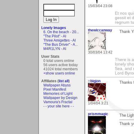
15/03/04 23:08
Et nos qui
gessit et
regnum t
Lonely Images
thewiccanway
Thank Y
6. On the beach - 20...
"The Pilot" - AI
Three Amigettes - AI
"The Bus Driver" - A...
M4R1LYN - AI
30/03/04 13:42
User Stats
There is a
0 total users online
lonely sho
56 users active today
Sea, and m
41024 total members
Lord Byro
+show users online
Affiliates (
list all
)
::bigjon
Thanks 
Wallpaper Abyss
Pixel Manifest
Memories of Light
Wallpaper by Design
Vamoura's Fractal
1/04/04 3:21
- - your site here - -
prismmagic
The Lig
------------
Thank yo