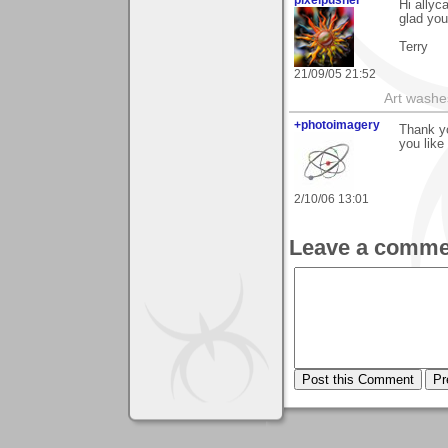
pixelpusher
Hi allyc
glad you 
Terry
21/09/05 21:52
Art washes
+photoimagery
Thank yo
you like 
2/10/06 13:01
Leave a comme