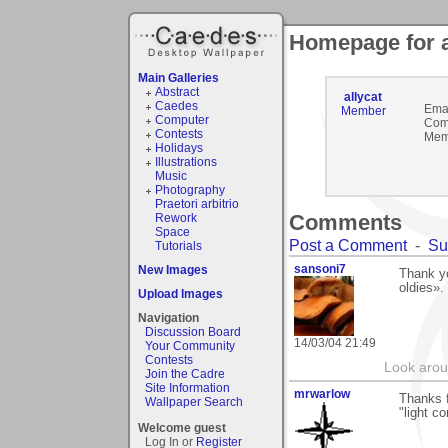
Homepage for a
Main Galleries
Abstract
allycat
Caedes
Emai
Member
Computer
Com
Contests
Mem
Holidays
Illustrations
Music
Photography
Praetori arbitrio
Comments
Rework
Space
Post a Comment
-
Su
Tutorials
sansoni7
New Images
Thank y
oldies».
Upload Images
Navigation
Discussion Board
14/03/04 21:49
Your Community
Contests
Look aroun
Join the Cadre
Site Information
mrwarlow
Thanks f
Wallpaper Search
"light co
Welcome guest
Log In or
Register