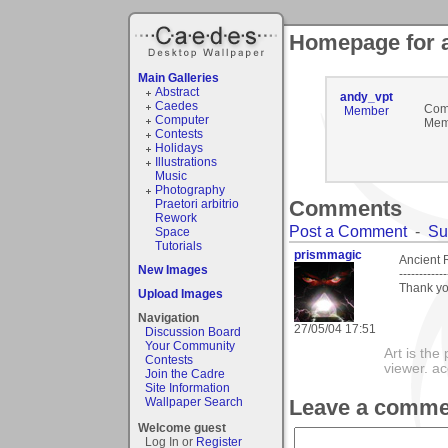
Homepage for 
Main Galleries
Abstract
andy_vpt
Caedes
Com
Member
Computer
Mem
Contests
Holidays
Illustrations
Music
Photography
Comments
Praetori arbitrio
Rework
Post a Comment
-
Su
Space
Tutorials
prismmagic
Ancient 
New Images
------------
Thank yo
Upload Images
Navigation
27/05/04 17:51
Discussion Board
Your Community
Art is the
Contests
viewer. ac
Join the Cadre
Site Information
Leave a comme
Wallpaper Search
Welcome guest
Log In or
Register