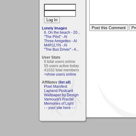
Lonely Images
6. On the beach - 20...
"The Pilot" - AI
Three Amigettes - AI
M4R1LYN - AI
"The Bus Driver" - A...
User Stats
0 total users online
55 users active today
41032 total members
+show users online
Affiliates (
list all
)
Pixel Manifest
Lapland Postcard
Wallpaper by Design
Vamoura's Fractal
Memories of Light
- - your site here - -