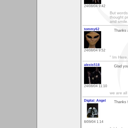
24/08/04 9:42
But words 
thought p
and smile
tommy62
Thanks a
24/08/04 9:52
" Im Here 
alexis518
Glad you
24/08/04 11:10
we are all
Digital_Angel
Thanks f
8/09/04 1:14