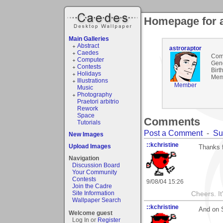
Homepage for a
Main Galleries
Abstract
astroraptor
Caedes
Com
Computer
Gen
Contests
Birt
Holidays
Mem
Illustrations
Member
Music
Photography
Praetori arbitrio
Rework
Space
Comments
Tutorials
Post a Comment
-
Su
New Images
::kchristine
Upload Images
Thanks 
Navigation
Discussion Board
Your Community
Contests
9/08/04 15:26
Join the Cadre
Site Information
Cheers. It'
Wallpaper Search
::kchristine
And on S
Welcome guest
Log In or
Register