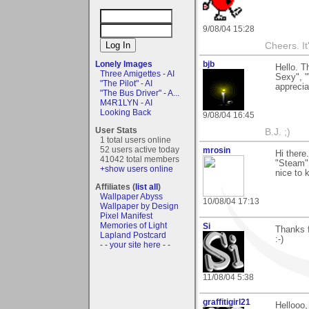
9/08/04 15:28
Cheers. It'
Lonely Images
bjb
Hello. 
Three Amigettes - AI
Sexy", 
"The Pilot" - AI
apprecia
"The Bus Driver" - A...
M4R1LYN - AI
Looking Back
9/08/04 16:45
User Stats
B.J. ;)
1 total users online
52 users active today
mrosin
Hi there
41042 total members
"Steam"
+show users online
nice to 
Affiliates (
list all
)
Wallpaper Abyss
10/08/04 17:13
Wallpaper by Design
Pixel Manifest
Memories of Light
Si
Thanks f
Lapland Postcard
:-)
- - your site here - -
11/08/04 5:38
graffitigirl21
Hellooo,