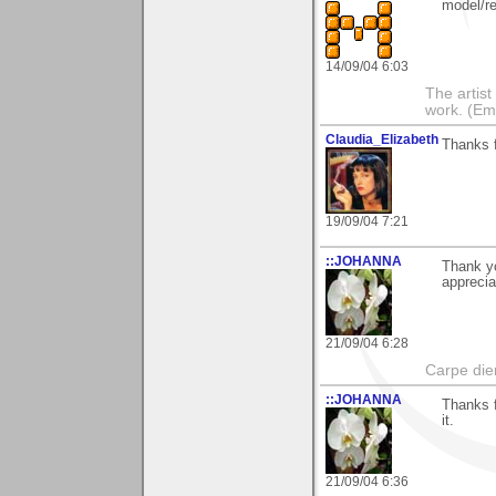
model/re
14/09/04 6:03
The artist 
work. (Emi
Claudia_Elizabeth
Thanks f
19/09/04 7:21
::JOHANNA
Thank yo
apprecia
21/09/04 6:28
Carpe die
::JOHANNA
Thanks f
it.
21/09/04 6:36