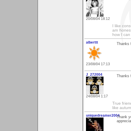
20/08/04 18:12
I like con
am honest
how I can
alberttt
Thanks 
23/08/04 17:13
J_272004
Thanks f
24/08/04 1:17
True frien
like autum
uniquedreamer2004
Thank yo
apprecia