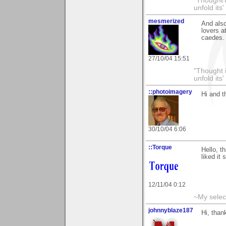
"Thought i
unfold its
mesmerized
And also
lovers a
caedes. 
27/10/04 15:51
"Thought i
unfold its
::photoimagery
Hi and 
30/10/04 6:06
::Torque
Hello, t
liked it
12/11/04 0:12
~My selec
johnnyblaze187
Hi, than