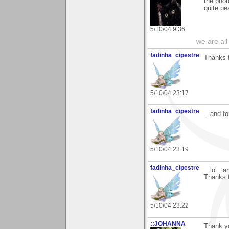
the phot
quite pe
5/10/04 9:36
we are all
fadinha_cipestre
Thanks f
5/10/04 23:17
fadinha_cipestre
...and f
5/10/04 23:19
fadinha_cipestre
...lol..
Thanks f
5/10/04 23:22
::JOHANNA
Thank y