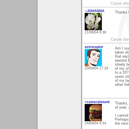
Carpe die
::JOHANNA
Thanks f
21/09/04 6:38
Carpe die
astroraptor
Am I suc
taken do
that eac
wasted $
slowly b
23/09/04 17:29
of my s
to a 33?
users st
of my la
other fi
+camerahound
Thanks, 
of year,
I cannot
Perhaps 
24/09/04 4:34
the next