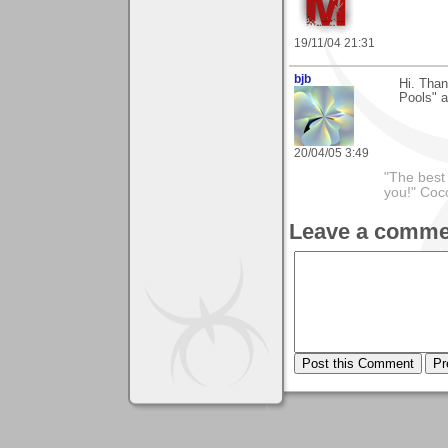
19/11/04 21:31
bjb
Hi. Than
Pools" a
20/04/05 3:49
"The best 
you!" Coc
Leave a comme