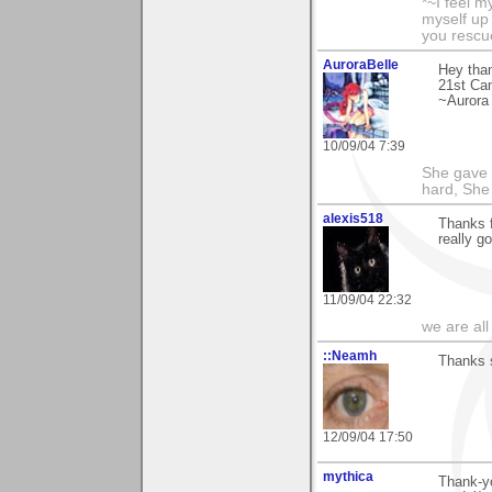
*~I feel m
myself up
you rescu
AuroraBelle
Hey tha
21st Can
~Aurora
10/09/04 7:39
She gave i
hard, She 
alexis518
Thanks f
really g
11/09/04 22:32
we are all
::Neamh
Thanks s
12/09/04 17:50
mythica
Thank-yo