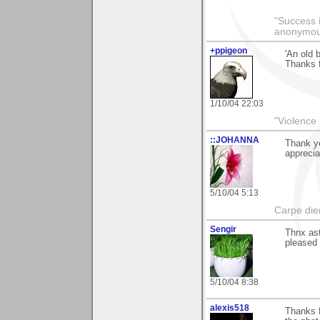
"Success i
anonymo
+ppigeon
'An old 
Thanks 
1/10/04 22:03
"Violence 
::JOHANNA
Thank yo
apprecia
5/10/04 5:13
Carpe die
Sengir
Thnx ast
pleased 
5/10/04 8:38
alexis518
Thanks f