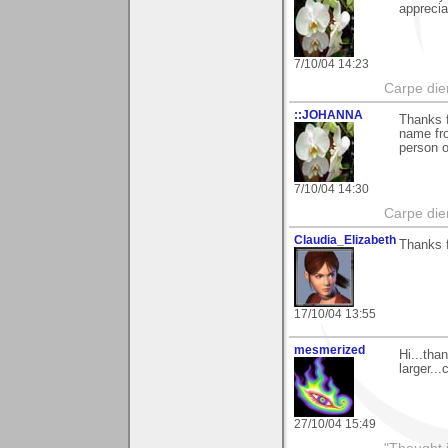
apprecia
7/10/04 14:23
Carpe die
::JOHANNA
Thanks f
name fr
person 
7/10/04 14:30
Carpe die
Claudia_Elizabeth
Thanks f
17/10/04 13:55
mesmerized
Hi...tha
larger..
27/10/04 15:49