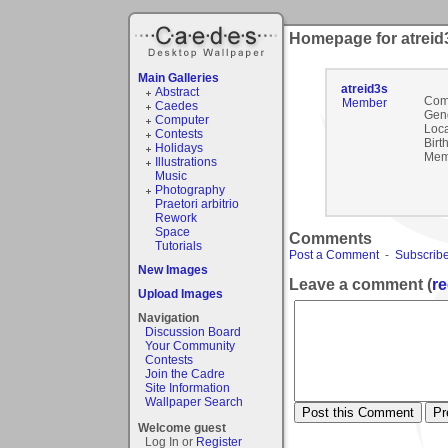
Homepage for atreid
Main Galleries
atreid3s
Abstract
Com
Member
Caedes
Gen
Computer
Loca
Contests
Birt
Holidays
Mem
Illustrations
Music
Photography
Praetori arbitrio
Rework
Space
Comments
Tutorials
Post a Comment
-
Subscribe
New Images
Leave a comment (
re
Upload Images
Navigation
Discussion Board
Your Community
Contests
Join the Cadre
Site Information
Wallpaper Search
Welcome guest
Log In or
Register