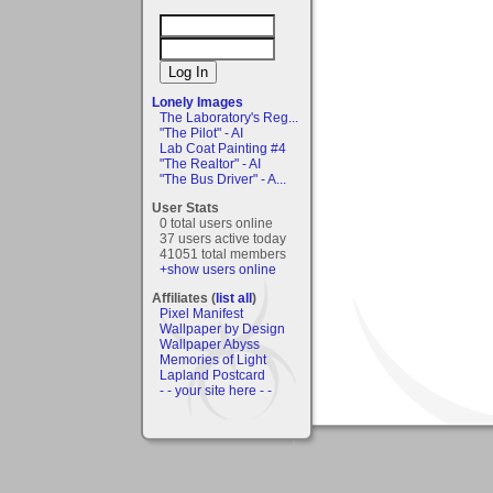
Lonely Images
The Laboratory's Reg...
"The Pilot" - AI
Lab Coat Painting #4
"The Realtor" - AI
"The Bus Driver" - A...
User Stats
0 total users online
37 users active today
41051 total members
+show users online
Affiliates (
list all
)
Pixel Manifest
Wallpaper by Design
Wallpaper Abyss
Memories of Light
Lapland Postcard
- - your site here - -