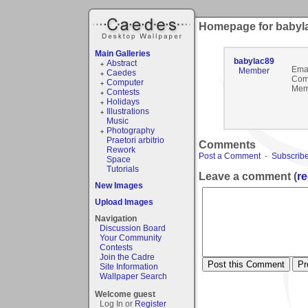
Homepage for babyl
Main Galleries
babylac89
Abstract
Emai
Member
Caedes
Com
Computer
Mem
Contests
Holidays
Illustrations
Music
Photography
Praetori arbitrio
Comments
Rework
Post a Comment
-
Subscribe
Space
Tutorials
Leave a comment (
re
New Images
Upload Images
Navigation
Discussion Board
Your Community
Contests
Join the Cadre
Site Information
Wallpaper Search
Welcome guest
Log In or
Register