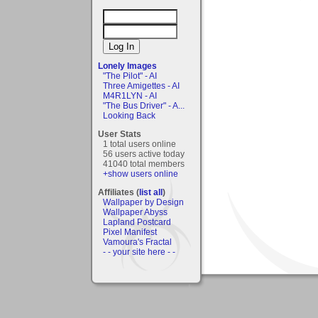
Lonely Images
"The Pilot" - AI
Three Amigettes - AI
M4R1LYN - AI
"The Bus Driver" - A...
Looking Back
User Stats
1 total users online
56 users active today
41040 total members
+show users online
Affiliates (
list all
)
Wallpaper by Design
Wallpaper Abyss
Lapland Postcard
Pixel Manifest
Vamoura's Fractal
- - your site here - -