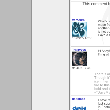
This comment 
vamoura
What's 
made fro
another 
is not yo
Have a n
15/03/05 16:00
Tricky706
Hi Andy!
I'm glad
9/04/05 17:46
There's an
Though it'
ice in her
fire to th
bold and b
~*DaveMa
bassface
I have r
last sub
in Photo