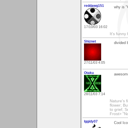
reddawg151
why is 
17/10/03 16:02
It's funny 
Shiznet
divided 
27/11/03 4:05
Otaku
awesome
28/11/03 7:14
Nature's f
flower; Bu
to grief,
Frost> "N
Iggidy07
Cool Ico