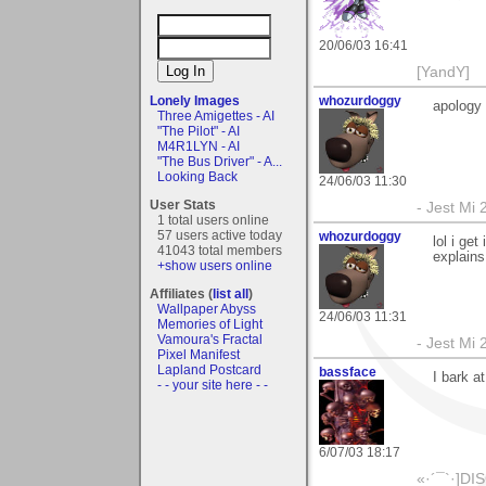
20/06/03 16:41
[YandY]
Lonely Images
whozurdoggy
apology
Three Amigettes - AI
"The Pilot" - AI
M4R1LYN - AI
"The Bus Driver" - A...
Looking Back
24/06/03 11:30
User Stats
- Jest Mi
1 total users online
57 users active today
whozurdoggy
lol i get
41043 total members
explains,
+show users online
Affiliates (
list all
)
Wallpaper Abyss
24/06/03 11:31
Memories of Light
Vamoura's Fractal
- Jest Mi
Pixel Manifest
Lapland Postcard
bassface
I bark a
- - your site here - -
6/07/03 18:17
«­·´¯`·]DI