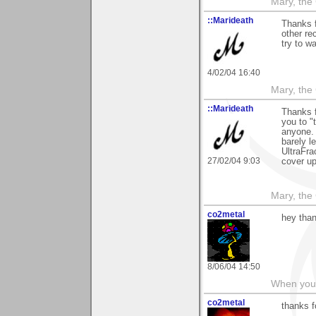
Mary, the
::Marideath
Thanks f
other re
try to wa
4/02/04 16:40
Mary, the
::Marideath
Thanks f
you to "t
anyone. 
barely l
UltraFra
27/02/04 9:03
cover up
Mary, the
co2metal
hey than
8/06/04 14:50
When you c
co2metal
thanks 