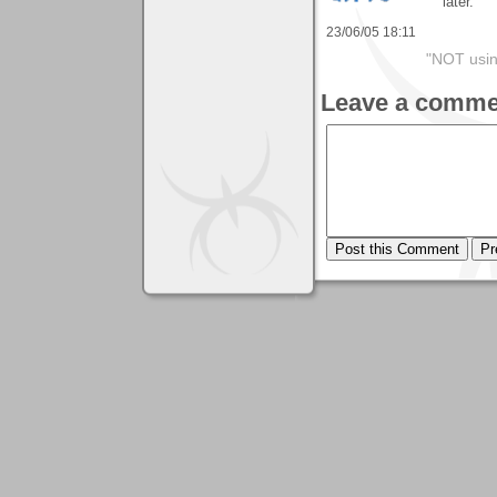
later.
23/06/05 18:11
"NOT usin
Leave a comme