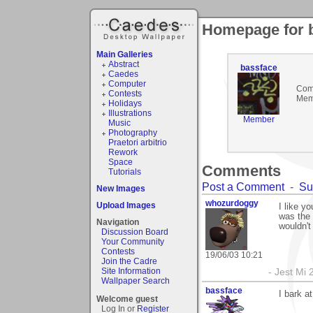
Homepage for 
Main Galleries
Abstract
bassface
Caedes
Computer
Com
Contests
Mem
Holidays
Illustrations
Member
Music
Photography
Praetori arbitrio
Rework
Space
Comments
Tutorials
Post a Comment
-
Su
New Images
whozurdoggy
Upload Images
I like yo
was the 
Navigation
wouldn't 
Discussion Board
Your Community
Contests
19/06/03 10:21
Join the Cadre
Site Information
- Jest Mi
Wallpaper Search
bassface
I bark a
Welcome guest
Log In or
Register