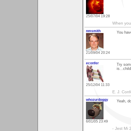
25/07/04 19:28
When you c
nmsmith
You have
21/09/04 20:24
econfer
Try som
is...child
25/12/04 11:33
E. J. Con
whozurdoggy
Yeah, do
6/01/05 23:49
- Jest Mi