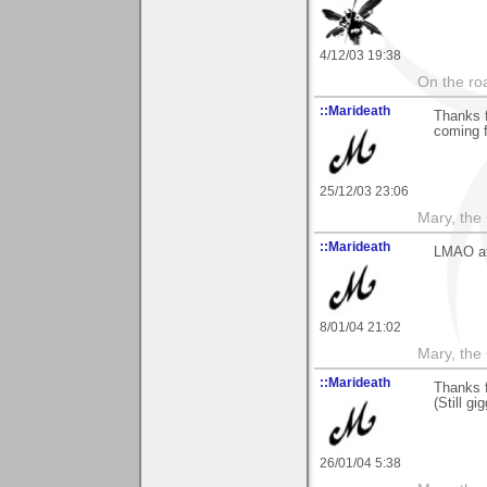
4/12/03 19:38
On the roa
::Marideath
Thanks 
coming 
25/12/03 23:06
Mary, the
::Marideath
LMAO at
8/01/04 21:02
Mary, the
::Marideath
Thanks f
(Still gig
26/01/04 5:38