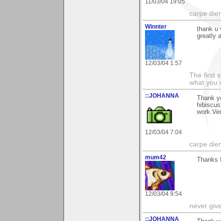
11/03/04 19:05
carpe die
Winnter
thank u 
greatly 
12/03/04 1:57
The first 
what you 
::JOHANNA
Thank y
hibiscus
work.Ve
12/03/04 7:04
carpe die
mum42
Thanks f
12/03/04 9:54
never giv
::JOHANNA