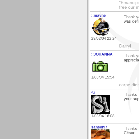
"Emancipa
free our 
::mayne
Thank yo
was defi
29/02/04 22:24
Darryl
::JOHANNA
Thank yo
apprecia
1/03/04 15:54
carpe die
Si
Thanks f
your sup
1/03/04 16:08
sansoni7
Thanks f
César