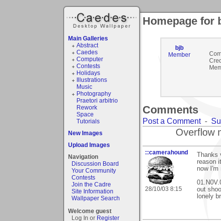
Homepage for 
Main Galleries
Abstract
bjb
Caedes
Com
Member
Computer
Cred
Contests
Mem
Holidays
Illustrations
Music
Photography
Praetori arbitrio
Comments
Rework
Space
Post a Comment
-
Su
Tutorials
Overflow 
New Images
Upload Images
::camerahound
Thanks 
Navigation
reason i
Discussion Board
now I'm 
Your Community
Contests
01.N0V.0
Join the Cadre
28/10/03 8:15
out shoo
Site Information
lonely b
Wallpaper Search
Welcome guest
Log In or
Register