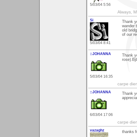
5/03/04 5:56
Always, M
Si
Thank yo
wander t
old brid
of our r
5/03/04 8:41
::JOHANNA
Thank yo
rose).Bj
5/03/04 16:35
carpe die
::JOHANNA
Thank yo
apprecia
6/03/04 17:06
carpe die
vazaghz
thanks fo