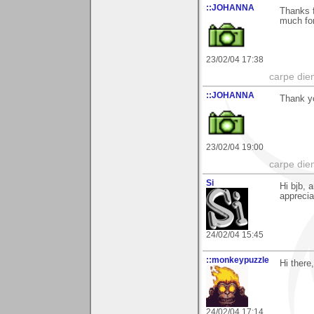
::JOHANNA
Thanks f
much for
23/02/04 17:38
carpe die
::JOHANNA
Thank yo
23/02/04 19:00
carpe die
Si
Hi bjb, 
apprecia
24/02/04 15:45
::monkeypuzzle
Hi there
24/02/04 17:14