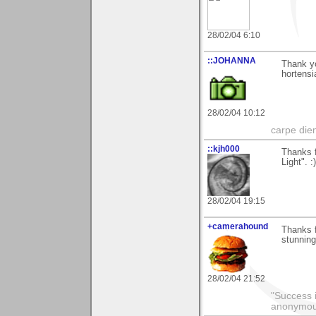
28/02/04 6:10
::JOHANNA
Thank y
hortensi
28/02/04 10:12
carpe die
::kjh000
Thanks f
Light". :)
28/02/04 19:15
+camerahound
Thanks f
stunning
28/02/04 21:52
"Success i
anonymo