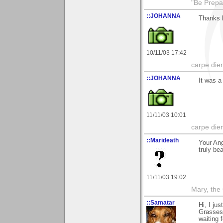
"Be Prepar
::JOHANNA
Thanks b
10/11/03 17:42
carpe die
::JOHANNA
It was a
11/11/03 10:01
carpe die
::Marideath
Your Ang
truly bea
11/11/03 19:02
Mary, the
::Samatar
Hi, I ju
Grasses"
waiting f