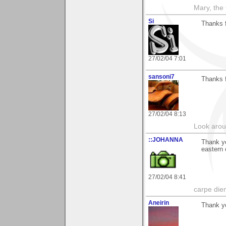
Mary, the
Si
Thanks f
27/02/04 7:01
sansoni7
Thanks f
27/02/04 8:13
Look aroun
::JOHANNA
Thank y
eastern
27/02/04 8:41
carpe die
Aneirin
Thank y