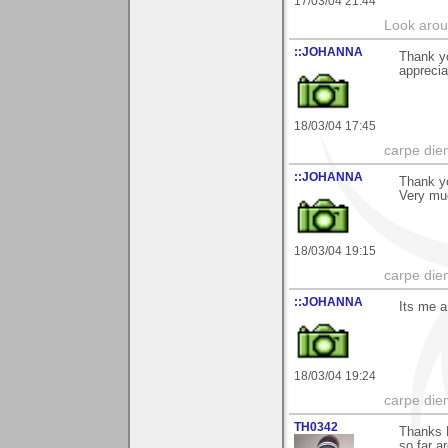
17/03/04 21:44
Look aroun
::JOHANNA
Thank y
apprecia
18/03/04 17:45
carpe die
::JOHANNA
Thank yo
Very mu
18/03/04 19:15
carpe die
::JOHANNA
Its me a
18/03/04 19:24
carpe die
TH0342
Thanks B
so far a