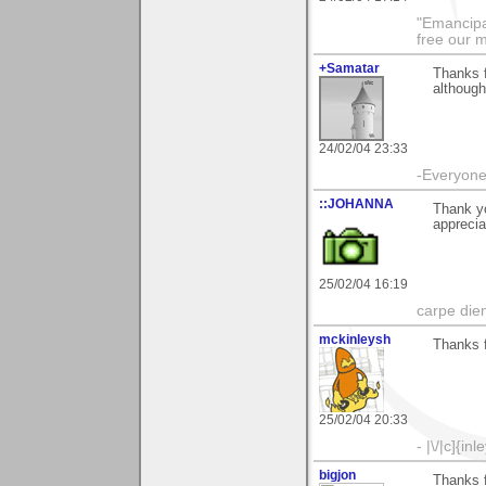
"Emancipa
free our 
+Samatar
Thanks 
although
24/02/04 23:33
-Everyone 
::JOHANNA
Thank yo
apprecia
25/02/04 16:19
carpe die
mckinleysh
Thanks 
25/02/04 20:33
- |\/|c]{inl
bigjon
Thanks 