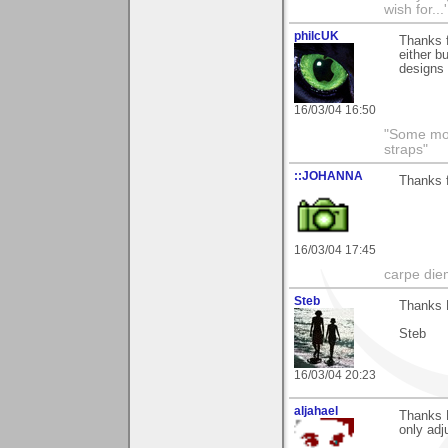
wish for..
philcUK
Thanks f
either b
designs 
16/03/04 16:50
"Some morn
straps"
::JOHANNA
Thanks f
16/03/04 17:45
carpe die
Steb
Thanks 
Steb
16/03/04 20:23
aljahael
Thanks B
only adj