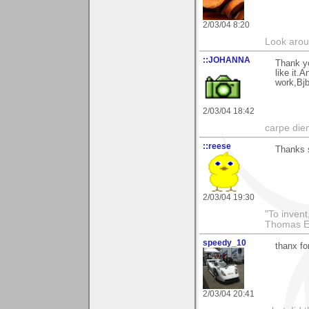
2/03/04 8:20
Look aroun
::JOHANNA
Thank yo
like it.
work,Bjb
2/03/04 18:42
carpe die
::reese
Thanks 
2/03/04 19:30
"To invent
Thomas E
speedy_10
thanx fo
2/03/04 20:41