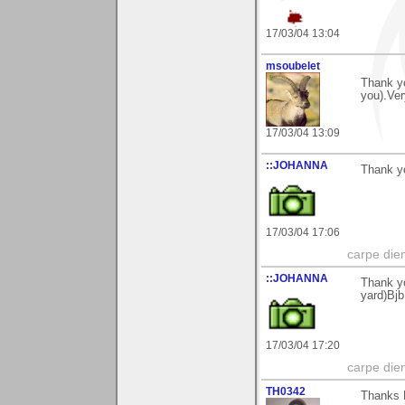
17/03/04 13:04
msoubelet
Thank yo
you).Ver
17/03/04 13:09
::JOHANNA
Thank yo
17/03/04 17:06
carpe die
::JOHANNA
Thank yo
yard)Bjb
17/03/04 17:20
carpe die
TH0342
Thanks B