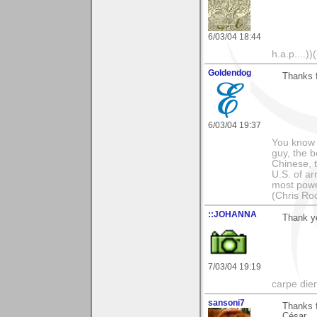
6/03/04 18:44
h.a.p....))(
Goldendog
Thanks 
6/03/04 19:37
You know t
guy, the b
Chinese, 
U.S. of a
most powe
(Chris Ro
::JOHANNA
Thank yo
7/03/04 19:19
carpe die
sansoni7
Thanks 
César