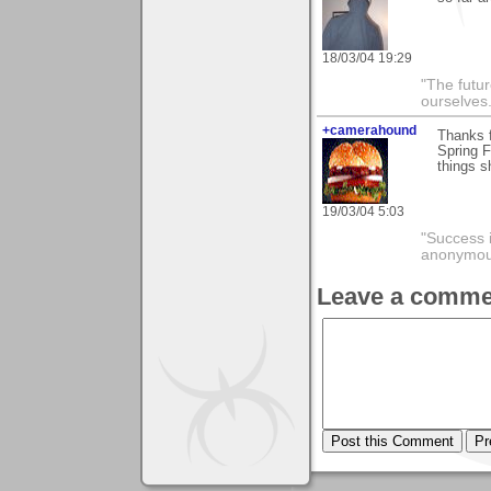
18/03/04 19:29
"The futur
ourselves.
+camerahound
Thanks f
Spring F
things s
19/03/04 5:03
"Success i
anonymo
Leave a comme