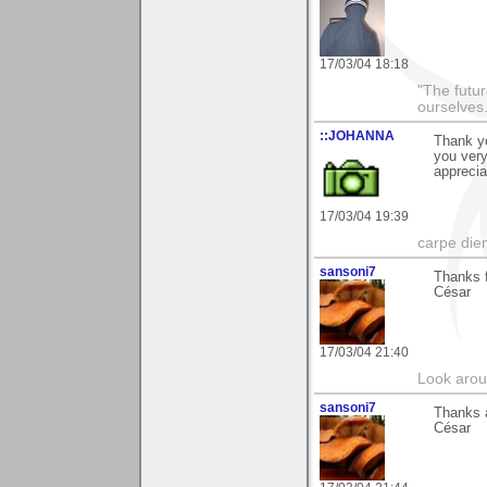
17/03/04 18:18
"The futur
ourselves.
::JOHANNA
Thank yo
you ver
apprecia
17/03/04 19:39
carpe die
sansoni7
Thanks f
César
17/03/04 21:40
Look aroun
sansoni7
Thanks a
César