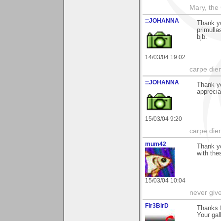
Mary, the
::JOHANNA
Thank y
primulla
bjb.
14/03/04 19:02
carpe die
::JOHANNA
Thank yo
apprecia
15/03/04 9:20
carpe die
mum42
Thank yo
with the
15/03/04 10:04
never giv
Fir3BirD
Thanks f
Your gall