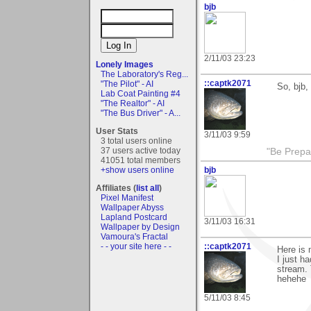
bjb
2/11/03 23:23
Lonely Images
The Laboratory's Reg...
::captk2071
"The Pilot" - AI
So, bjb,
Lab Coat Painting #4
"The Realtor" - AI
"The Bus Driver" - A...
User Stats
3/11/03 9:59
3 total users online
37 users active today
"Be Prepar
41051 total members
bjb
+show users online
Affiliates (
list all
)
Pixel Manifest
Wallpaper Abyss
Lapland Postcard
3/11/03 16:31
Wallpaper by Design
Vamoura's Fractal
::captk2071
- - your site here - -
Here is
I just h
stream. 
hehehe
5/11/03 8:45