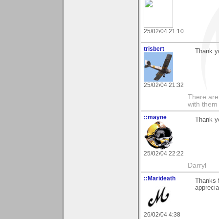
25/02/04 21:10
trisbert
Thank y
25/02/04 21:32
There are 
with them
::mayne
Thank yo
25/02/04 22:22
Darryl
::Marideath
Thanks 
apprecia
26/02/04 4:38