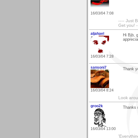
16/03/04 7:08
---- Just 
Get you! -
aljahael
Hi Bjb, 
apprecia
16/03/04 7:28
sansoni7
Thank yo
16/03/04 8:24
Look aroun
groo2k
Thanks 
16/03/04 13:00
'Everything