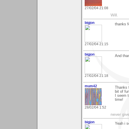
27/02/04 21:08
Will.
bigjon
thanks 
27/02/04 21:15
bigjon
And tha
27/02/04 21:18
mum42
Thanks 
bit of fu
I seem t
time!
28/02/04 1:52
never giv
bigjon
Yeah i s