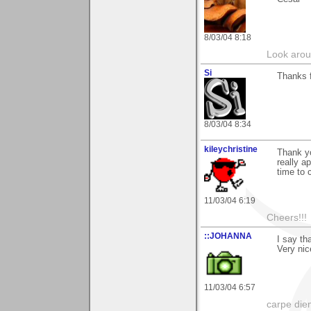
8/03/04 8:18
Look aroun
Si
Thanks f
8/03/04 8:34
kileychristine
Thank y
really a
time to
11/03/04 6:19
Cheers!!!
::JOHANNA
I say th
Very nic
11/03/04 6:57
carpe die