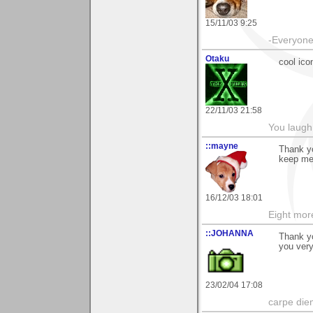
15/11/03 9:25
-Everyone 
Otaku
cool ico
22/11/03 21:58
You laugh 
::mayne
Thank yo
keep me
16/12/03 18:01
Eight mor
::JOHANNA
Thank yo
you ver
23/02/04 17:08
carpe die