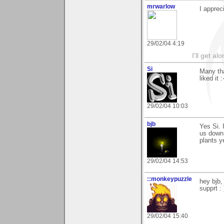
mrwarlow
I apprec
29/02/04 4:19
I'll get a
Si
Many tha
liked it
29/02/04 10:03
bjb
Yes Si. 
us down 
plants y
29/02/04 14:53
::monkeypuzzle
hey bjb,
supprt : 
29/02/04 15:40