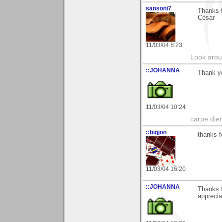
sansoni7
Thanks f
César
11/03/04 8:23
Look aroun
::JOHANNA
Thank yo
11/03/04 10:24
carpe die
::bigjon
thanks f
11/03/04 16:20
::JOHANNA
Thanks f
apprecia