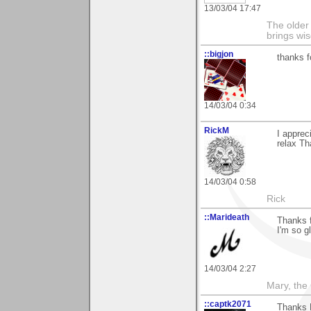
13/03/04 17:47
The older 
brings wi
::bigjon
thanks f
14/03/04 0:34
RickM
I apprec
relax Th
14/03/04 0:58
Rick
::Marideath
Thanks 
I'm so gl
14/03/04 2:27
Mary, the
::captk2071
Thanks B