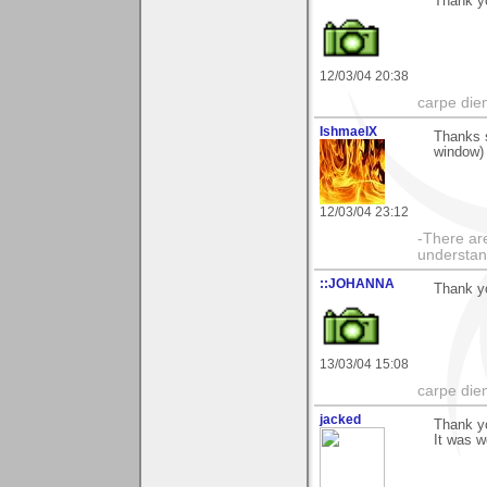
Thank yo
12/03/04 20:38
carpe die
IshmaelX
Thanks 
window) 
12/03/04 23:12
-There are
understan
::JOHANNA
Thank yo
13/03/04 15:08
carpe die
jacked
Thank yo
It was w