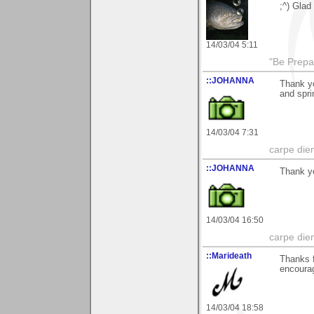
;^) Glad 
14/03/04 5:11
"Be Prepar
::JOHANNA
Thank y
and spri
14/03/04 7:31
carpe die
::JOHANNA
Thank yo
14/03/04 16:50
carpe die
::Marideath
Thanks f
encourag
14/03/04 18:58