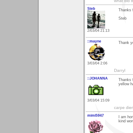
what did t
Steb
Thanks 
Steb
2/03/04 21:13
::mayne
Thank yo
3/03/04 2:06
Darryl
::JOHANNA
Thanks f
yellow h
3/03/04 15:09
carpe die
mimi5947
I am hon
kind wor